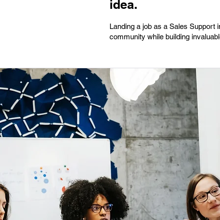
idea.
Landing a job as a Sales Support i
community while building invaluable