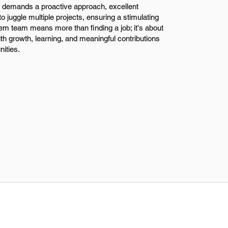
 demands a proactive approach, excellent
 to juggle multiple projects, ensuring a stimulating
em team means more than finding a job; it's about
ith growth, learning, and meaningful contributions
ities.