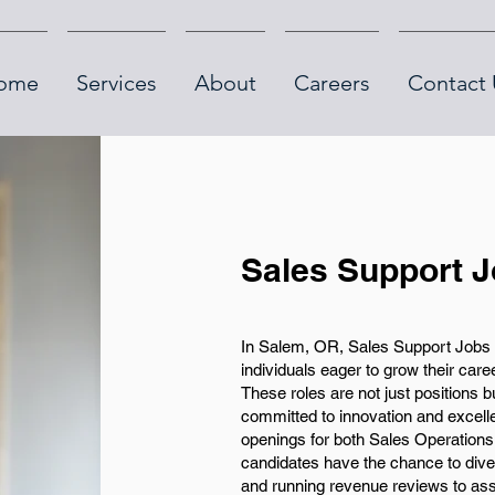
ome
Services
About
Careers
Contact 
Sales Support 
In Salem, OR, Sales Support Jobs p
individuals eager to grow their car
These roles are not just positions 
committed to innovation and excell
openings for both Sales Operations
candidates have the chance to dive
and running revenue reviews to ass