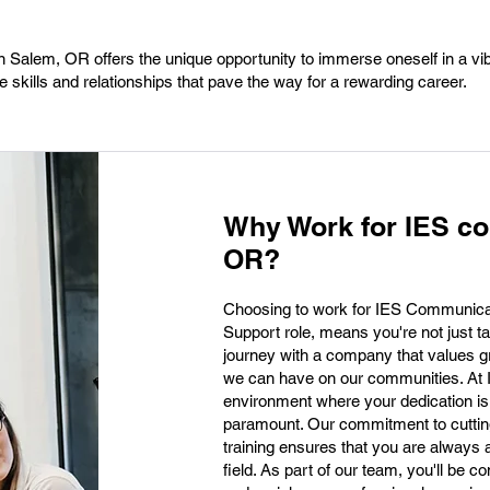
n Salem, OR offers the unique opportunity to immerse oneself in a vi
 skills and relationships that pave the way for a rewarding career.
Why Work for IES c
OR?
Choosing to work for IES Communicat
Support role, means you're not just t
journey with a company that values g
we can have on our communities. At I
environment where your dedication is
paramount. Our commitment to cuttin
training ensures that you are always 
field. As part of our team, you'll be co