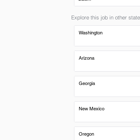
Explore this job in other state
Washington
Arizona
Georgia
New Mexico
Oregon