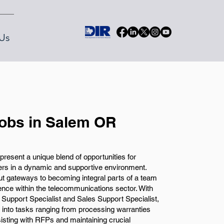
Us
Jobs in Salem OR
resent a unique blend of opportunities for
eers in a dynamic and supportive environment.
but gateways to becoming integral parts of a team
ence within the telecommunications sector. With
 Support Specialist and Sales Support Specialist,
 into tasks ranging from processing warranties
isting with RFPs and maintaining crucial