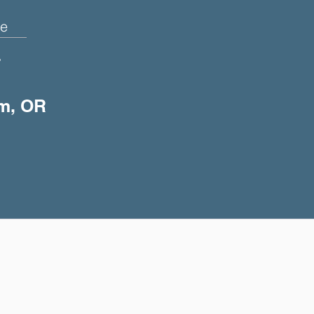
e
+
em, OR