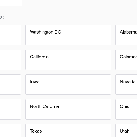
s:
Washington DC
Alabam
California
Colorad
Iowa
Nevada
North Carolina
Ohio
Texas
Utah