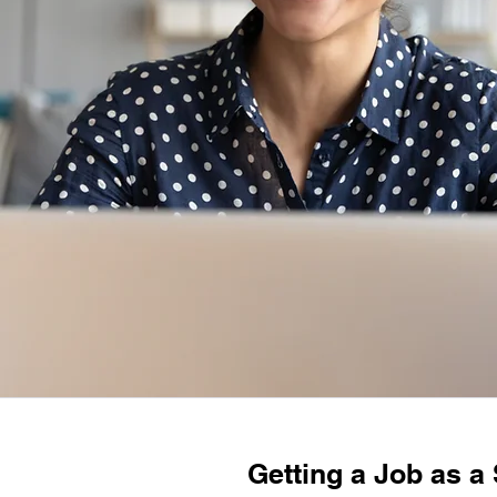
Getting a Job as a