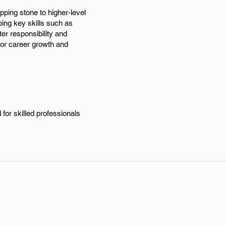
pping stone to higher-level
ing key skills such as
er responsibility and
for career growth and
for skilled professionals