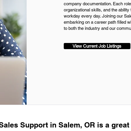
company documentation. Each role
organizational skills, and the ability
workday every day. Joining our Sal
embarking on a career path filled w
to both the industry and our commun
View Current Job Listings
 Sales Support in Salem, OR is a great