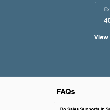
Ex
4
View 
FAQs
Do Sales Supports in S