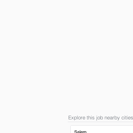
Explore this job nearby cities
Salem