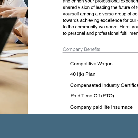
and enrich your professional experienc
shared vision of leading the future of
yourself among a diverse group of com
towards achieving excellence for our 
to the community we serve. Here, you
to personal and professional fulfillmen
Company Benefits
Competitive Wages
401(k) Plan
Compensated Industry Certific
Paid Time Off (PTO)
Company paid life insurnace