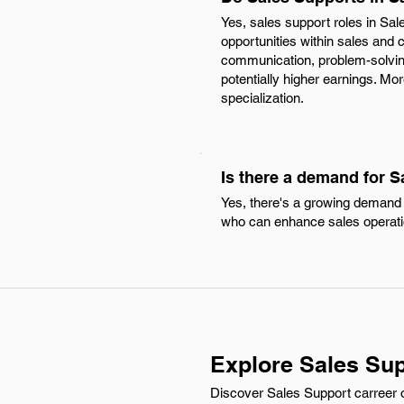
Yes, sales support roles in Sal
opportunities within sales and
communication, problem-solving
potentially higher earnings. Mo
specialization.
Is there a demand for 
Yes, there's a growing demand f
who can enhance sales operati
Explore Sales Sup
Discover Sales Support carreer o