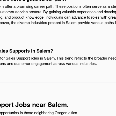
em offer a promising career path. These positions often serve as a ste
 customer service sectors. By gaining valuable experience and develop
, and product knowledge, individuals can advance to roles with great
reover, the diverse industries present in Salem provide various paths 
Sales Supports in Salem?
or Sales Support roles in Salem. This trend reflects the broader need 
ons and customer engagement across various industries.
port Jobs near Salem.
pportunies in these neighboring Oregon cities.