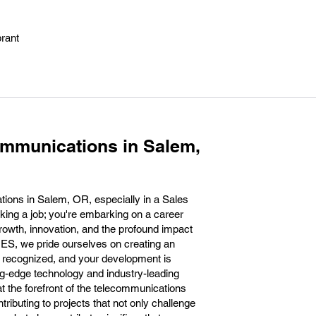
brant
ommunications in Salem,
ions in Salem, OR, especially in a Sales
aking a job; you're embarking on a career
rowth, innovation, and the profound impact
ES, we pride ourselves on creating an
 recognized, and your development is
g-edge technology and industry-leading
at the forefront of the telecommunications
ntributing to projects that not only challenge