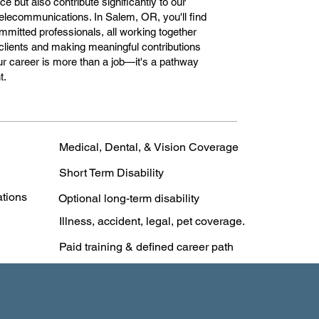
e but also contribute significantly to our
 telecommunications. In Salem, OR, you'll find
mitted professionals, all working together
clients and making meaningful contributions
r career is more than a job—it's a pathway
t.
Medical, Dental, & Vision Coverage
Short Term Disability
ations
Optional long-term disability
Illness, accident, legal, pet coverage.
Paid training & defined career path