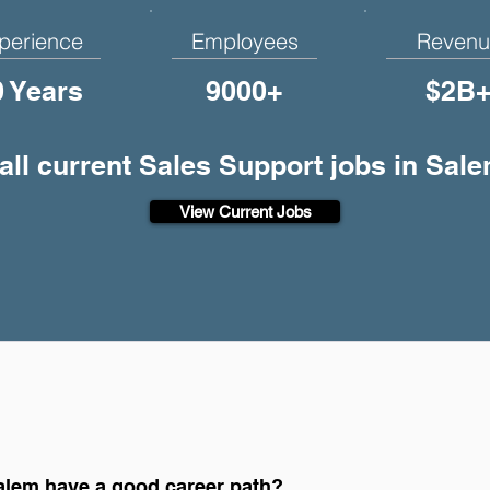
perience
Employees
Revenu
0 Years
9000+
$2B
all current Sales Support jobs in Sal
View Current Jobs
alem have a good career path?