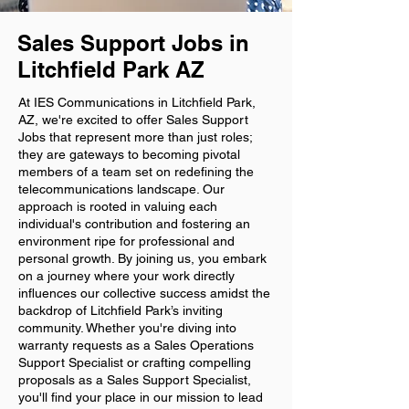
Sales Support Jobs in
Litchfield Park AZ
At IES Communications in Litchfield Park,
AZ, we're excited to offer Sales Support
Jobs that represent more than just roles;
they are gateways to becoming pivotal
members of a team set on redefining the
telecommunications landscape. Our
approach is rooted in valuing each
individual's contribution and fostering an
environment ripe for professional and
personal growth. By joining us, you embark
on a journey where your work directly
influences our collective success amidst the
backdrop of Litchfield Park’s inviting
community. Whether you're diving into
warranty requests as a Sales Operations
Support Specialist or crafting compelling
proposals as a Sales Support Specialist,
you'll find your place in our mission to lead