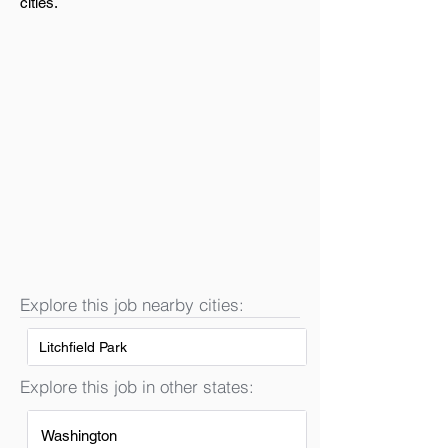
cities.
Explore this job nearby cities:
Litchfield Park
Explore this job in other states:
Washington