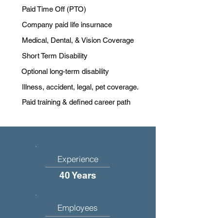
Paid Time Off (PTO)
Company paid life insurnace
Medical, Dental, & Vision Coverage
Short Term Disability
Optional long-term disability
Illness, accident, legal, pet coverage.
Paid training & defined career path
Experience
40 Years
Employees