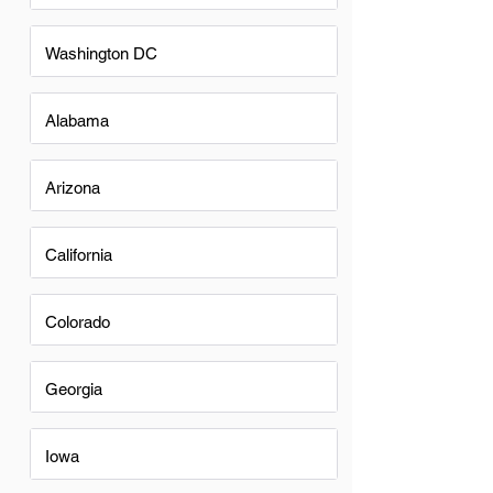
Washington DC
Alabama
Arizona
California
Colorado
Georgia
Iowa