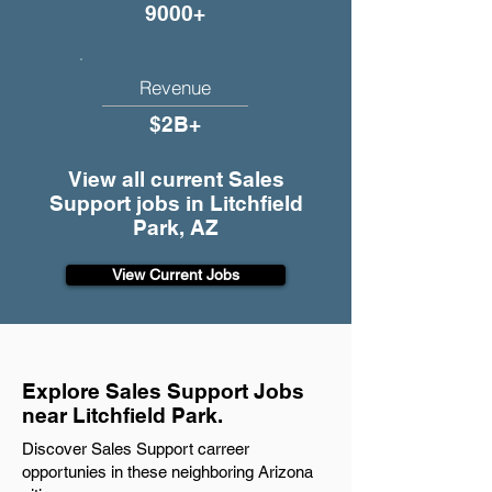
9000+
Revenue
$2B+
View all current Sales
Support jobs in Litchfield
Park, AZ
View Current Jobs
Explore Sales Support Jobs
near Litchfield Park.
Discover Sales Support carreer
opportunies in these neighboring Arizona