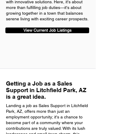
with innovative solutions. Here, it's about
more than fulfilling job duties—it's about
growing together in a town that balances
serene living with exciting career prospects.
View Current Job Listings
Getting a Job as a Sales
Support in Litchfield Park, AZ
is a great idea.
Landing a job as Sales Support in Litchfield
Park, AZ, offers more than just an
employment opportunity; it's a chance to
become part of a community where your
contributions are truly valued. With its lush