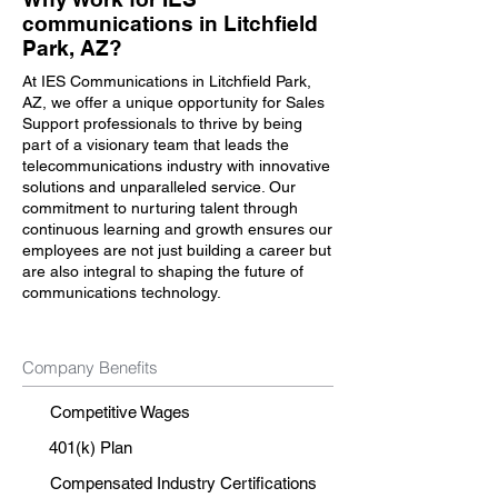
communications in Litchfield
Park, AZ?
At IES Communications in Litchfield Park,
AZ, we offer a unique opportunity for Sales
Support professionals to thrive by being
part of a visionary team that leads the
telecommunications industry with innovative
solutions and unparalleled service. Our
commitment to nurturing talent through
continuous learning and growth ensures our
employees are not just building a career but
are also integral to shaping the future of
communications technology.
Company Benefits
Competitive Wages
401(k) Plan
Compensated Industry Certifications