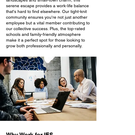
landscapes and small-town charm, this
serene escape provides a work-life balance
that's hard to find elsewhere. Our tight-knit
community ensures you're not just another
employee but a vital member contributing to
our collective success. Plus, the top-rated
schools and family-friendly atmosphere
make it a perfect spot for those looking to
grow both professionally and personally.
Why Work for IES