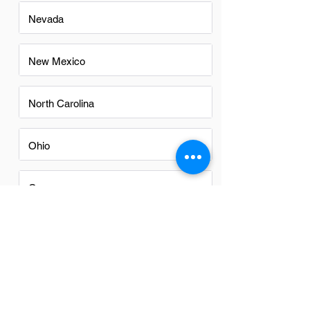
Nevada
New Mexico
North Carolina
Ohio
Oregon
Texas
Utah