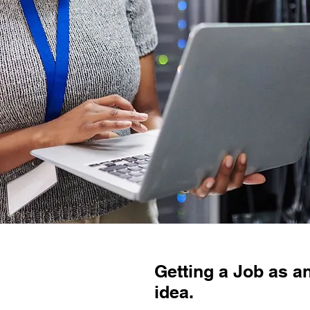
Getting a Job as an
idea.