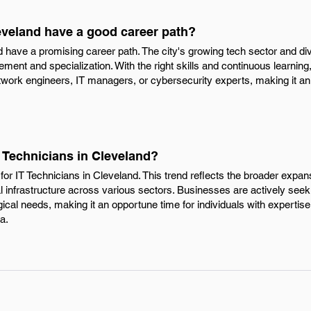
eveland have a good career path?
d have a promising career path. The city's growing tech sector and div
ment and specialization. With the right skills and continuous learning
etwork engineers, IT managers, or cybersecurity experts, making it an a
T Technicians in Cleveland?
or IT Technicians in Cleveland. This trend reflects the broader expans
al infrastructure across various sectors. Businesses are actively seeki
gical needs, making it an opportune time for individuals with expertise
a.