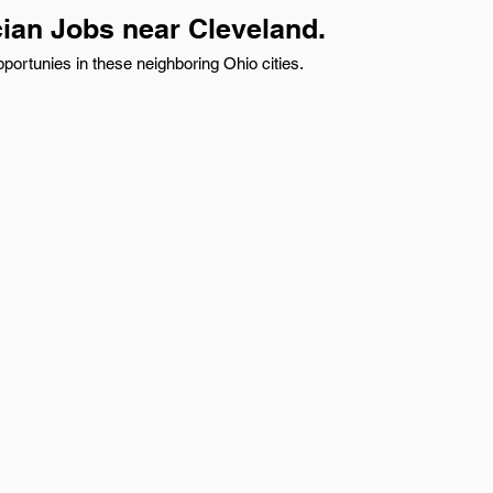
cian Jobs near Cleveland.
portunies in these neighboring Ohio cities.