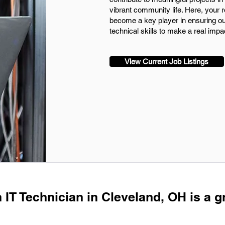
vibrant community life. Here, your r
become a key player in ensuring ou
technical skills to make a real impa
View Current Job Listings
 IT Technician in Cleveland, OH is a g