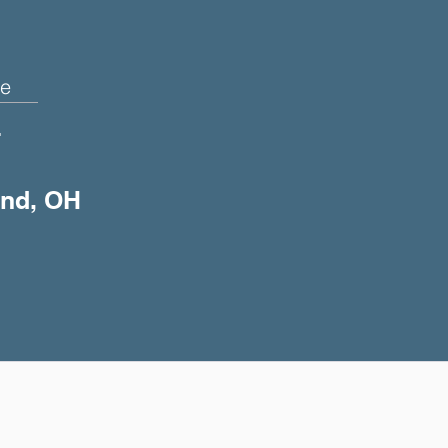
e
+
and, OH