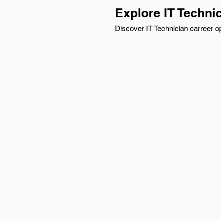
Explore IT Techni
Discover IT Technician carreer op