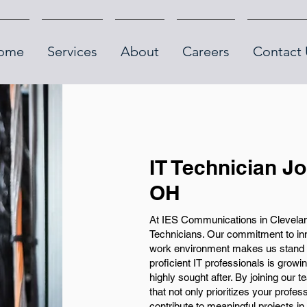
ome
Services
About
Careers
Contact 
IT Technician J
OH
At IES Communications in Cleveland
Technicians. Our commitment to inno
work environment makes us stand o
proficient IT professionals is grow
highly sought after. By joining our 
that not only prioritizes your profe
contribute to meaningful projects in