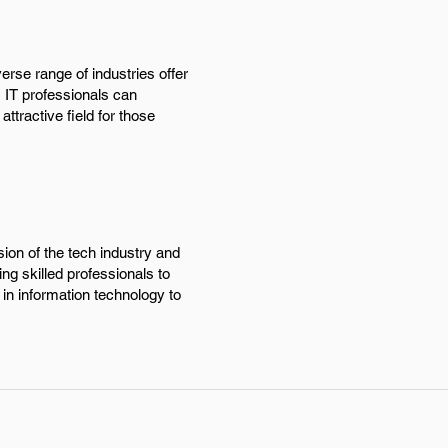
erse range of industries offer
, IT professionals can
ttractive field for those
ion of the tech industry and
ng skilled professionals to
 in information technology to