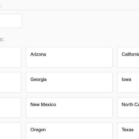
:
s:
Arizona
Californi
Georgia
Iowa
New Mexico
North Ca
Oregon
Texas