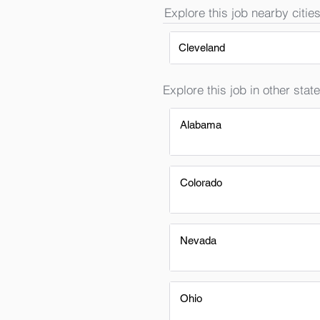
Explore this job nearby cities
Cleveland
Explore this job in other state
Alabama
Colorado
Nevada
Ohio