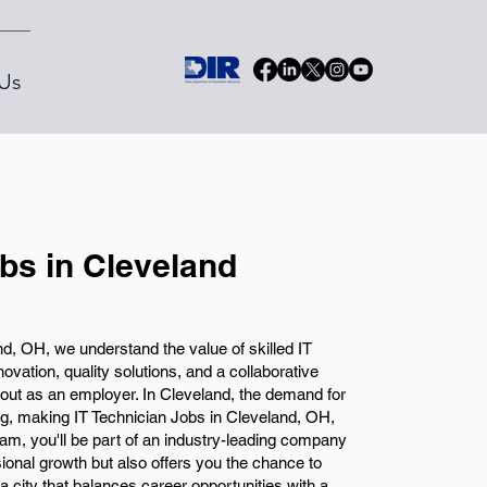
Us
obs in Cleveland
, OH, we understand the value of skilled IT
vation, quality solutions, and a collaborative
ut as an employer. In Cleveland, the demand for
ing, making IT Technician Jobs in Cleveland, OH,
team, you'll be part of an industry-leading company
ssional growth but also offers you the chance to
 a city that balances career opportunities with a