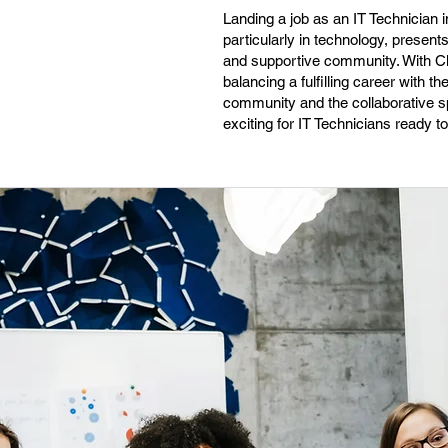
Landing a job as an IT Technician i
particularly in technology, present
and supportive community. With Clev
balancing a fulfilling career with t
community and the collaborative sp
exciting for IT Technicians ready t