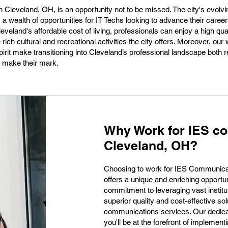
n Cleveland, OH, is an opportunity not to be missed. The city's evolvi
s a wealth of opportunities for IT Techs looking to advance their caree
eland's affordable cost of living, professionals can enjoy a high qualit
he rich cultural and recreational activities the city offers. Moreover, ou
irit make transitioning into Cleveland’s professional landscape both 
o make their mark.
Why Work for IES c
Cleveland, OH?
Choosing to work for IES Communicat
offers a unique and enriching opportuni
commitment to leveraging vast institu
superior quality and cost-effective s
communications services. Our dedica
you'll be at the forefront of implemen