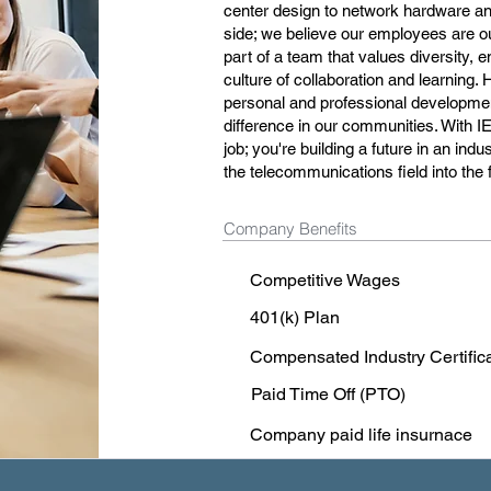
center design to network hardware and
side; we believe our employees are o
part of a team that values diversity, 
culture of collaboration and learning. 
personal and professional development
difference in our communities. With I
job; you're building a future in an in
the telecommunications field into the 
Company Benefits
Competitive Wages
401(k) Plan
Compensated Industry Certific
Paid Time Off (PTO)
Company paid life insurnace