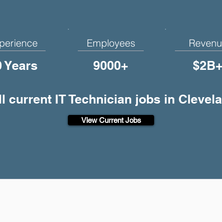
perience
Employees
Revenu
0 Years
9000+
$2B
ll current IT Technician jobs in Clevel
View Current Jobs