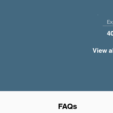
Ex
4
View a
FAQs