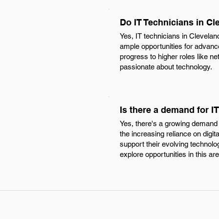
Do IT Technicians in Cl
Yes, IT technicians in Clevelan
ample opportunities for advance
progress to higher roles like n
passionate about technology.
Is there a demand for I
Yes, there's a growing demand f
the increasing reliance on digit
support their evolving technolo
explore opportunities in this are