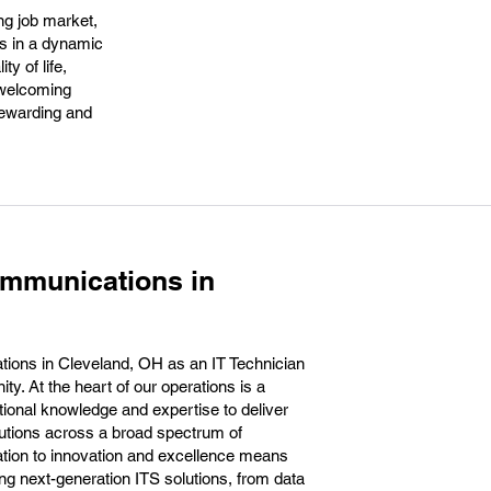
ng job market,
rs in a dynamic
y of life,
r welcoming
rewarding and
ommunications in
ions in Cleveland, OH as an IT Technician
ty. At the heart of our operations is a
tional knowledge and expertise to deliver
olutions across a broad spectrum of
tion to innovation and excellence means
ting next-generation ITS solutions, from data