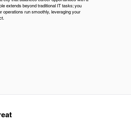
ole extends beyond traditional IT tasks; you
r operations run smoothly, leveraging your
ct.
reat