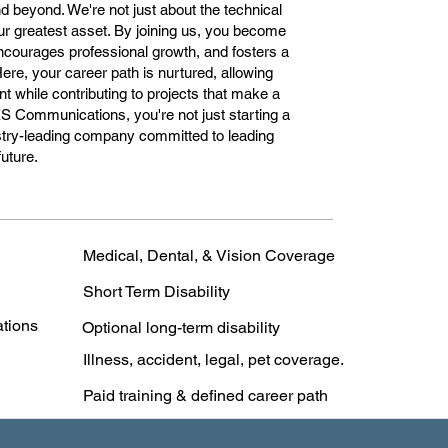
 beyond. We're not just about the technical
ur greatest asset. By joining us, you become
encourages professional growth, and fosters a
Here, your career path is nurtured, allowing
 while contributing to projects that make a
ES Communications, you're not just starting a
dustry-leading company committed to leading
future.
Medical, Dental, & Vision Coverage
Short Term Disability
ations
Optional long-term disability
Illness, accident, legal, pet coverage.
Paid training & defined career path