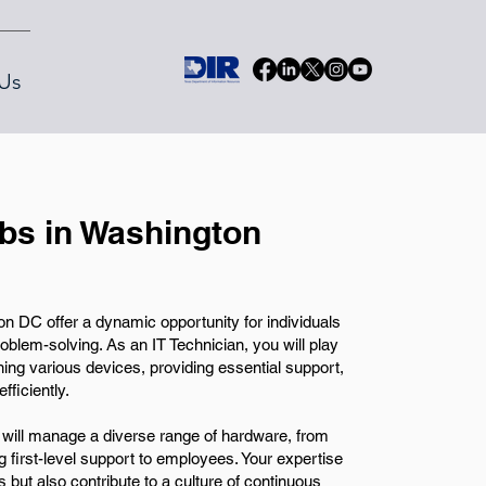
Us
obs in Washington
n DC offer a dynamic opportunity for individuals
blem-solving. As an IT Technician, you will play
ining various devices, providing essential support,
ficiently.
 will manage a diverse range of hardware, from
g first-level support to employees. Your expertise
s but also contribute to a culture of continuous