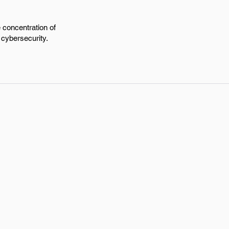
e concentration of
 cybersecurity.