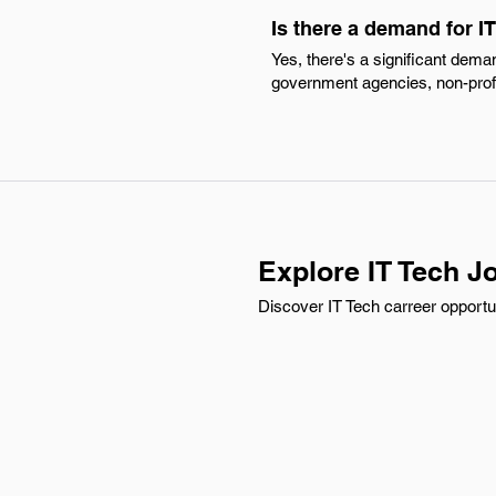
Is there a demand for 
Yes, there's a significant dema
government agencies, non-profi
Explore IT Tech Jo
Discover IT Tech carreer opportu