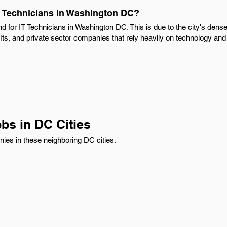
IT Technicians in Washington DC?
nd for IT Technicians in Washington DC. This is due to the city's dens
ts, and private sector companies that rely heavily on technology and
bs in DC Cities
nies in these neighboring DC cities.