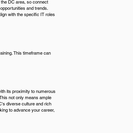
in the DC area, so connect
 opportunities and trends.
ign with the specific IT roles
raining. This timeframe can
with its proximity to numerous
 This not only means ample
C's diverse culture and rich
ooking to advance your career,