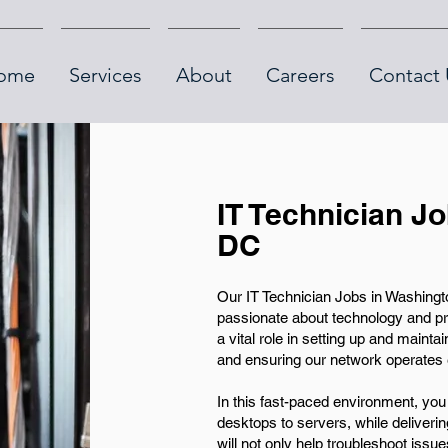
ome
Services
About
Careers
Contact 
IT Technician J
DC
Our IT Technician Jobs in Washingto
passionate about technology and pro
a vital role in setting up and mainta
and ensuring our network operates ef
In this fast-paced environment, you
desktops to servers, while deliverin
will not only help troubleshoot issue