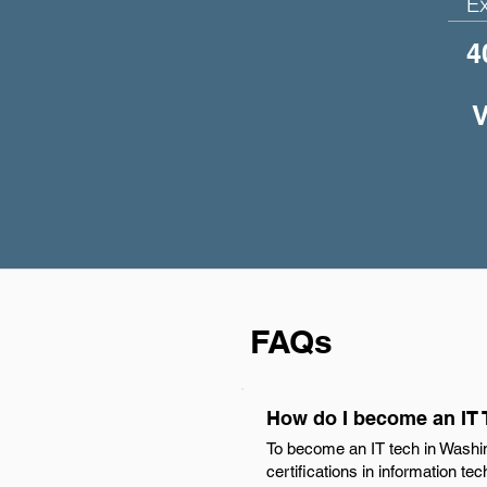
E
4
V
FAQs
How do I become an IT
To become an IT tech in Washin
certifications in information te