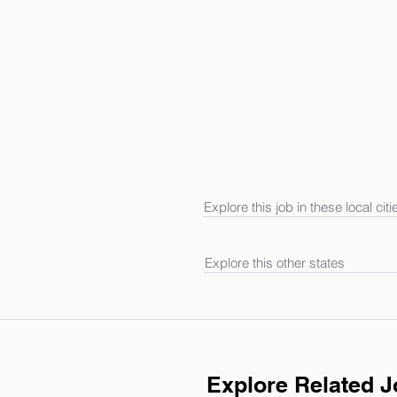
Explore this job in these local citi
Explore this other states
Explore Related 