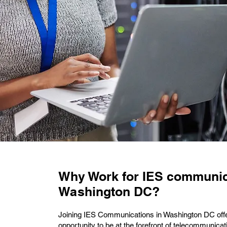
Why Work for IES communic
Washington DC?
Joining IES Communications in Washington DC offe
opportunity to be at the forefront of telecommunicat