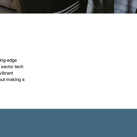
ting-edge
 sector tech
vibrant
out making a