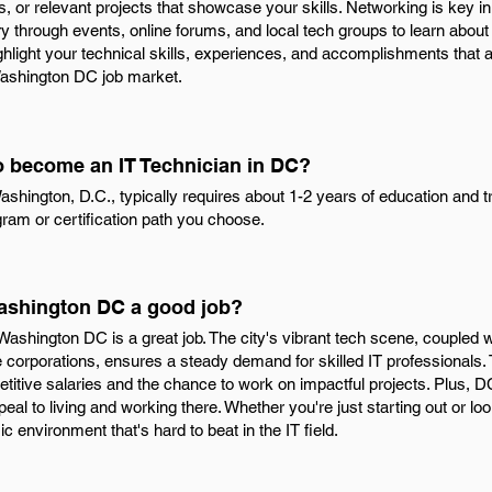
ons, or relevant projects that showcase your skills. Networking is key 
ry through events, online forums, and local tech groups to learn about
ighlight your technical skills, experiences, and accomplishments that al
 Washington DC job market.
to become an IT Technician in DC?
shington, D.C., typically requires about 1-2 years of education and t
ram or certification path you choose.
 Washington DC a good job?
 Washington DC is a great job. The city's vibrant tech scene, coupled 
corporations, ensures a steady demand for skilled IT professionals.
etitive salaries and the chance to work on impactful projects. Plus, D
peal to living and working there. Whether you're just starting out or l
environment that's hard to beat in the IT field.