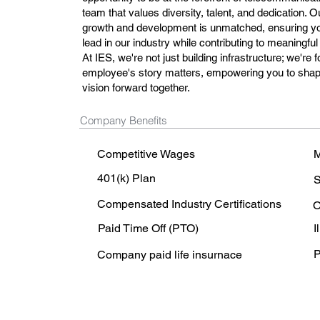
team that values diversity, talent, and dedication.
growth and development is unmatched, ensuring you
lead in our industry while contributing to meaningful
At IES, we're not just building infrastructure; we're
employee's story matters, empowering you to shape
vision forward together.
Company Benefits
Competitive Wages
M
401(k) Plan
S
Compensated Industry Certifications
O
Paid Time Off (PTO)
I
P
Company paid life insurnace