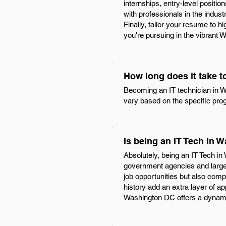
internships, entry-level positi
with professionals in the indust
Finally, tailor your resume to h
you're pursuing in the vibrant
How long does it take 
Becoming an IT technician in Wa
vary based on the specific prog
Is being an IT Tech in
Absolutely, being an IT Tech in
government agencies and large 
job opportunities but also comp
history add an extra layer of ap
Washington DC offers a dynamic 