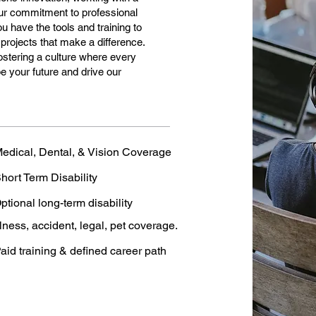
 Our commitment to professional
 have the tools and training to
 projects that make a difference.
 fostering a culture where every
 your future and drive our
edical, Dental, & Vision Coverage
hort Term Disability
ptional long-term disability
llness, accident, legal, pet coverage.
aid training & defined career path