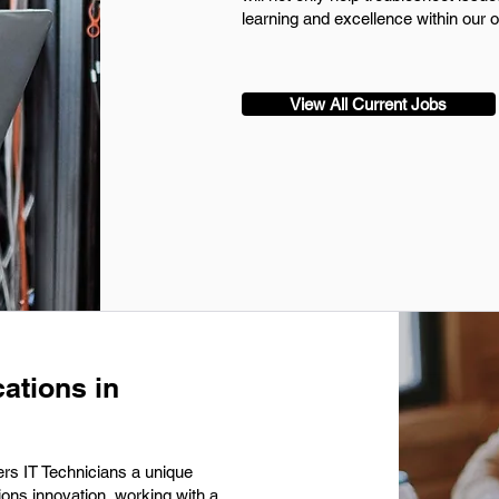
learning and excellence within our o
View All Current Jobs
ations in
rs IT Technicians a unique
ions innovation, working with a