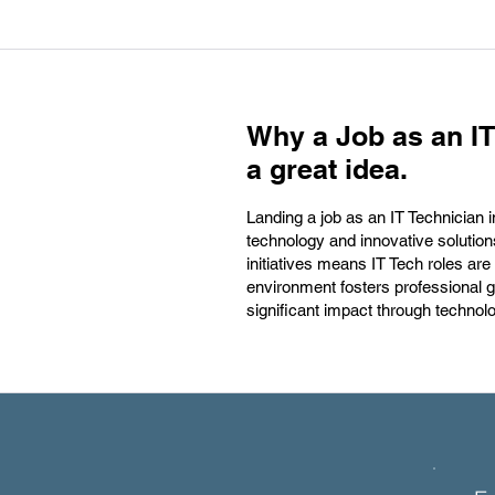
Why a Job as an IT
a great idea.
Landing a job as an IT Technician 
technology and innovative solution
initiatives means IT Tech roles are
environment fosters professional 
significant impact through technol