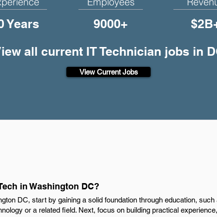
xperience
Employees
Reven
0 Years
9000+
$2B
iew all current IT Technician jobs in 
View Current Jobs
 Tech in Washington DC?
gton DC, start by gaining a solid foundation through education, such
chnology or a related field. Next, focus on building practical experienc