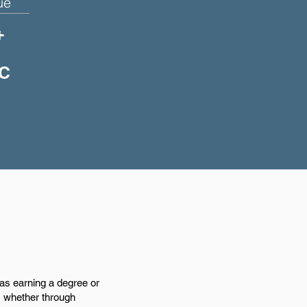
ue
+
DC
 as earning a degree or
e, whether through