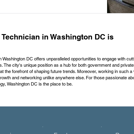
 Technician in Washington DC is
in Washington DC offers unparalleled opportunities to engage with cut
s. The city's unique position as a hub for both government and private
 at the forefront of shaping future trends. Moreover, working in such a 
growth and networking unlike anywhere else. For those passionate ab
ogy, Washington DC is the place to be.