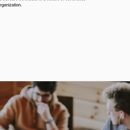
rganization.