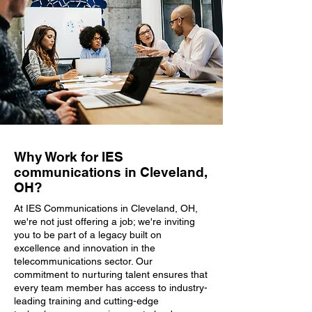
Why Work for IES
communications in Cleveland,
OH?
At IES Communications in Cleveland, OH,
we're not just offering a job; we're inviting
you to be part of a legacy built on
excellence and innovation in the
telecommunications sector. Our
commitment to nurturing talent ensures that
every team member has access to industry-
leading training and cutting-edge