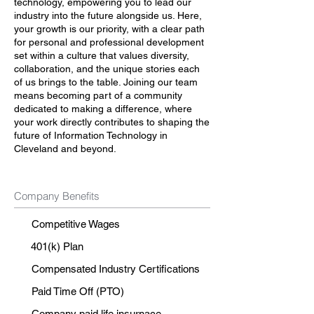
technology, empowering you to lead our
industry into the future alongside us. Here,
your growth is our priority, with a clear path
for personal and professional development
set within a culture that values diversity,
collaboration, and the unique stories each
of us brings to the table. Joining our team
means becoming part of a community
dedicated to making a difference, where
your work directly contributes to shaping the
future of Information Technology in
Cleveland and beyond.
Company Benefits
Competitive Wages
401(k) Plan
Compensated Industry Certifications
Paid Time Off (PTO)
Company paid life insurnace