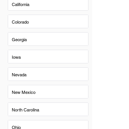
California
Colorado
Georgia
Iowa
Nevada
New Mexico
North Carolina
Ohio