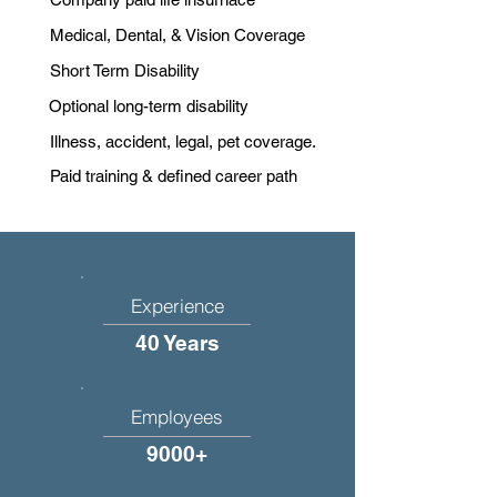
Medical, Dental, & Vision Coverage
Short Term Disability
Optional long-term disability
Illness, accident, legal, pet coverage.
Paid training & defined career path
Experience
40 Years
Employees
9000+