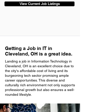
View Current Job Listings
Getting a Job in IT in
Cleveland, OH is a great idea.
Landing a job in Information Technology in
Cleveland, OH is an excellent choice due to
the city's affordable cost of living and its
burgeoning tech sector promising ample
career opportunities. This diverse and
culturally rich environment not only supports
professional growth but also ensures a well-
rounded lifestyle.