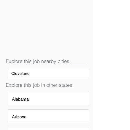
Explore this job nearby cities:
Cleveland
Explore this job in other states:
Alabama
Arizona