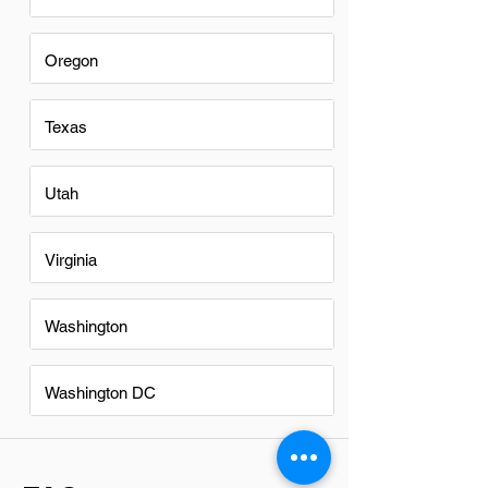
Oregon
Texas
Utah
Virginia
Washington
Washington DC