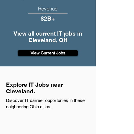
Revenue
$2B+
View all current IT jobs in
Cleveland, OH
View Current Jobs
Explore IT Jobs near
Cleveland.
Discover IT carreer opportunies in these
neighboring Ohio cities.