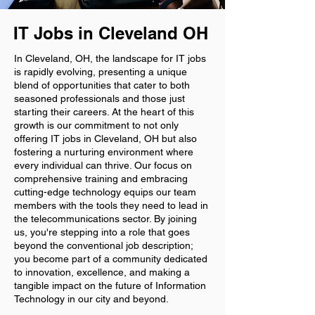
IT Jobs in Cleveland OH
In Cleveland, OH, the landscape for IT jobs
is rapidly evolving, presenting a unique
blend of opportunities that cater to both
seasoned professionals and those just
starting their careers. At the heart of this
growth is our commitment to not only
offering IT jobs in Cleveland, OH but also
fostering a nurturing environment where
every individual can thrive. Our focus on
comprehensive training and embracing
cutting-edge technology equips our team
members with the tools they need to lead in
the telecommunications sector. By joining
us, you're stepping into a role that goes
beyond the conventional job description;
you become part of a community dedicated
to innovation, excellence, and making a
tangible impact on the future of Information
Technology in our city and beyond.