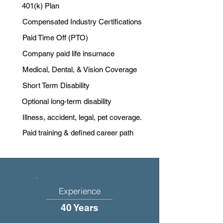
401(k) Plan
Compensated Industry Certifications
Paid Time Off (PTO)
Company paid life insurnace
Medical, Dental, & Vision Coverage
Short Term Disability
Optional long-term disability
Illness, accident, legal, pet coverage.
Paid training & defined career path
Experience
40 Years