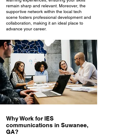
learning experiences, ensuring your skills
remain sharp and relevant. Moreover, the
supportive network within the local tech
scene fosters professional development and
collaboration, making it an ideal place to
advance your career.
Why Work for IES
communications in Suwanee,
GA?