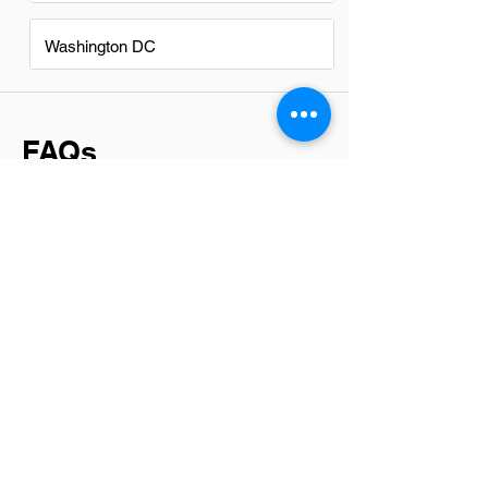
Washington DC
FAQs
Do IT Technicians in Suwanee
have a good career path?
Yes, IT technicians in Suwanee have a
promising career path. With the region's
growing tech industry and demand for
skilled professionals, there are ample
opportunities for advancement and
specialization. Networking, continuous
learning, and adapting to new
technologies are key for those looking to
progress in their IT careers.