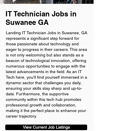
IT Technician Jobs in
Suwanee GA
Landing IT Technician Jobs in Suwanee, GA
represents a significant step forward for
those passionate about technology and
eager to progress in their careers. This area
is not only welcoming but also stands as a
beacon of technological innovation, offering
numerous opportunities to engage with the
latest advancements in the field. As an IT
Tech here, you'll find yourself immersed in a
dynamic sector that challenges you daily,
ensuring your skills stay sharp and up-to-
date. Furthermore, the supportive
community within this tech hub promotes
professional growth and collaboration,
making it the perfect place to enhance your
career trajectory.
View Current Job Listings