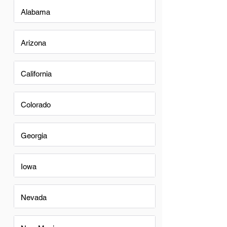
Alabama
Arizona
California
Colorado
Georgia
Iowa
Nevada