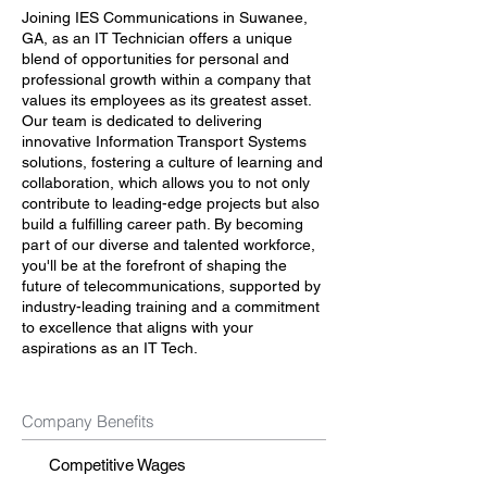
Joining IES Communications in Suwanee,
GA, as an IT Technician offers a unique
blend of opportunities for personal and
professional growth within a company that
values its employees as its greatest asset.
Our team is dedicated to delivering
innovative Information Transport Systems
solutions, fostering a culture of learning and
collaboration, which allows you to not only
contribute to leading-edge projects but also
build a fulfilling career path. By becoming
part of our diverse and talented workforce,
you'll be at the forefront of shaping the
future of telecommunications, supported by
industry-leading training and a commitment
to excellence that aligns with your
aspirations as an IT Tech.
Company Benefits
Competitive Wages