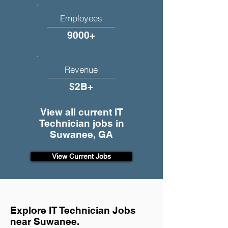
Employees
9000+
Revenue
$2B+
View all current IT
Technician jobs in
Suwanee, GA
View Current Jobs
Explore IT Technician Jobs
near Suwanee.