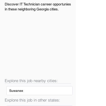
Discover IT Technician carreer opportunies
in these neighboring Georgia cities.
Explore this job nearby cities:
Suwanee
Explore this job in other states: