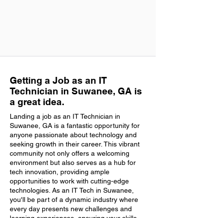
Getting a Job as an IT
Technician in Suwanee, GA is
a great idea.
Landing a job as an IT Technician in
Suwanee, GA is a fantastic opportunity for
anyone passionate about technology and
seeking growth in their career. This vibrant
community not only offers a welcoming
environment but also serves as a hub for
tech innovation, providing ample
opportunities to work with cutting-edge
technologies. As an IT Tech in Suwanee,
you'll be part of a dynamic industry where
every day presents new challenges and