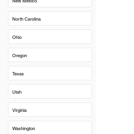
New Mexico
North Carolina
Ohio
Oregon
Texas
Utah
Virginia
Washington