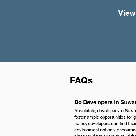
View
FAQs
Do Developers in Suwa
Absolutely, developers in Suwa
foster ample opportunities for 
home, developers can find their
environment not only encourages