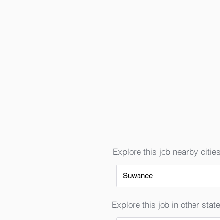
Explore this job nearby cities
Suwanee
Explore this job in other state