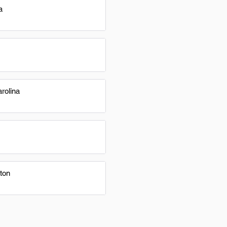
a
rolina
ton