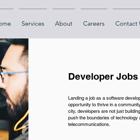
ome
Services
About
Careers
Contact 
Developer Jobs
Landing a job as a software develo
opportunity to thrive in a community
city, developers are not just building
push the boundaries of technology a
telecommunications.