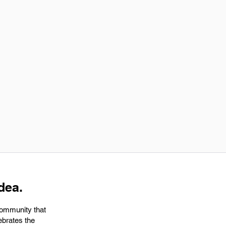
dea.
community that
ebrates the