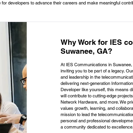
ace for developers to advance their careers and make meaningful contri
Why Work for IES c
Suwanee, GA?
At IES Communications in Suwanee, GA
inviting you to be part of a legacy. Ou
and leadership in the telecommunicati
delivering next-generation Informatio
Developer like yourself, this means d
will contribute to cutting-edge proje
Network Hardware, and more. We pride
values growth, learning, and collabora
mission to lead the telecommunication
personal and professional developme
a community dedicated to excellence, 