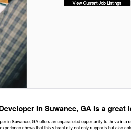
View Current Job Listings
 Developer in Suwanee, GA is a great i
per in Suwanee, GA offers an unparalleled opportunity to thrive in a 
experience shows that this vibrant city not only supports but also cel