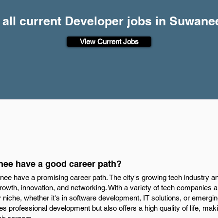
 all current Developer jobs in Suwane
View Current Jobs
nee have a good career path?
nee have a promising career path. The city's growing tech industry 
growth, innovation, and networking. With a variety of tech companies
 niche, whether it's in software development, IT solutions, or emergin
 professional development but also offers a high quality of life, ma