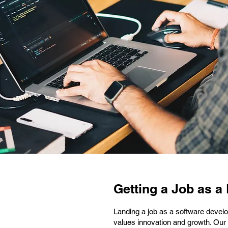
Getting a Job as a
Landing a job as a software develo
values innovation and growth. Our 