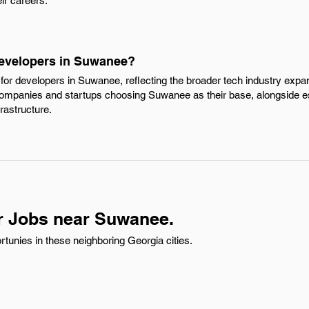
eir careers.
Developers in Suwanee?
or developers in Suwanee, reflecting the broader tech industry expans
companies and startups choosing Suwanee as their base, alongside e
frastructure.
r Jobs near Suwanee.
tunies in these neighboring Georgia cities.