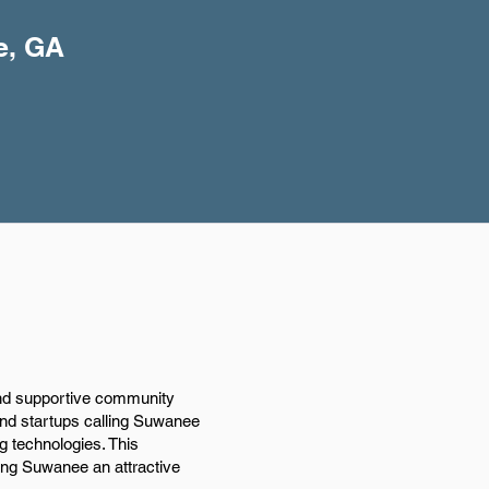
e, GA
and supportive community
 and startups calling Suwanee
g technologies. This
king Suwanee an attractive