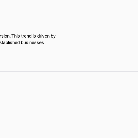
ion. This trend is driven by
stablished businesses