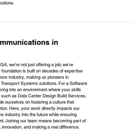
butions.
ommunications in
, we're not just offering a job; we're
r foundation is built on decades of expertise
ons industry, making us pioneers in
n Transport Systems solutions. For a Software
iving into an environment where your skills
cts such as Data Center Design Build Services,
 ourselves on fostering a culture that
tion. Here, your work directly impacts our
s industry into the future while ensuring
nt. Joining our team means becoming part of
innovation, and making a real difference.