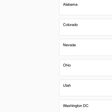
Alabama
Colorado
Nevada
Ohio
Utah
Washington DC