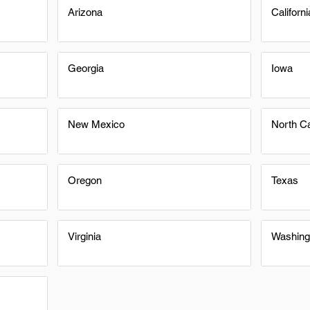
Arizona
Californi
Georgia
Iowa
New Mexico
North Ca
Oregon
Texas
Virginia
Washing