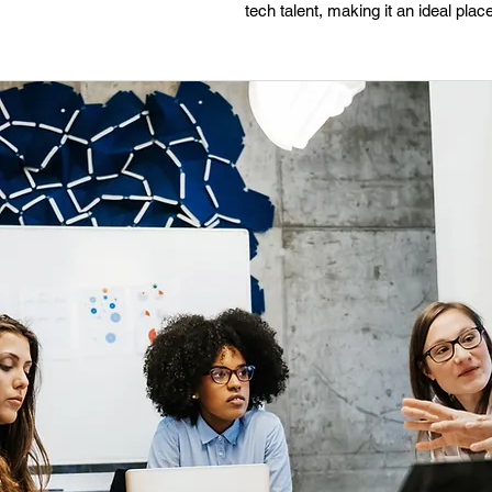
tech talent, making it an ideal pl