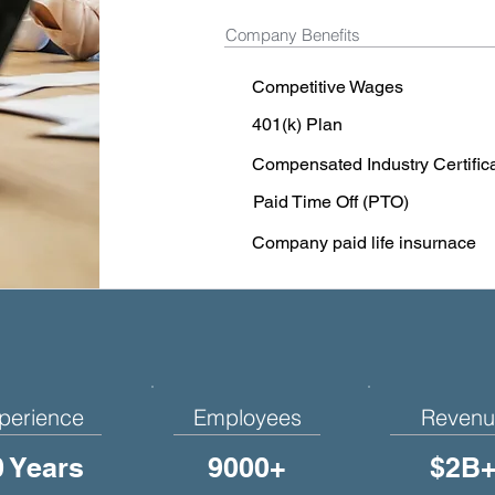
Company Benefits
Competitive Wages
401(k) Plan
Compensated Industry Certific
Paid Time Off (PTO)
Company paid life insurnace
perience
Employees
Revenu
0 Years
9000+
$2B