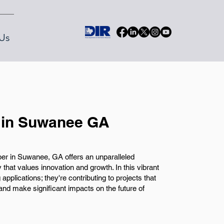
Us
 in Suwanee GA
per in Suwanee, GA offers an unparalleled
 that values innovation and growth. In this vibrant
 applications; they're contributing to projects that
nd make significant impacts on the future of