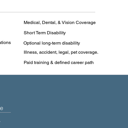
Medical, Dental, & Vision Coverage
Short Term Disability
ations
Optional long-term disability
Illness, accident, legal, pet coverage.
Paid training & defined career path
e
+