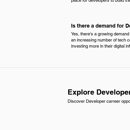
place for developers to build th
Is there a demand for 
Yes, there's a growing demand f
an increasing number of tech 
investing more in their digital in
Explore Develope
Discover Developer carreer oppor