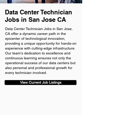
Data Center Technician
Jobs in San Jose CA
Data Center Technician Jobs in San Jose,
CA offer a dynamic career path in the
epicenter of technological innovation,
providing a unique opportunity for hands-on
experience with cutting-edge infrastructure.
Our team's dedication to excellence and
continuous learning ensures not only the
operational success of our data centers but
also personal and professional growth for
every technician involved.
View Current Job Listings