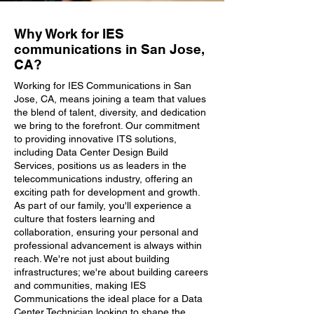
Why Work for IES
communications in San Jose,
CA?
Working for IES Communications in San
Jose, CA, means joining a team that values
the blend of talent, diversity, and dedication
we bring to the forefront. Our commitment
to providing innovative ITS solutions,
including Data Center Design Build
Services, positions us as leaders in the
telecommunications industry, offering an
exciting path for development and growth.
As part of our family, you'll experience a
culture that fosters learning and
collaboration, ensuring your personal and
professional advancement is always within
reach. We're not just about building
infrastructures; we're about building careers
and communities, making IES
Communications the ideal place for a Data
Center Technician looking to shape the