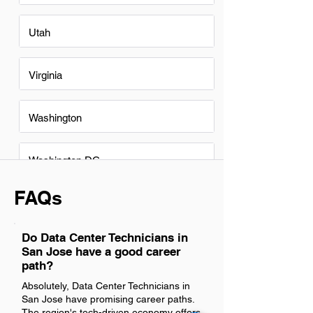
Utah
Virginia
Washington
Washington DC
FAQs
Do Data Center Technicians in
San Jose have a good career
path?
Absolutely, Data Center Technicians in
San Jose have promising career paths.
The region's tech-driven economy offers