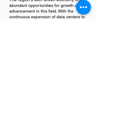
abundant opportunities for growth and
advancement in this field. With the
continuous expansion of data centers to
support cloud computing, AI, and big
data analytics, skilled technicians are in
high demand. Professionals can look
forward to roles with increasing
responsibility, from managing systems
and networks to overseeing entire
facilities. Additionally, the vibrant tech
community in San Jose provides a rich
environment for networking and
professional development, further
enhancing career prospects.
Is there a demand for Data
Center Technicians in San Jose?
Yes, there is a growing demand for Data
Center Technicians in San Jose. This
surge is driven by the city's expanding
tech industry and its status as a hub for
major tech companies and startups. As