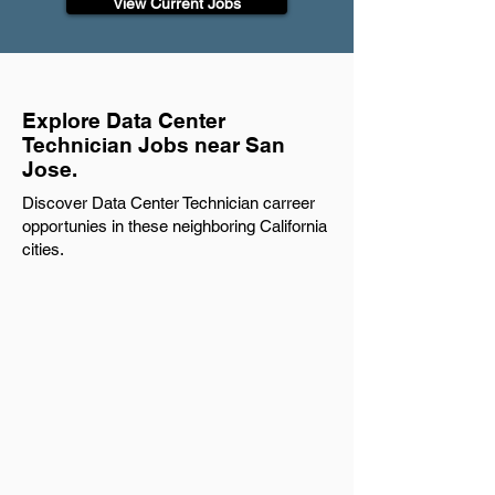
View Current Jobs
Explore Data Center
Technician Jobs near San
Jose.
Discover Data Center Technician carreer
opportunies in these neighboring California
cities.