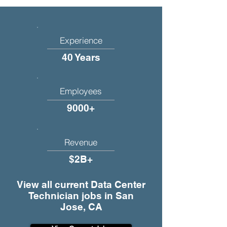
Experience
40 Years
Employees
9000+
Revenue
$2B+
View all current Data Center
Technician jobs in San
Jose, CA