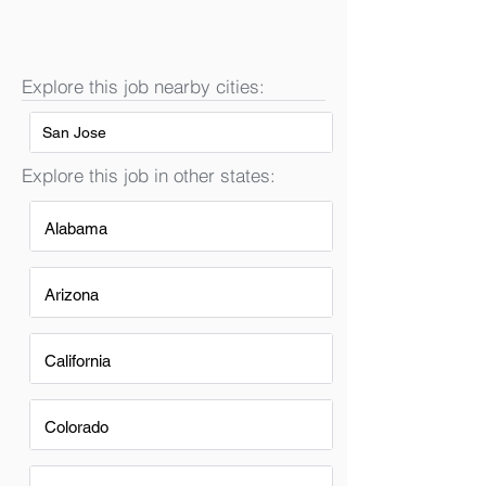
Explore this job nearby cities:
San Jose
Explore this job in other states:
Alabama
Arizona
California
Colorado