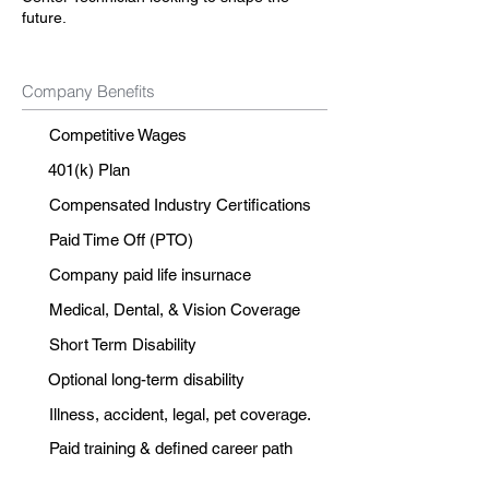
future.
Company Benefits
Competitive Wages
401(k) Plan
Compensated Industry Certifications
Paid Time Off (PTO)
Company paid life insurnace
Medical, Dental, & Vision Coverage
Short Term Disability
Optional long-term disability
Illness, accident, legal, pet coverage.
Paid training & defined career path