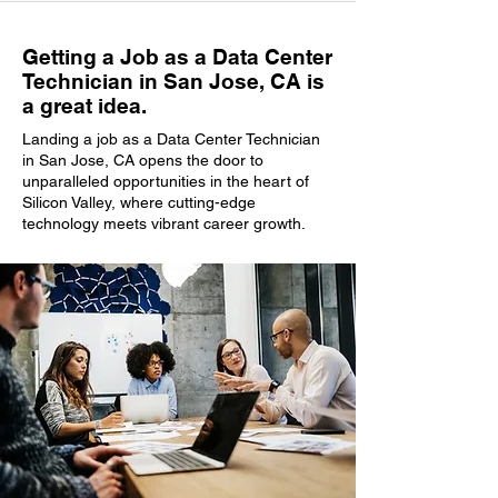
Getting a Job as a Data Center
Technician in San Jose, CA is
a great idea.
Landing a job as a Data Center Technician
in San Jose, CA opens the door to
unparalleled opportunities in the heart of
Silicon Valley, where cutting-edge
technology meets vibrant career growth.