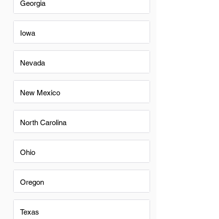
Georgia
Iowa
Nevada
New Mexico
North Carolina
Ohio
Oregon
Texas