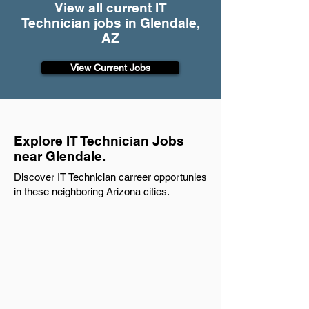
View all current IT
Technician jobs in Glendale,
AZ
View Current Jobs
Explore IT Technician Jobs
near Glendale.
Discover IT Technician carreer opportunies
in these neighboring Arizona cities.