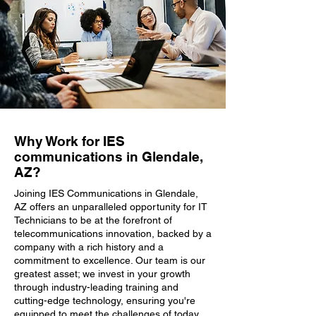
Why Work for IES
communications in Glendale,
AZ?
Joining IES Communications in Glendale,
AZ offers an unparalleled opportunity for IT
Technicians to be at the forefront of
telecommunications innovation, backed by a
company with a rich history and a
commitment to excellence. Our team is our
greatest asset; we invest in your growth
through industry-leading training and
cutting-edge technology, ensuring you're
equipped to meet the challenges of today