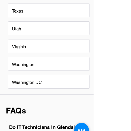
Texas
Utah
Virginia
Washington
Washington DC
FAQs
Do IT Technicians in Glendale