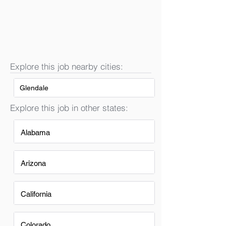
Explore this job nearby cities:
Glendale
Explore this job in other states:
Alabama
Arizona
California
Colorado