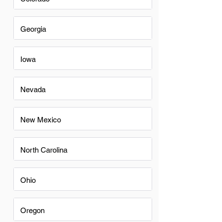
Georgia
Iowa
Nevada
New Mexico
North Carolina
Ohio
Oregon