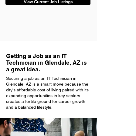
View Current Job Listings
Getting a Job as an IT
Technician in Glendale, AZ is
a great idea.
Securing a job as an IT Technician in
Glendale, AZ is a smart move because the
city's affordable cost of living paired with its
expanding opportunities in key sectors
creates a fertile ground for career growth
and a balanced lifestyle.