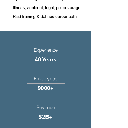
Illness, accident, legal, pet coverage.
Paid training & defined career path
Experience
40 Years
Employees
9000+
Revenue
$2B+