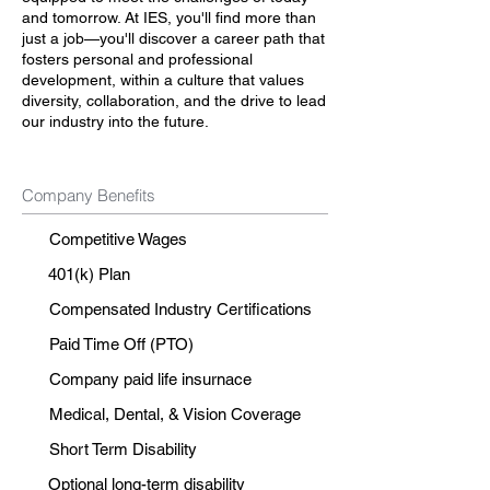
and tomorrow. At IES, you'll find more than
just a job—you'll discover a career path that
fosters personal and professional
development, within a culture that values
diversity, collaboration, and the drive to lead
our industry into the future.
Company Benefits
Competitive Wages
401(k) Plan
Compensated Industry Certifications
Paid Time Off (PTO)
Company paid life insurnace
Medical, Dental, & Vision Coverage
Short Term Disability
Optional long-term disability