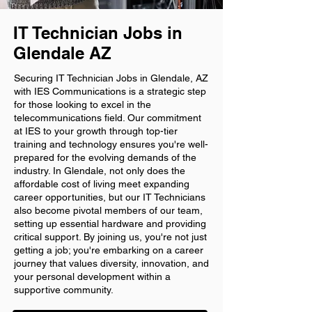
IT Technician Jobs in
Glendale AZ
Securing IT Technician Jobs in Glendale, AZ
with IES Communications is a strategic step
for those looking to excel in the
telecommunications field. Our commitment
at IES to your growth through top-tier
training and technology ensures you're well-
prepared for the evolving demands of the
industry. In Glendale, not only does the
affordable cost of living meet expanding
career opportunities, but our IT Technicians
also become pivotal members of our team,
setting up essential hardware and providing
critical support. By joining us, you're not just
getting a job; you're embarking on a career
journey that values diversity, innovation, and
your personal development within a
supportive community.