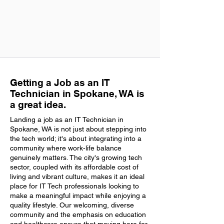
Getting a Job as an IT
Technician in Spokane, WA is
a great idea.
Landing a job as an IT Technician in
Spokane, WA is not just about stepping into
the tech world; it's about integrating into a
community where work-life balance
genuinely matters. The city's growing tech
sector, coupled with its affordable cost of
living and vibrant culture, makes it an ideal
place for IT Tech professionals looking to
make a meaningful impact while enjoying a
quality lifestyle. Our welcoming, diverse
community and the emphasis on education