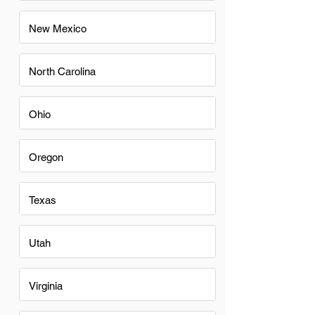
New Mexico
North Carolina
Ohio
Oregon
Texas
Utah
Virginia