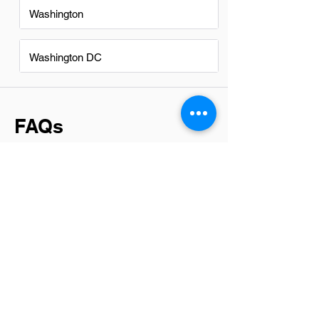
Washington
Washington DC
FAQs
Do IT Technicians in Spokane
have a good career path?
Yes, IT technicians in Spokane have a
promising career path. The demand for
skilled IT professionals continues to
grow due to the increasing reliance on
technology across various industries.
This trend opens up opportunities for
advancement into specialized areas or
leadership roles, making it an attractive
field for those interested in technology