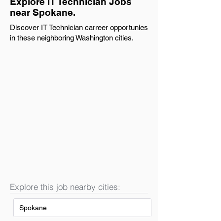
Explore IT Technician Jobs
near Spokane.
Discover IT Technician carreer opportunies
in these neighboring Washington cities.
Explore this job nearby cities:
Spokane