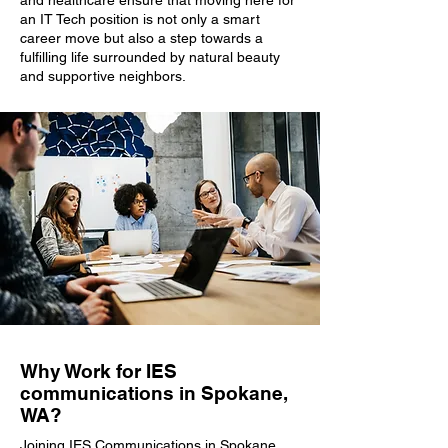
and healthcare ensure that moving here for
an IT Tech position is not only a smart
career move but also a step towards a
fulfilling life surrounded by natural beauty
and supportive neighbors.
Why Work for IES
communications in Spokane,
WA?
Joining IES Communications in Spokane,