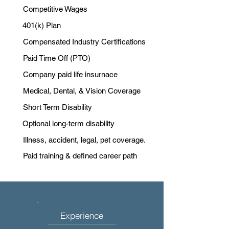
Competitive Wages
401(k) Plan
Compensated Industry Certifications
Paid Time Off (PTO)
Company paid life insurnace
Medical, Dental, & Vision Coverage
Short Term Disability
Optional long-term disability
Illness, accident, legal, pet coverage.
Paid training & defined career path
Experience