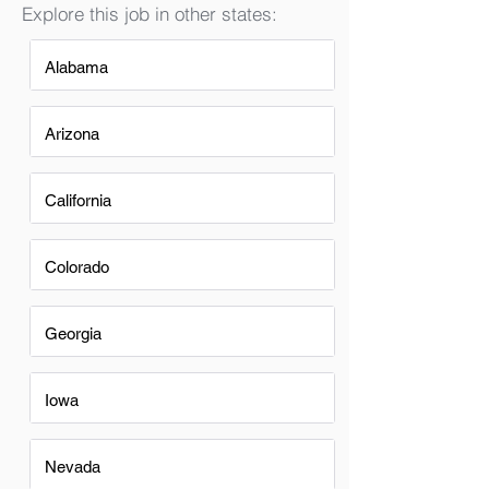
Explore this job in other states:
Alabama
Arizona
California
Colorado
Georgia
Iowa
Nevada