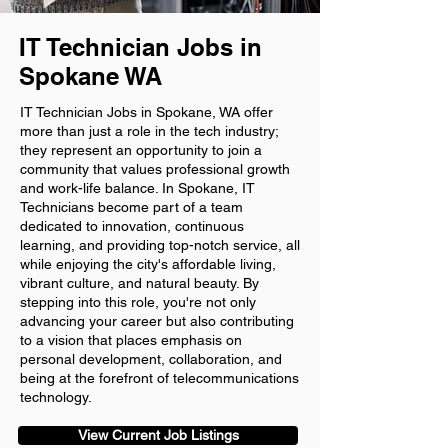
IT Technician Jobs in
Spokane WA
IT Technician Jobs in Spokane, WA offer
more than just a role in the tech industry;
they represent an opportunity to join a
community that values professional growth
and work-life balance. In Spokane, IT
Technicians become part of a team
dedicated to innovation, continuous
learning, and providing top-notch service, all
while enjoying the city's affordable living,
vibrant culture, and natural beauty. By
stepping into this role, you're not only
advancing your career but also contributing
to a vision that places emphasis on
personal development, collaboration, and
being at the forefront of telecommunications
technology.
View Current Job Listings