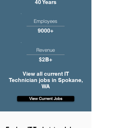
40 Years
Employees
9000+
Revenue
$2B+
View all current IT
Technician jobs in Spokane,
WA
View Current Jobs