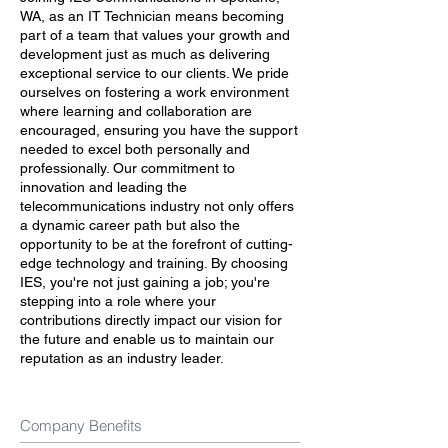
WA, as an IT Technician means becoming
part of a team that values your growth and
development just as much as delivering
exceptional service to our clients. We pride
ourselves on fostering a work environment
where learning and collaboration are
encouraged, ensuring you have the support
needed to excel both personally and
professionally. Our commitment to
innovation and leading the
telecommunications industry not only offers
a dynamic career path but also the
opportunity to be at the forefront of cutting-
edge technology and training. By choosing
IES, you're not just gaining a job; you're
stepping into a role where your
contributions directly impact our vision for
the future and enable us to maintain our
reputation as an industry leader.
Company Benefits