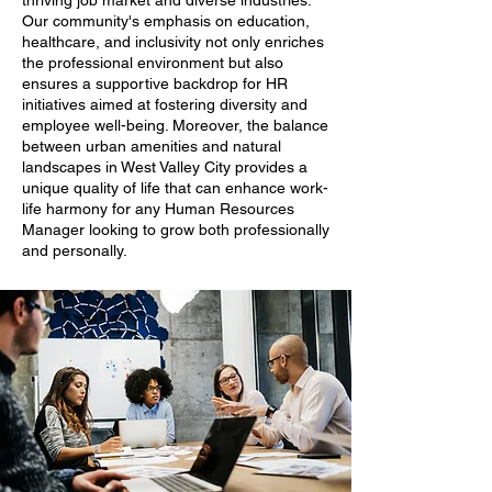
thriving job market and diverse industries.
Our community's emphasis on education,
healthcare, and inclusivity not only enriches
the professional environment but also
ensures a supportive backdrop for HR
initiatives aimed at fostering diversity and
employee well-being. Moreover, the balance
between urban amenities and natural
landscapes in West Valley City provides a
unique quality of life that can enhance work-
life harmony for any Human Resources
Manager looking to grow both professionally
and personally.