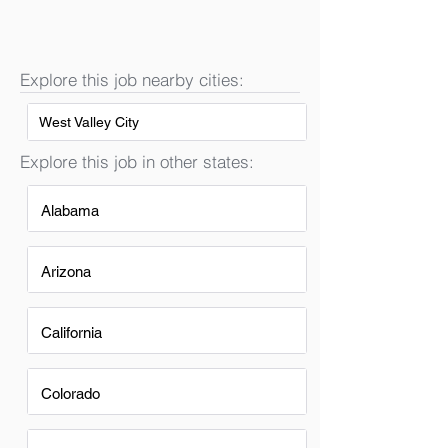
Explore this job nearby cities:
West Valley City
Explore this job in other states:
Alabama
Arizona
California
Colorado