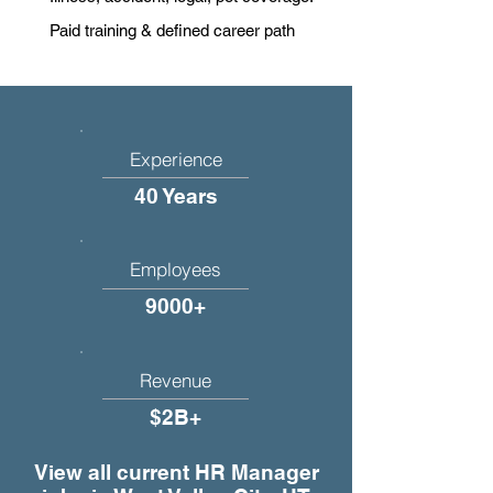
Paid training & defined career path
Experience
40 Years
Employees
9000+
Revenue
$2B+
View all current HR Manager