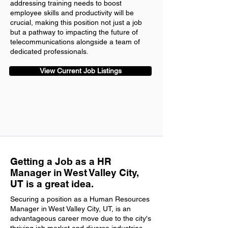
addressing training needs to boost
employee skills and productivity will be
crucial, making this position not just a job
but a pathway to impacting the future of
telecommunications alongside a team of
dedicated professionals.
View Current Job Listings
Getting a Job as a HR
Manager in West Valley City,
UT is a great idea.
Securing a position as a Human Resources
Manager in West Valley City, UT, is an
advantageous career move due to the city's