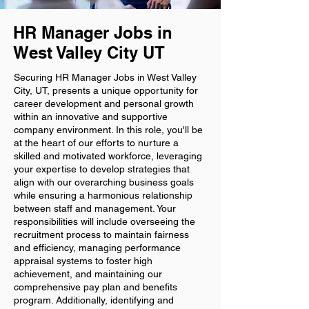
HR Manager Jobs in
West Valley City UT
Securing HR Manager Jobs in West Valley
City, UT, presents a unique opportunity for
career development and personal growth
within an innovative and supportive
company environment. In this role, you'll be
at the heart of our efforts to nurture a
skilled and motivated workforce, leveraging
your expertise to develop strategies that
align with our overarching business goals
while ensuring a harmonious relationship
between staff and management. Your
responsibilities will include overseeing the
recruitment process to maintain fairness
and efficiency, managing performance
appraisal systems to foster high
achievement, and maintaining our
comprehensive pay plan and benefits
program. Additionally, identifying and