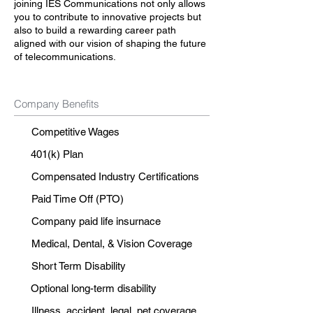
joining IES Communications not only allows
you to contribute to innovative projects but
also to build a rewarding career path
aligned with our vision of shaping the future
of telecommunications.
Company Benefits
Competitive Wages
401(k) Plan
Compensated Industry Certifications
Paid Time Off (PTO)
Company paid life insurnace
Medical, Dental, & Vision Coverage
Short Term Disability
Optional long-term disability
Illness, accident, legal, pet coverage.