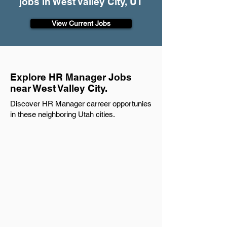
jobs in West Valley City, UT
View Current Jobs
Explore HR Manager Jobs
near West Valley City.
Discover HR Manager carreer opportunies
in these neighboring Utah cities.