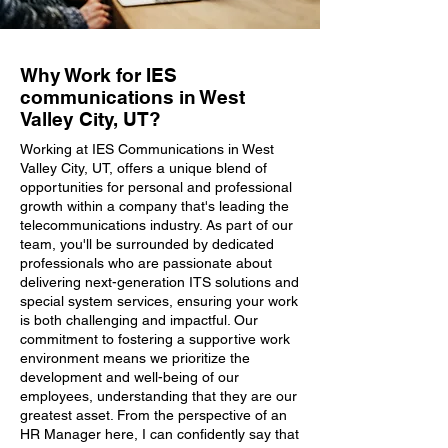
Why Work for IES
communications in West
Valley City, UT?
Working at IES Communications in West
Valley City, UT, offers a unique blend of
opportunities for personal and professional
growth within a company that's leading the
telecommunications industry. As part of our
team, you'll be surrounded by dedicated
professionals who are passionate about
delivering next-generation ITS solutions and
special system services, ensuring your work
is both challenging and impactful. Our
commitment to fostering a supportive work
environment means we prioritize the
development and well-being of our
employees, understanding that they are our
greatest asset. From the perspective of an
HR Manager here, I can confidently say that