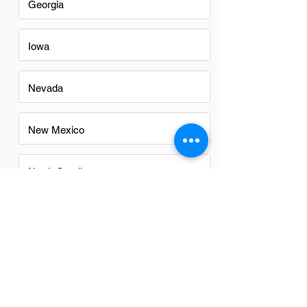
Georgia
Iowa
Nevada
New Mexico
North Carolina
Ohio
Oregon
Texas