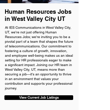
Human Resources Jobs
in West Valley City UT
At IES Communications in West Valley City,
UT, we're not just offering Human
Resources Jobs; we're inviting you to be a
pivotal part of a team that shapes the future
of telecommunications. Our commitment to
fostering a culture of growth, innovation,
and employee well-being makes us an ideal
setting for HR professionals eager to make
a significant impact. Joining our HR team in
West Valley City, UT, means more than
securing a job—it's an opportunity to thrive
in an environment that values your
contribution and supports your professional
journey.
View Current Job Listings