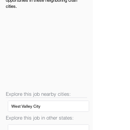
opportunies in these neighboring Utah
cities.
Explore this job nearby cities:
West Valley City
Explore this job in other states: