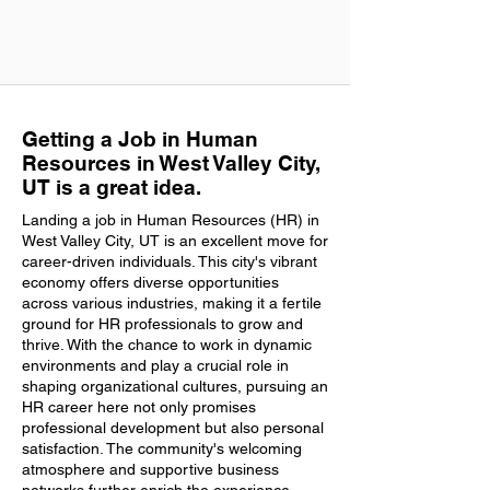
Getting a Job in Human
Resources in West Valley City,
UT is a great idea.
Landing a job in Human Resources (HR) in
West Valley City, UT is an excellent move for
career-driven individuals. This city's vibrant
economy offers diverse opportunities
across various industries, making it a fertile
ground for HR professionals to grow and
thrive. With the chance to work in dynamic
environments and play a crucial role in
shaping organizational cultures, pursuing an
HR career here not only promises
professional development but also personal
satisfaction. The community's welcoming
atmosphere and supportive business