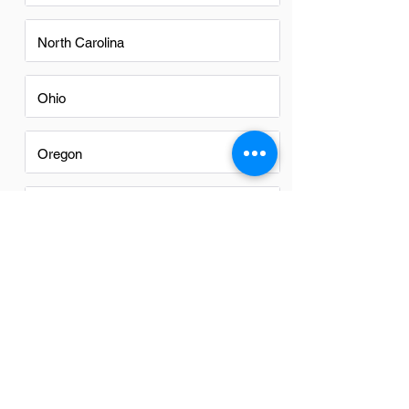
North Carolina
Ohio
Oregon
Texas
Utah
Virginia
Washington