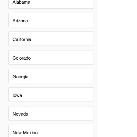
Alabama
Arizona
California
Colorado
Georgia
Iowa
Nevada
New Mexico