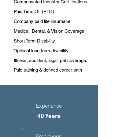
Compensated Industry Certifications
Paid Time Off (PTO)
Company paid life insurnace
Medical, Dental, & Vision Coverage
Short Term Disability
Optional long-term disability
Illness, accident, legal, pet coverage.
Paid training & defined career path
Experience
40 Years
Employees