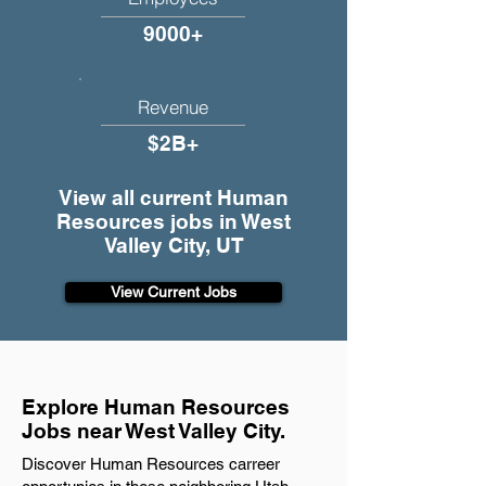
9000+
Revenue
$2B+
View all current Human
Resources jobs in West
Valley City, UT
View Current Jobs
Explore Human Resources
Jobs near West Valley City.
Discover Human Resources carreer