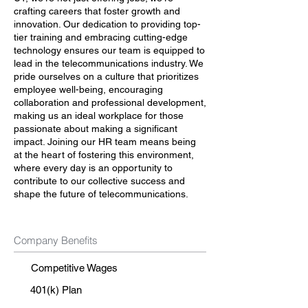
crafting careers that foster growth and
innovation. Our dedication to providing top-
tier training and embracing cutting-edge
technology ensures our team is equipped to
lead in the telecommunications industry. We
pride ourselves on a culture that prioritizes
employee well-being, encouraging
collaboration and professional development,
making us an ideal workplace for those
passionate about making a significant
impact. Joining our HR team means being
at the heart of fostering this environment,
where every day is an opportunity to
contribute to our collective success and
shape the future of telecommunications.
Company Benefits
Competitive Wages
401(k) Plan