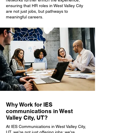
networks further enrich the experience,
ensuring that HR roles in West Valley City
are not just jobs, but pathways to
meaningful careers.
Why Work for IES
communications in West
Valley City, UT?
At IES Communications in West Valley City,
UT, we're not just offering jobs; we're