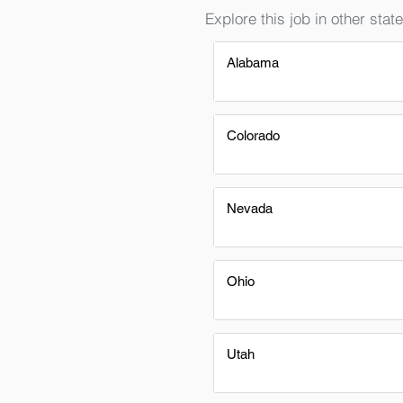
Explore this job in other state
Alabama
Colorado
Nevada
Ohio
Utah