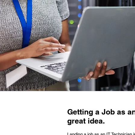
Getting a Job as an
great idea.
Landing a job as an IT Technician 