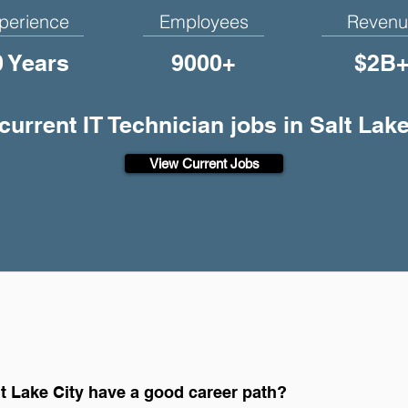
perience
Employees
Revenu
0 Years
9000+
$2B
 current IT Technician jobs in Salt Lake
View Current Jobs
lt Lake City have a good career path?