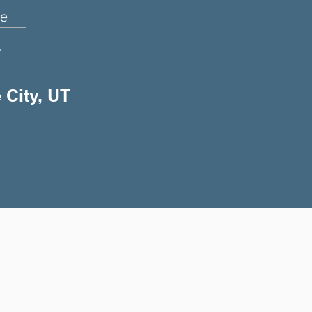
e
+
 City, UT