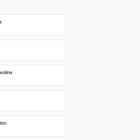
a
rolina
ton