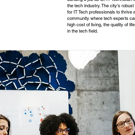
the tech industry. The city's robus
for IT Tech professionals to thrive
community where tech experts can 
high cost of living, the quality of 
in the tech field.