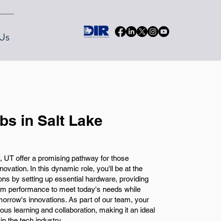
Us
bs in Salt Lake
y, UT offer a promising pathway for those
vation. In this dynamic role, you'll be at the
ns by setting up essential hardware, providing
tem performance to meet today's needs while
orrow's innovations. As part of our team, your
uous learning and collaboration, making it an ideal
n the tech industry.