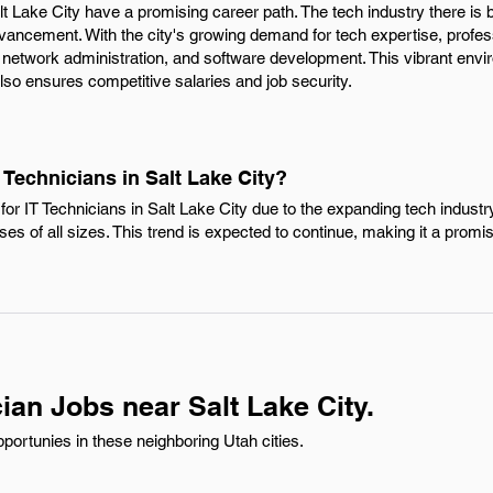
alt Lake City have a promising career path. The tech industry there is 
dvancement. With the city's growing demand for tech expertise, profes
 network administration, and software development. This vibrant envi
so ensures competitive salaries and job security.
 Technicians in Salt Lake City?
or IT Technicians in Salt Lake City due to the expanding tech industr
sses of all sizes. This trend is expected to continue, making it a promi
ian Jobs near Salt Lake City.
portunies in these neighboring Utah cities.