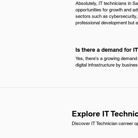
Absolutely, IT technicians in S
opportunities for growth and a
sectors such as cybersecurity,
professional development but al
Is there a demand for IT
Yes, there's a growing demand f
digital infrastructure by busine
Explore IT Technic
Discover IT Technician carreer op