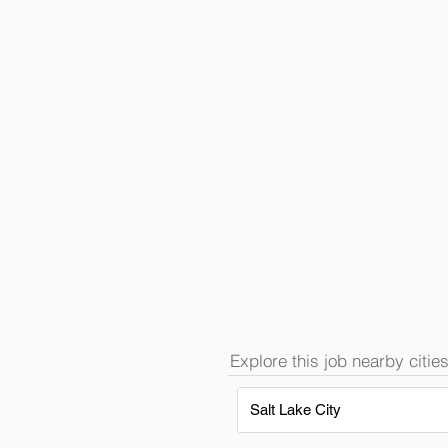
Explore this job nearby cities
Salt Lake City