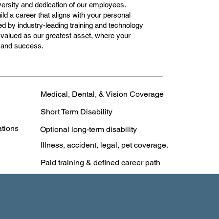
versity and dedication of our employees.
ild a career that aligns with your personal
ed by industry-leading training and technology
valued as our greatest asset, where your
n and success.
Medical, Dental, & Vision Coverage
Short Term Disability
ations
Optional long-term disability
Illness, accident, legal, pet coverage.
Paid training & defined career path