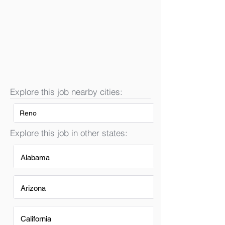
Explore this job nearby cities:
Reno
Explore this job in other states:
Alabama
Arizona
California