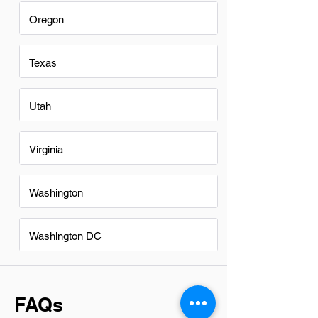
Oregon
Texas
Utah
Virginia
Washington
Washington DC
FAQs