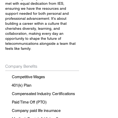
met with equal dedication from IES,
ensuring we have the resources and
support needed for both personal and
professional advancement. It's about
building a career within a culture that
cherishes diversity, learning, and
collaboration, making every day an
opportunity to shape the future of
telecommunications alongside a team that
feels like family.
Company Benefits
Competitive Wages
401(k) Plan
Compensated Industry Certifications
Paid Time Off (PTO)
Company paid life insurnace