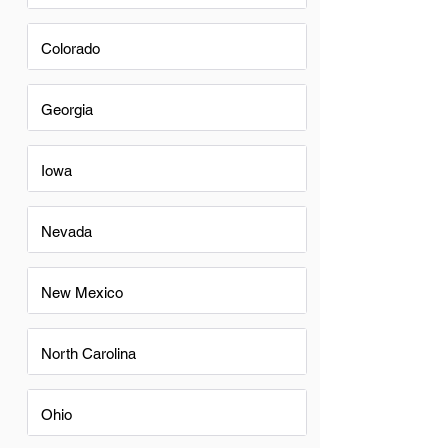
Colorado
Georgia
Iowa
Nevada
New Mexico
North Carolina
Ohio