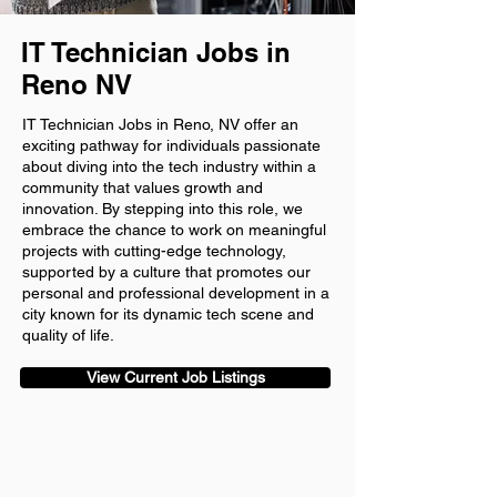
IT Technician Jobs in
Reno NV
IT Technician Jobs in Reno, NV offer an
exciting pathway for individuals passionate
about diving into the tech industry within a
community that values growth and
innovation. By stepping into this role, we
embrace the chance to work on meaningful
projects with cutting-edge technology,
supported by a culture that promotes our
personal and professional development in a
city known for its dynamic tech scene and
quality of life.
View Current Job Listings