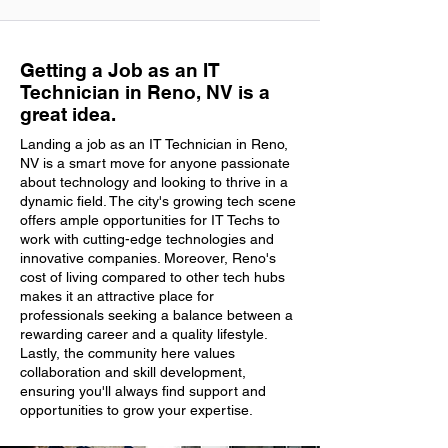
Getting a Job as an IT
Technician in Reno, NV is a
great idea.
Landing a job as an IT Technician in Reno,
NV is a smart move for anyone passionate
about technology and looking to thrive in a
dynamic field. The city's growing tech scene
offers ample opportunities for IT Techs to
work with cutting-edge technologies and
innovative companies. Moreover, Reno's
cost of living compared to other tech hubs
makes it an attractive place for
professionals seeking a balance between a
rewarding career and a quality lifestyle.
Lastly, the community here values
collaboration and skill development,
ensuring you'll always find support and
opportunities to grow your expertise.