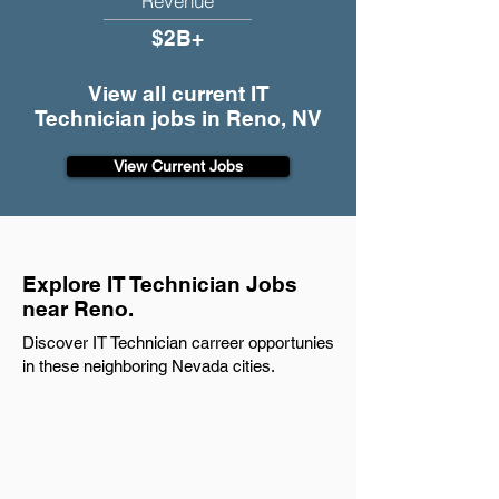
Revenue
$2B+
View all current IT
Technician jobs in Reno, NV
View Current Jobs
Explore IT Technician Jobs
near Reno.
Discover IT Technician carreer opportunies
in these neighboring Nevada cities.