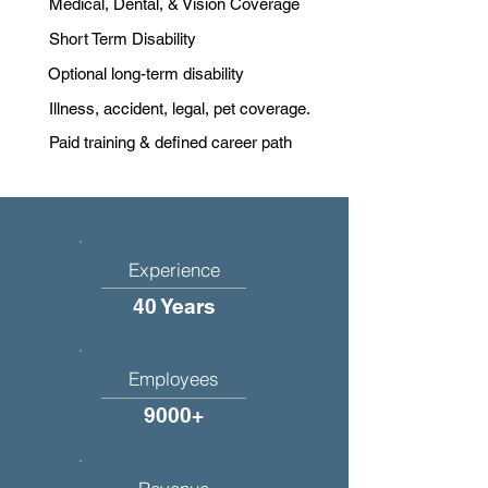
Medical, Dental, & Vision Coverage
Short Term Disability
Optional long-term disability
Illness, accident, legal, pet coverage.
Paid training & defined career path
Experience
40 Years
Employees
9000+