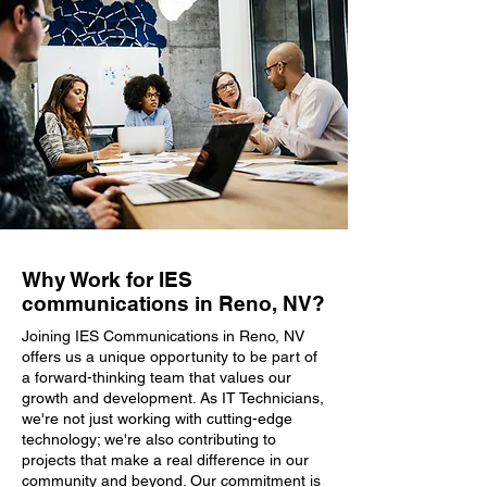
Why Work for IES
communications in Reno, NV?
Joining IES Communications in Reno, NV
offers us a unique opportunity to be part of
a forward-thinking team that values our
growth and development. As IT Technicians,
we're not just working with cutting-edge
technology; we're also contributing to
projects that make a real difference in our
community and beyond. Our commitment is