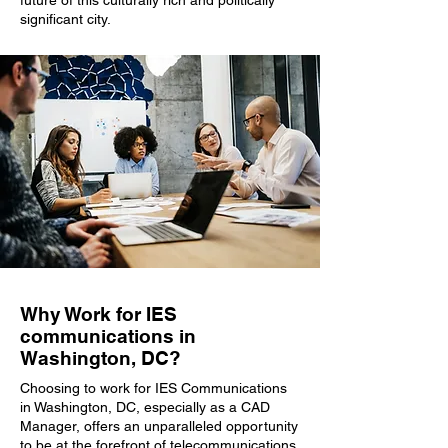
future of this culturally rich and politically
significant city.
Why Work for IES
communications in
Washington, DC?
Choosing to work for IES Communications
in Washington, DC, especially as a CAD
Manager, offers an unparalleled opportunity
to be at the forefront of telecommunications