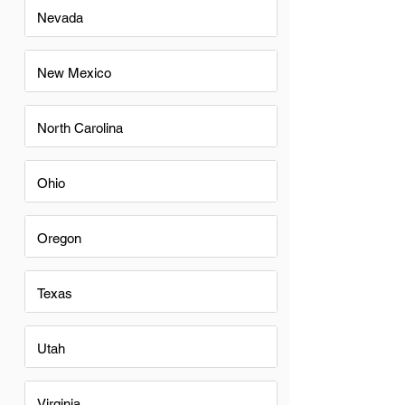
Nevada
New Mexico
North Carolina
Ohio
Oregon
Texas
Utah
Virginia