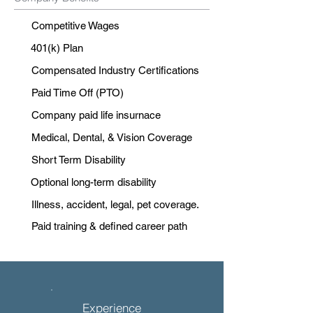
Competitive Wages
401(k) Plan
Compensated Industry Certifications
Paid Time Off (PTO)
Company paid life insurnace
Medical, Dental, & Vision Coverage
Short Term Disability
Optional long-term disability
Illness, accident, legal, pet coverage.
Paid training & defined career path
Experience