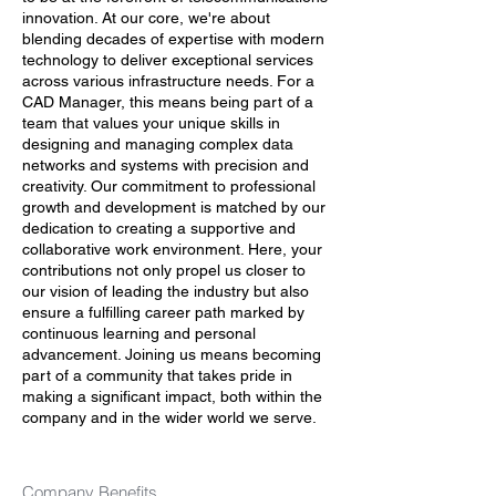
innovation. At our core, we're about
blending decades of expertise with modern
technology to deliver exceptional services
across various infrastructure needs. For a
CAD Manager, this means being part of a
team that values your unique skills in
designing and managing complex data
networks and systems with precision and
creativity. Our commitment to professional
growth and development is matched by our
dedication to creating a supportive and
collaborative work environment. Here, your
contributions not only propel us closer to
our vision of leading the industry but also
ensure a fulfilling career path marked by
continuous learning and personal
advancement. Joining us means becoming
part of a community that takes pride in
making a significant impact, both within the
company and in the wider world we serve.
Company Benefits