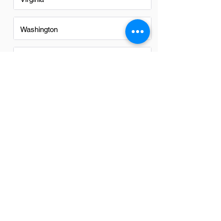
Washington
Washington DC
FAQs
Do Cad Managers in Washington
have a good career path?
Yes, CAD Managers in Washington have
a promising career path. The region's
robust tech and engineering sectors
offer ample growth opportunities and
competitive salaries, making it an
attractive location for professionals in
this field.