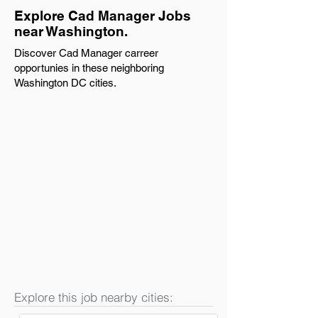
Explore Cad Manager Jobs
near Washington.
Discover Cad Manager carreer
opportunies in these neighboring
Washington DC cities.
Explore this job nearby cities: