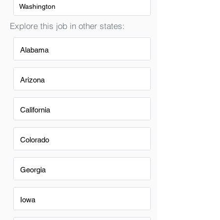
Washington
Explore this job in other states:
Alabama
Arizona
California
Colorado
Georgia
Iowa