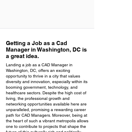
Getting a Job as a Cad
Manager in Washington, DC is
a great idea.
Landing a job as a CAD Manager in
Washington, DC, offers an exciting
opportunity to thrive in a city that values
diversity and innovation, especially within its
booming government, technology, and
healthcare sectors. Despite the high cost of
living, the professional growth and
networking opportunities available here are
unparalleled, promising a rewarding career
path for CAD Managers. Moreover, being at
the heart of such a vibrant metropolis allows
one to contribute to projects that shape the