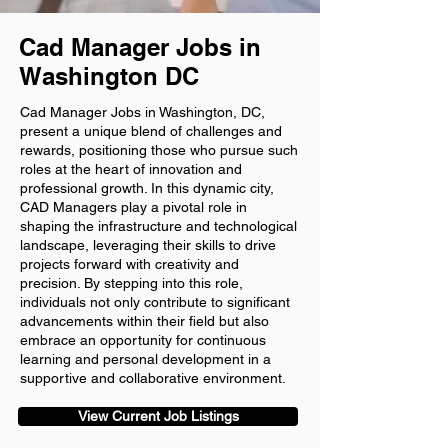
Cad Manager Jobs in
Washington DC
Cad Manager Jobs in Washington, DC,
present a unique blend of challenges and
rewards, positioning those who pursue such
roles at the heart of innovation and
professional growth. In this dynamic city,
CAD Managers play a pivotal role in
shaping the infrastructure and technological
landscape, leveraging their skills to drive
projects forward with creativity and
precision. By stepping into this role,
individuals not only contribute to significant
advancements within their field but also
embrace an opportunity for continuous
learning and personal development in a
supportive and collaborative environment.
View Current Job Listings