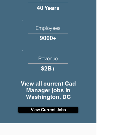
40 Years
Employees
9000+
Revenue
$2B+
View all current Cad
Manager jobs in
Washington, DC
View Current Jobs