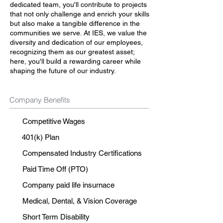
dedicated team, you'll contribute to projects
that not only challenge and enrich your skills
but also make a tangible difference in the
communities we serve. At IES, we value the
diversity and dedication of our employees,
recognizing them as our greatest asset;
here, you'll build a rewarding career while
shaping the future of our industry.
Company Benefits
Competitive Wages
401(k) Plan
Compensated Industry Certifications
Paid Time Off (PTO)
Company paid life insurnace
Medical, Dental, & Vision Coverage
Short Term Disability