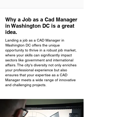
Why a Job as a Cad Manager
in Washington DC is a great
idea.
Landing a job as a CAD Manager in
Washington DC offers the unique
opportunity to thrive in a robust job market,
where your skills can significantly impact
sectors like government and international
affairs. The city's diversity not only enriches
your professional experience but also
ensures that your expertise as a CAD
Manager meets a wide range of innovative
and challenging projects.