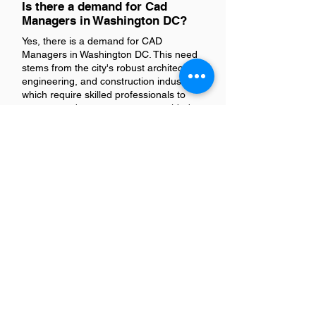
Is there a demand for Cad
Managers in Washington DC?
Yes, there is a demand for CAD
Managers in Washington DC. This need
stems from the city's robust architecture,
engineering, and construction industries,
which require skilled professionals to
oversee and manage computer-aided
design projects.