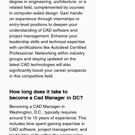
degree in engineering, architecture, or a
related field, complemented by courses
in computer-aided design. Gain hands-
on experience through internships or
entry-level positions to deepen your
understanding of CAD software and
project management. Enhance your
leadership skills and technical expertise
with certifications like Autodesk Certified
Professional. Networking within industry
groups and staying updated on the
latest CAD technologies will also
significantly boost your career prospects
in this competitive field.
How long does it take to
become a Cad Manager in DC?
Becoming a CAD Manager in
Washington, D.C., typically requires
around 5 to 10 years of experience. This
includes time spent gaining expertise in
CAD software, project management, and