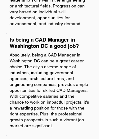
leadership skills within the engineering
or architectural fields. Progression can
vary based on individual skill
development, opportunities for
advancement, and industry demand.
Is being a CAD Manager in
Washington DC a good job?
Absolutely, being a CAD Manager in
Washington DC can be a great career
choice. The city's diverse range of
industries, including government
agencies, architecture firms, and
engineering companies, provides ample
opportunities for skilled CAD Managers.
With competitive salaries and the
chance to work on impactful projects, it's
a rewarding position for those with the
right expertise. Plus, the professional
growth prospects in such a vibrant job
market are significant.