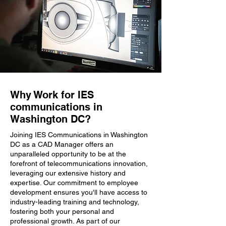
Why Work for IES
communications in
Washington DC?
Joining IES Communications in Washington
DC as a CAD Manager offers an
unparalleled opportunity to be at the
forefront of telecommunications innovation,
leveraging our extensive history and
expertise. Our commitment to employee
development ensures you'll have access to
industry-leading training and technology,
fostering both your personal and
professional growth. As part of our