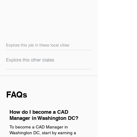
Explore this job in these local cities
Explore this other states
FAQs
How do I become a CAD
Manager in Washington DC?
To become a CAD Manager in
Washington DC, start by earning a