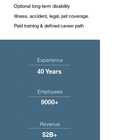
Optional long-term disability
Illness, accident, legal, pet coverage.
Paid training & defined career path
Experience
40 Years
Employees
9000+
Revenue
$2B+