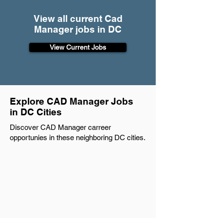
View all current Cad
Manager jobs in DC
View Current Jobs
Explore CAD Manager Jobs
in DC Cities
Discover CAD Manager carreer
opportunies in these neighboring DC cities.