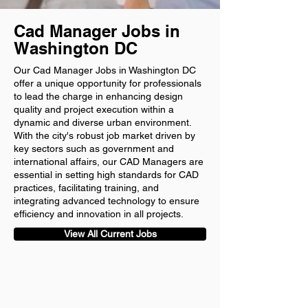
Cad Manager Jobs in
Washington DC
Our Cad Manager Jobs in Washington DC
offer a unique opportunity for professionals
to lead the charge in enhancing design
quality and project execution within a
dynamic and diverse urban environment.
With the city's robust job market driven by
key sectors such as government and
international affairs, our CAD Managers are
essential in setting high standards for CAD
practices, facilitating training, and
integrating advanced technology to ensure
efficiency and innovation in all projects.
View All Current Jobs