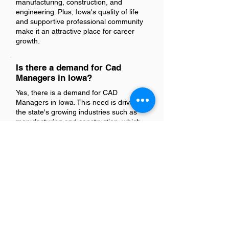
manufacturing, construction, and
engineering. Plus, Iowa's quality of life
and supportive professional community
make it an attractive place for career
growth.
Is there a demand for Cad
Managers in Iowa?
Yes, there is a demand for CAD
Managers in Iowa. This need is driven by
the state's growing industries such as
manufacturing and construction, which
rely on computer-aided design (CAD)
technology for efficient planning and
execution of projects.