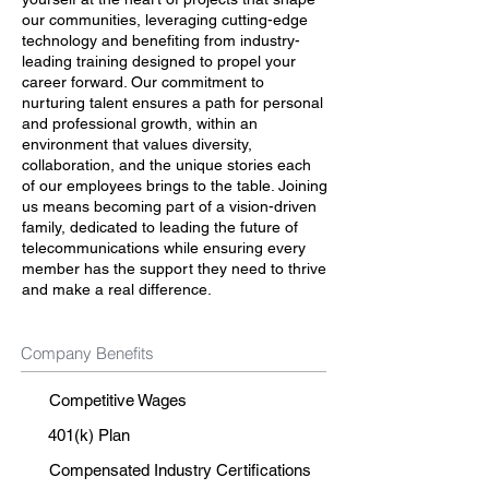
our communities, leveraging cutting-edge
technology and benefiting from industry-
leading training designed to propel your
career forward. Our commitment to
nurturing talent ensures a path for personal
and professional growth, within an
environment that values diversity,
collaboration, and the unique stories each
of our employees brings to the table. Joining
us means becoming part of a vision-driven
family, dedicated to leading the future of
telecommunications while ensuring every
member has the support they need to thrive
and make a real difference.
Company Benefits
Competitive Wages
401(k) Plan
Compensated Industry Certifications