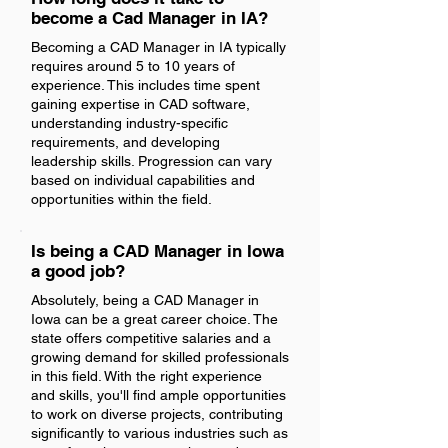
become a Cad Manager in IA?
Becoming a CAD Manager in IA typically
requires around 5 to 10 years of
experience. This includes time spent
gaining expertise in CAD software,
understanding industry-specific
requirements, and developing
leadership skills. Progression can vary
based on individual capabilities and
opportunities within the field.
Is being a CAD Manager in Iowa
a good job?
Absolutely, being a CAD Manager in
Iowa can be a great career choice. The
state offers competitive salaries and a
growing demand for skilled professionals
in this field. With the right experience
and skills, you'll find ample opportunities
to work on diverse projects, contributing
significantly to various industries such as