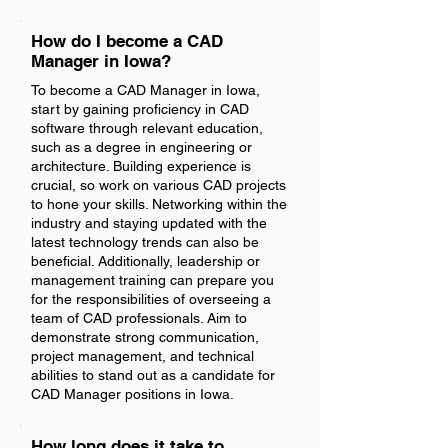
How do I become a CAD
Manager in Iowa?
To become a CAD Manager in Iowa,
start by gaining proficiency in CAD
software through relevant education,
such as a degree in engineering or
architecture. Building experience is
crucial, so work on various CAD projects
to hone your skills. Networking within the
industry and staying updated with the
latest technology trends can also be
beneficial. Additionally, leadership or
management training can prepare you
for the responsibilities of overseeing a
team of CAD professionals. Aim to
demonstrate strong communication,
project management, and technical
abilities to stand out as a candidate for
CAD Manager positions in Iowa.
How long does it take to