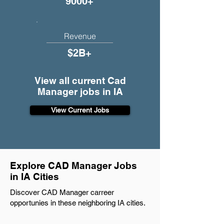
9000+
Revenue
$2B+
View all current Cad
Manager jobs in IA
View Current Jobs
Explore CAD Manager Jobs
in IA Cities
Discover CAD Manager carreer
opportunies in these neighboring IA cities.