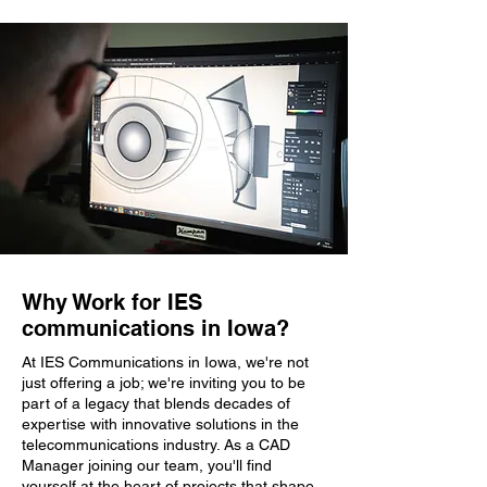
Why Work for IES
communications in Iowa?
At IES Communications in Iowa, we're not
just offering a job; we're inviting you to be
part of a legacy that blends decades of
expertise with innovative solutions in the
telecommunications industry. As a CAD
Manager joining our team, you'll find
yourself at the heart of projects that shape