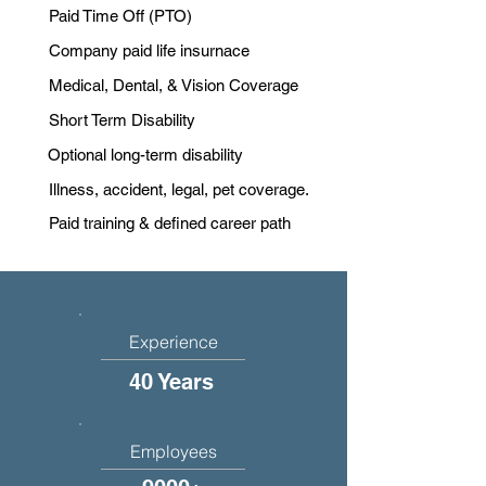
Paid Time Off (PTO)
Company paid life insurnace
Medical, Dental, & Vision Coverage
Short Term Disability
Optional long-term disability
Illness, accident, legal, pet coverage.
Paid training & defined career path
Experience
40 Years
Employees