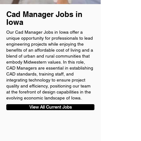
Cad Manager Jobs in
Iowa
Our Cad Manager Jobs in Iowa offer a
unique opportunity for professionals to lead
engineering projects while enjoying the
benefits of an affordable cost of living and a
blend of urban and rural communities that
embody Midwestern values. In this role,
CAD Managers are essential in establishing
CAD standards, training staff, and
integrating technology to ensure project
quality and efficiency, positioning our team
at the forefront of design capabilities in the
evolving economic landscape of Iowa.
View All Current Jobs