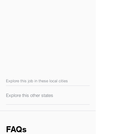
Explore this job in these local cities
Explore this other states
FAQs