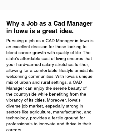
Why a Job as a Cad Manager
in Iowa is a great idea.
Pursuing a job as a CAD Manager in Iowa is
an excellent decision for those looking to
blend career growth with quality of life. The
state's affordable cost of living ensures that
your hard-earned salary stretches further,
allowing for a comfortable lifestyle amidst its
welcoming communities. With Iowa's unique
mix of urban and rural settings, a CAD
Manager can enjoy the serene beauty of
the countryside while benefiting from the
vibrancy of its cities. Moreover, Iowa's
diverse job market, especially strong in
sectors like agriculture, manufacturing, and
technology, provides a fertile ground for
professionals to innovate and thrive in their
careers.