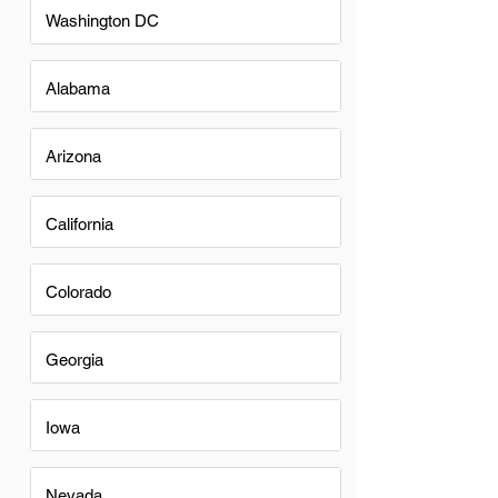
Washington DC
Alabama
Arizona
California
Colorado
Georgia
Iowa
Nevada