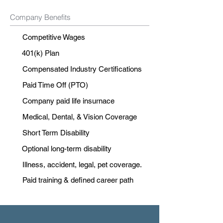
Company Benefits
Competitive Wages
401(k) Plan
Compensated Industry Certifications
Paid Time Off (PTO)
Company paid life insurnace
Medical, Dental, & Vision Coverage
Short Term Disability
Optional long-term disability
Illness, accident, legal, pet coverage.
Paid training & defined career path