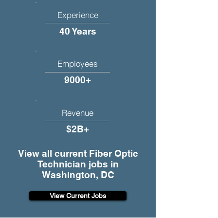
Experience
40 Years
Employees
9000+
Revenue
$2B+
View all current Fiber Optic
Technician jobs in
Washington, DC
View Current Jobs