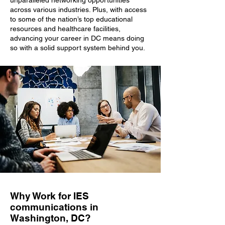
unparalleled networking opportunities
across various industries. Plus, with access
to some of the nation’s top educational
resources and healthcare facilities,
advancing your career in DC means doing
so with a solid support system behind you.
Why Work for IES
communications in
Washington, DC?