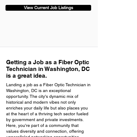
View Current Job Listings
Getting a Job as a Fiber Optic
Technician in Washington, DC
is a great idea.
Landing a job as a Fiber Optic Technician in
Washington, DC is an exceptional
opportunity. The city's dynamic mix of
historical and modern vibes not only
enriches your daily life but also places you
at the heart of a thriving tech sector fueled
by government and private investments.
Here, you're part of a community that
values diversity and connection, offering