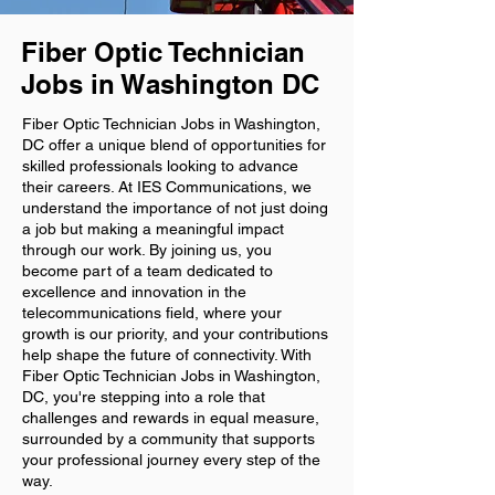
Fiber Optic Technician
Jobs in Washington DC
Fiber Optic Technician Jobs in Washington,
DC offer a unique blend of opportunities for
skilled professionals looking to advance
their careers. At IES Communications, we
understand the importance of not just doing
a job but making a meaningful impact
through our work. By joining us, you
become part of a team dedicated to
excellence and innovation in the
telecommunications field, where your
growth is our priority, and your contributions
help shape the future of connectivity. With
Fiber Optic Technician Jobs in Washington,
DC, you're stepping into a role that
challenges and rewards in equal measure,
surrounded by a community that supports
your professional journey every step of the
way.