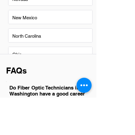
New Mexico
North Carolina
Ohio
FAQs
Do Fiber Optic Technicians in
Washington have a good career
path?
Absolutely, Fiber Optic Technicians in
Washington have a promising career
path. The state's robust tech industry
and ongoing infrastructure projects
ensure a high demand for skilled