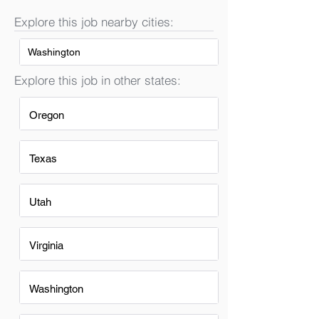
Explore this job nearby cities:
Washington
Explore this job in other states:
Oregon
Texas
Utah
Virginia
Washington