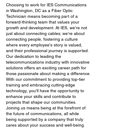
Choosing to work for IES Communications
in Washington, DC as a Fiber Optic
Technician means becoming part of a
forward-thinking team that values your
growth and development. At IES, we're not
just about connecting cables; we're about
connecting people, fostering a culture
where every employee's story is valued,
and their professional journey is supported.
Our dedication to leading the
telecommunications industry with innovative
solutions offers an exciting career path for
those passionate about making a difference.
With our commitment to providing top-tier
training and embracing cutting-edge
technology, you'll have the opportunity to
enhance your skills and contribute to
projects that shape our communities.
Joining us means being at the forefront of
the future of communications, all while
being supported by a company that truly
cares about your success and well-being.