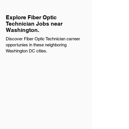
Explore Fiber Optic
Technician Jobs near
Washington.
Discover Fiber Optic Technician carreer
opportunies in these neighboring
Washington DC cities.