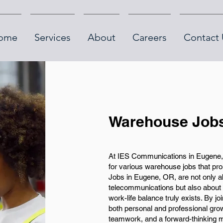
ome
Services
About
Careers
Contact 
Warehouse Jobs
At IES Communications in Eugene, 
for various warehouse jobs that p
Jobs in Eugene, OR, are not only abo
telecommunications but also about
work-life balance truly exists. By j
both personal and professional grow
teamwork, and a forward-thinking mi