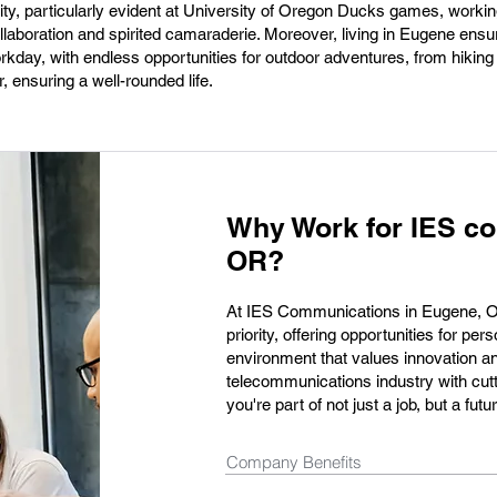
ity, particularly evident at University of Oregon Ducks games, work
ollaboration and spirited camaraderie. Moreover, living in Eugene ens
workday, with endless opportunities for outdoor adventures, from hikin
, ensuring a well-rounded life.
Why Work for IES c
OR?
At IES Communications in Eugene, OR,
priority, offering opportunities for p
environment that values innovation a
telecommunications industry with cut
you're part of not just a job, but a fu
Company Benefits