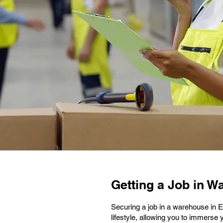
Getting a Job in W
Securing a job in a warehouse in 
lifestyle, allowing you to immerse 