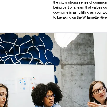
the city's strong sense of commun
being part of a team that values c
downtime is as fulfilling as your 
to kayaking on the Willamette River