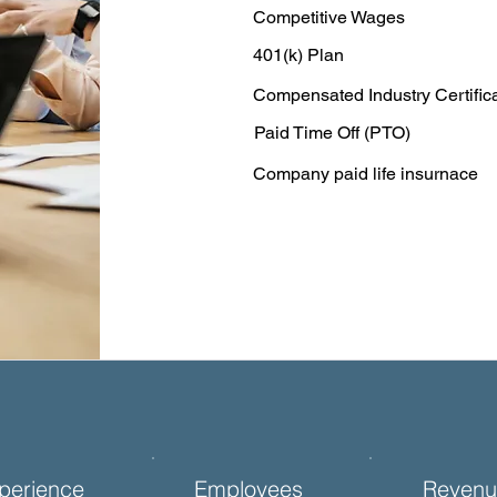
Competitive Wages
401(k) Plan
Compensated Industry Certific
Paid Time Off (PTO)
Company paid life insurnace
perience
Employees
Revenu