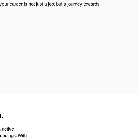
your career is not just a job, but a journey towards
.
 active
oundings. With