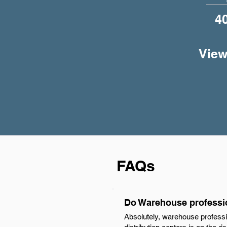
4
View
FAQs
Do Warehouse professio
Absolutely, warehouse professi