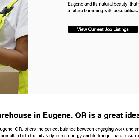
Eugene and its natural beauty, that 
a future brimming with possibilities.
View Current Job Listings
arehouse in Eugene, OR is a great idea
Eugene, OR, offers the perfect balance between engaging work and an
yourself in both the city's dynamic energy and its tranquil natural surr