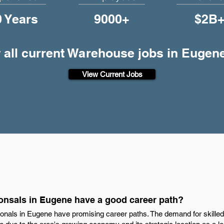
0 Years
9000+
$2B
 all current Warehouse jobs in Eugen
View Current Jobs
nsals in Eugene have a good career path?
onals in Eugene have promising career paths. The demand for skilled 