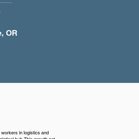
+
e, OR
workers in logistics and