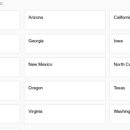
s:
Arizona
Californi
Georgia
Iowa
New Mexico
North Ca
Oregon
Texas
Virginia
Washing