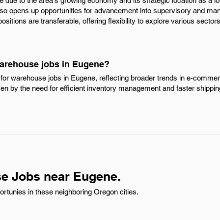
ise due to the area's growing economy and its strategic location as a lo
also opens up opportunities for advancement into supervisory and man
sitions are transferable, offering flexibility to explore various sectors
Warehouse jobs in Eugene?
for warehouse jobs in Eugene, reflecting broader trends in e-comme
iven by the need for efficient inventory management and faster shipp
e Jobs near Eugene.
tunies in these neighboring Oregon cities.