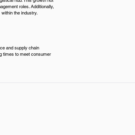
gistical hub. This growth not
agement roles. Additionally,
 within the industry.
rce and supply chain
ing times to meet consumer