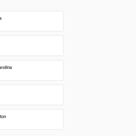
a
rolina
ton