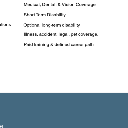
Medical, Dental, & Vision Coverage
Short Term Disability
ations
Optional long-term disability
Illness, accident, legal, pet coverage.
Paid training & defined career path
e