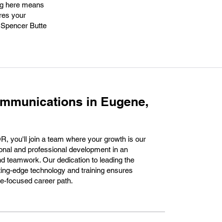
ing here means
ures your
g Spencer Butte
ommunications in Eugene,
 you'll join a team where your growth is our
ersonal and professional development in an
nd teamwork. Our dedication to leading the
ting-edge technology and training ensures
ture-focused career path.