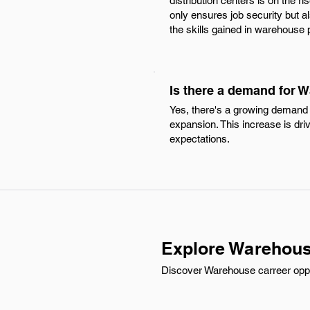
distribution centers is on the r
only ensures job security but 
the skills gained in warehouse po
Is there a demand for 
Yes, there's a growing demand 
expansion. This increase is dr
expectations.
Explore Warehous
Discover Warehouse carreer oppor