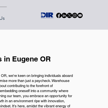
Us
 in Eugene OR
OR, we're keen on bringing individuals aboard
romise more than just a paycheck. Warehouse
ut contributing to the forefront of
 embedding oneself into a community where
oining our team, you embrace an opportunity for
th in an environment ripe with innovation,
ndset. It's here, amidst the vibrant energy of