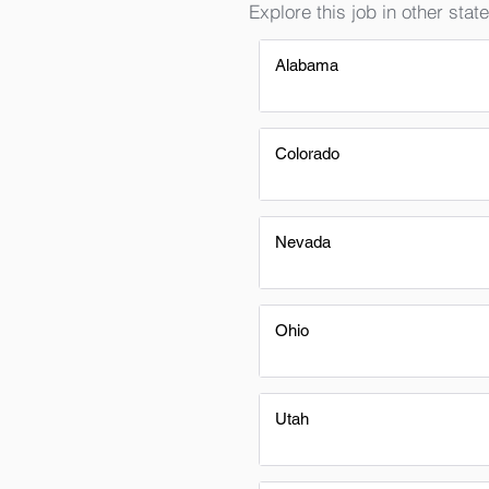
Explore this job in other state
Alabama
Colorado
Nevada
Ohio
Utah