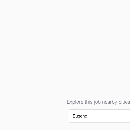
Explore this job nearby cities
Eugene