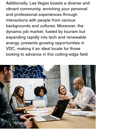
Additionally, Las Vegas boasts a diverse and
vibrant community, enriching your personal
and professional experiences through
interactions with people from various
backgrounds and cultures. Moreover, the
dynamic job market, fueled by tourism but
expanding rapidly into tech and renewable
energy, presents growing opportunities in
VDC, making it an ideal locale for those
looking to advance in this cutting-edge field.