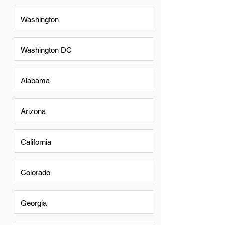
Washington
Washington DC
Alabama
Arizona
California
Colorado
Georgia