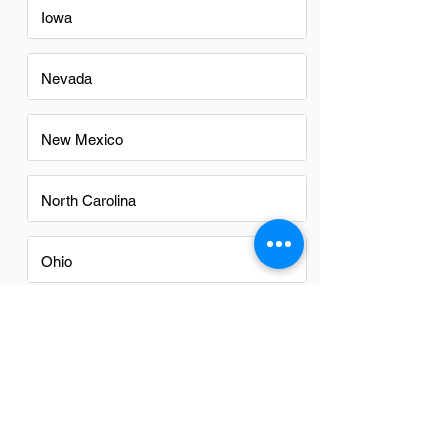
Iowa
Nevada
New Mexico
North Carolina
Ohio
Oregon
Texas
Utah