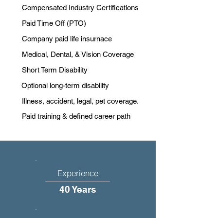
Compensated Industry Certifications
Paid Time Off (PTO)
Company paid life insurnace
Medical, Dental, & Vision Coverage
Short Term Disability
Optional long-term disability
Illness, accident, legal, pet coverage.
Paid training & defined career path
Experience
40 Years