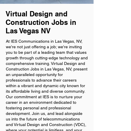
Virtual Design and
Construction Jobs in
Las Vegas NV
At IES Communications in Las Vegas, NV,
we're not just offering a job; we're inviting
you to be part of a leading team that values
growth through cutting-edge technology and
comprehensive training. Virtual Design and
Construction Jobs in Las Vegas, NV, present
an unparalleled opportunity for
professionals to advance their careers
within a vibrant and dynamic city known for
its affordable living and diverse community.
Our commitment at IES is to nurture your
career in an environment dedicated to
fostering personal and professional
development. Join us, and lead alongside
us into the future of telecommunications
and Virtual Design and Construction (VDC),
where your potential is limitless, and your