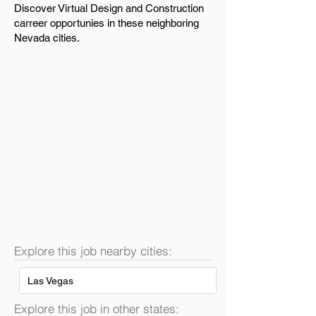
Discover Virtual Design and Construction
carreer opportunies in these neighboring
Nevada cities.
Explore this job nearby cities:
Las Vegas
Explore this job in other states: