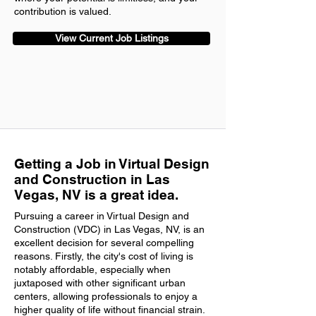
contribution is valued.
View Current Job Listings
Getting a Job in Virtual Design
and Construction in Las
Vegas, NV is a great idea.
Pursuing a career in Virtual Design and
Construction (VDC) in Las Vegas, NV, is an
excellent decision for several compelling
reasons. Firstly, the city's cost of living is
notably affordable, especially when
juxtaposed with other significant urban
centers, allowing professionals to enjoy a
higher quality of life without financial strain.