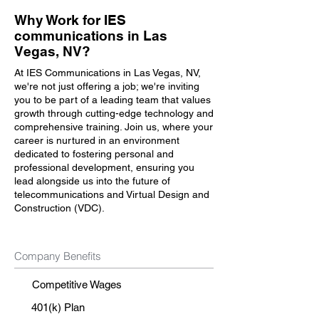
Why Work for IES
communications in Las
Vegas, NV?
At IES Communications in Las Vegas, NV,
we're not just offering a job; we're inviting
you to be part of a leading team that values
growth through cutting-edge technology and
comprehensive training. Join us, where your
career is nurtured in an environment
dedicated to fostering personal and
professional development, ensuring you
lead alongside us into the future of
telecommunications and Virtual Design and
Construction (VDC).
Company Benefits
Competitive Wages
401(k) Plan