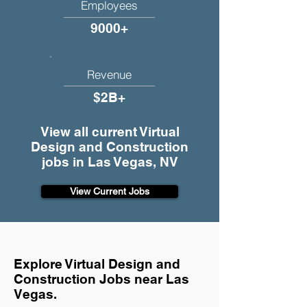
Employees
9000+
Revenue
$2B+
View all current Virtual
Design and Construction
jobs in Las Vegas, NV
View Current Jobs
Explore Virtual Design and
Construction Jobs near Las
Vegas.