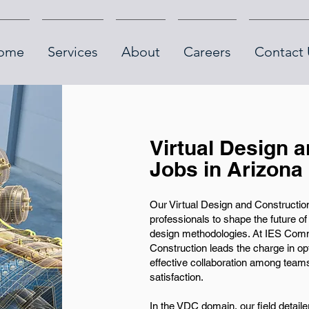
ome
Services
About
Careers
Contact 
Virtual Design 
Jobs in Arizona
Our Virtual Design and Construction 
professionals to shape the future o
design methodologies. At IES Commu
Construction leads the charge in op
effective collaboration among team
satisfaction.
In the VDC domain, our field detaile