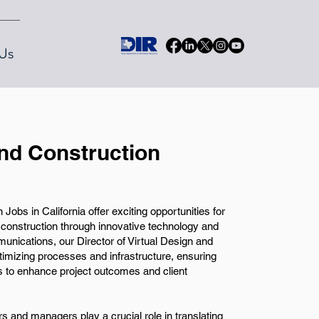
Us
and Construction
Jobs in California offer exciting opportunities for
f construction through innovative technology and
nications, our Director of Virtual Design and
timizing processes and infrastructure, ensuring
s to enhance project outcomes and client
rs and managers play a crucial role in translating