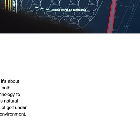
it's about
r both
chnology to
's natural
 of golf under
e environment,