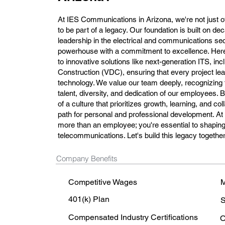
At IES Communications in Arizona, we're not just off
to be part of a legacy. Our foundation is built on d
leadership in the electrical and communications sec
powerhouse with a commitment to excellence. Here,
to innovative solutions like next-generation ITS, in
Construction (VDC), ensuring that every project lea
technology. We value our team deeply, recognizing 
talent, diversity, and dedication of our employees.
of a culture that prioritizes growth, learning, and col
path for personal and professional development. A
more than an employee; you're essential to shaping 
telecommunications. Let's build this legacy together
Company Benefits
Competitive Wages
M
401(k) Plan
S
Compensated Industry Certifications
O