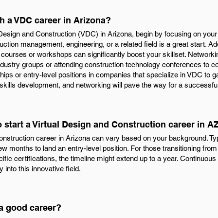
th a VDC career in Arizona?
l Design and Construction (VDC) in Arizona, begin by focusing on your
ruction management, engineering, or a related field is a great start. Add
courses or workshops can significantly boost your skillset. Networkin
 industry groups or attending construction technology conferences to c
ernships or entry-level positions in companies that specialize in VDC to
 skills development, and networking will pave the way for a successfu
o start a Virtual Design and Construction career in A
onstruction career in Arizona can vary based on your background. Typi
 few months to land an entry-level position. For those transitioning from 
ific certifications, the timeline might extend up to a year. Continuou
 into this innovative field.
 a good career?