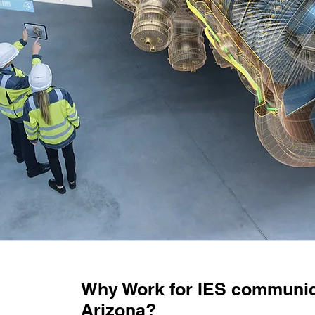
Why Work for IES communic
Arizona?