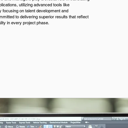
lications, utilizing advanced tools like
y focusing on talent development and
mitted to delivering superior results that reflect
lity in every project phase.