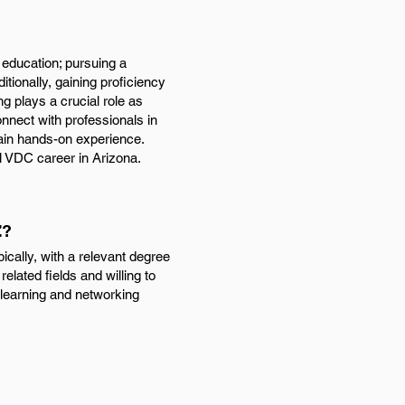
 education; pursuing a
itionally, gaining proficiency
g plays a crucial role as
onnect with professionals in
 gain hands-on experience.
l VDC career in Arizona.
Z?
cally, with a relevant degree
related fields and willing to
s learning and networking