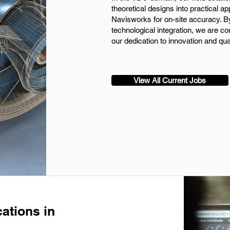
theoretical designs into practical app
Navisworks for on-site accuracy. B
technological integration, we are com
our dedication to innovation and qua
View All Current Jobs
ations in