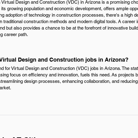
n Virtual Design and Construction (VDC) in Arizona is a promising ch
by its growing population and economic development, offers ample opp
ing adoption of technology in construction processes, there's a high de
 traditional construction methods and modern digital tools. A career 
nd but also provides a chance to be at the forefront of innovative buil
g career path.
 Virtual Design and Construction jobs in Arizona?
nd for Virtual Design and Construction (VDC) jobs in Arizona. The sta
asing focus on efficiency and innovation, fuels this need. As projec
 streamlining design processes, enhancing collaboration, and reducing
market.