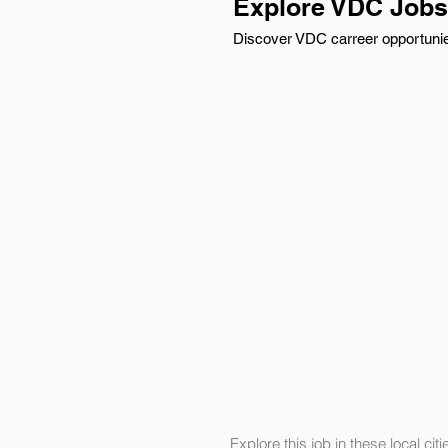
Explore VDC Jobs 
Discover VDC carreer opportunies
Explore this job in these local citi