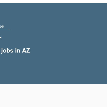
ue
+
 jobs in AZ