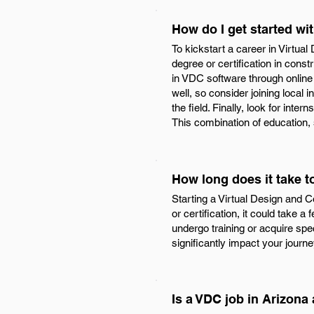
How do I get started wi
To kickstart a career in Virtua
degree or certification in const
in VDC software through online 
well, so consider joining local
the field. Finally, look for int
This combination of education,
How long does it take t
Starting a Virtual Design and C
or certification, it could take a
undergo training or acquire spec
significantly impact your journey
Is a VDC job in Arizona