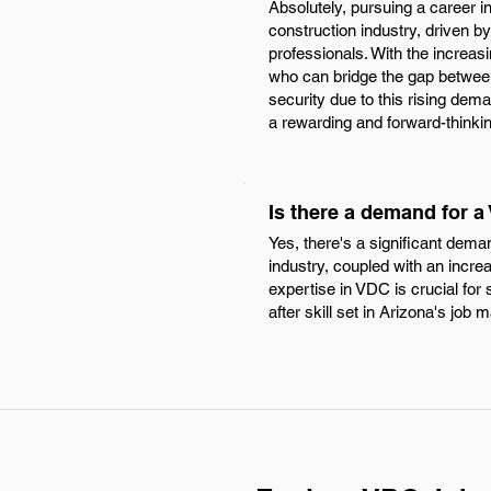
Absolutely, pursuing a career i
construction industry, driven 
professionals. With the increas
who can bridge the gap between
security due to this rising dema
a rewarding and forward-thinkin
Is there a demand for a
Yes, there's a significant dema
industry, coupled with an incre
expertise in VDC is crucial for
after skill set in Arizona's job 