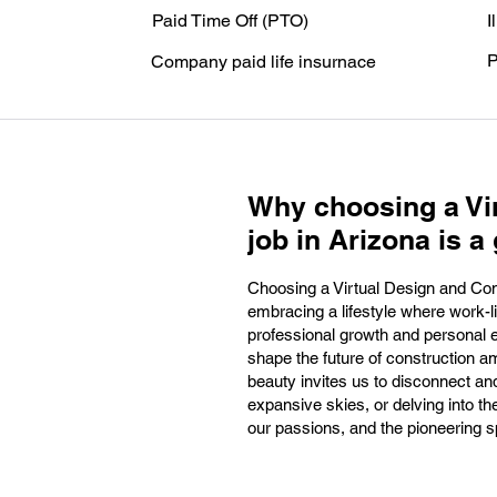
Paid Time Off (PTO)
I
P
Company paid life insurnace
Why choosing a Vi
job in Arizona is a 
Choosing a Virtual Design and Cons
embracing a lifestyle where work-li
professional growth and personal ex
shape the future of construction am
beauty invites us to disconnect and
expansive skies, or delving into th
our passions, and the pioneering sp