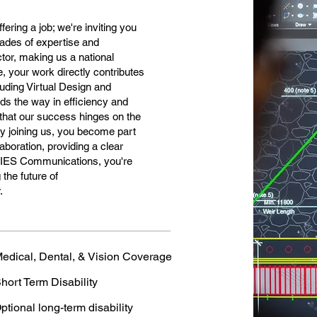
ering a job; we're inviting you
ecades of expertise and
tor, making us a national
 your work directly contributes
cluding Virtual Design and
ds the way in efficiency and
that our success hinges on the
 By joining us, you become part
laboration, providing a clear
t IES Communications, you're
the future of
.
edical, Dental, & Vision Coverage
hort Term Disability
ptional long-term disability