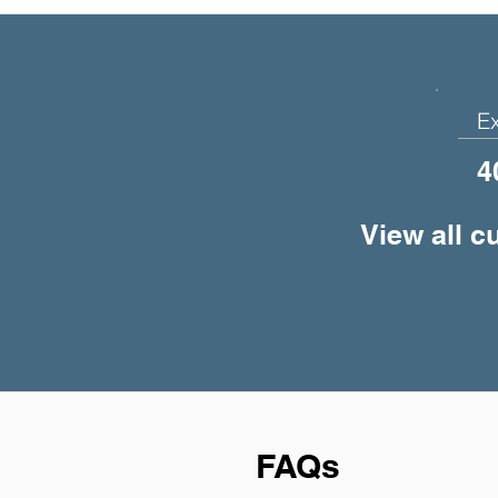
E
4
View all c
FAQs