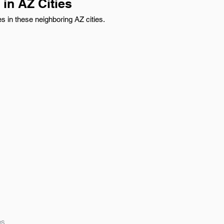
in AZ Cities
 in these neighboring AZ cities.
es