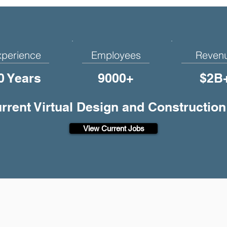
xperience
Employees
Reven
0 Years
9000+
$2B
urrent Virtual Design and Construction
View Current Jobs