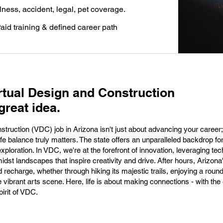
llness, accident, legal, pet coverage.
aid training & defined career path
rtual Design and Construction
great idea.
truction (VDC) job in Arizona isn't just about advancing your career; 
fe balance truly matters. The state offers an unparalleled backdrop fo
ploration. In VDC, we're at the forefront of innovation, leveraging te
idst landscapes that inspire creativity and drive. After hours, Arizona
 recharge, whether through hiking its majestic trails, enjoying a round
e vibrant arts scene. Here, life is about making connections - with th
irit of VDC.