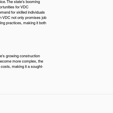
oice. The state's booming
ortunities for VDC
mand for skilled individuals
in VDC not only promises job
ding practices, making it both
te's growing construction
ts become more complex, the
 costs, making it a sought-