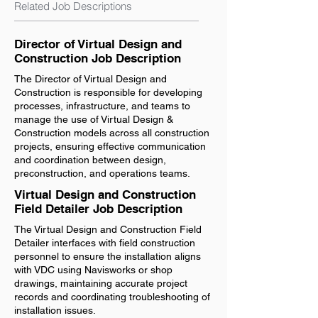
Related Job Descriptions
Director of Virtual Design and
Construction Job Description
The Director of Virtual Design and
Construction is responsible for developing
processes, infrastructure, and teams to
manage the use of Virtual Design &
Construction models across all construction
projects, ensuring effective communication
and coordination between design,
preconstruction, and operations teams.
Virtual Design and Construction
Field Detailer Job Description
The Virtual Design and Construction Field
Detailer interfaces with field construction
personnel to ensure the installation aligns
with VDC using Navisworks or shop
drawings, maintaining accurate project
records and coordinating troubleshooting of
installation issues.