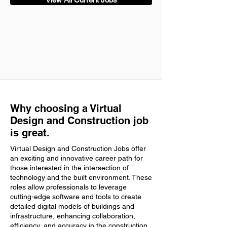
Why choosing a Virtual
Design and Construction job
is great.
Virtual Design and Construction Jobs offer
an exciting and innovative career path for
those interested in the intersection of
technology and the built environment. These
roles allow professionals to leverage
cutting-edge software and tools to create
detailed digital models of buildings and
infrastructure, enhancing collaboration,
efficiency, and accuracy in the construction