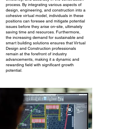
process. By integrating various aspects of
design, engineering, and construction into a
cohesive virtual model, individuals in these
positions can foresee and mitigate potential
issues before they arise on-site, ultimately
saving time and resources. Furthermore,
the increasing demand for sustainable and
smart building solutions ensures that Virtual
Design and Construction professionals
remain at the forefront of industry
advancements, making it a dynamic and
rewarding field with significant growth
potential.