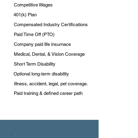
Competitive Wages
401(k) Plan
Compensated Industry Certifications
Paid Time Off (PTO)
Company paid life insurnace
Medical, Dental, & Vision Coverage
Short Term Disability
Optional long-term disability
Illness, accident, legal, pet coverage.
Paid training & defined career path