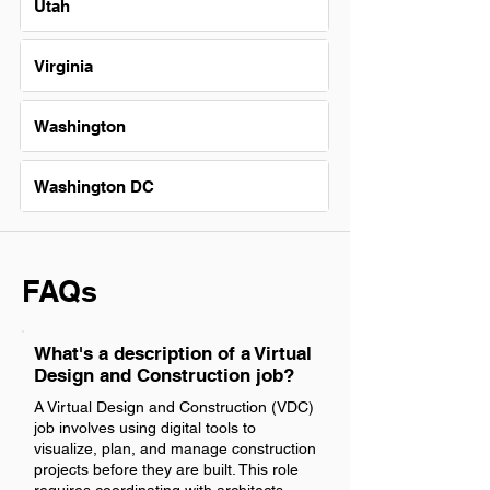
Utah
Virginia
Washington
Washington DC
FAQs
What's a description of a Virtual
Design and Construction job?
A Virtual Design and Construction (VDC)
job involves using digital tools to
visualize, plan, and manage construction
projects before they are built. This role