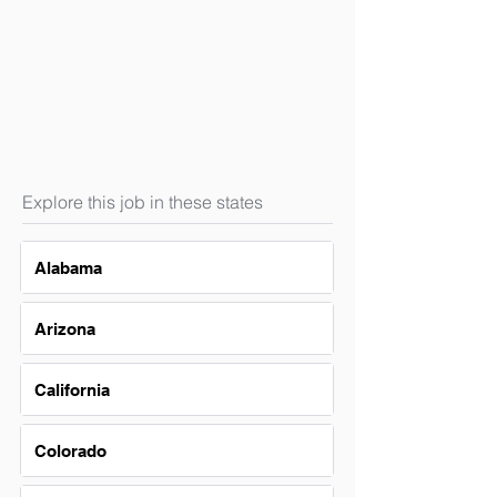
Explore this job in these states
Alabama
Arizona
California
Colorado