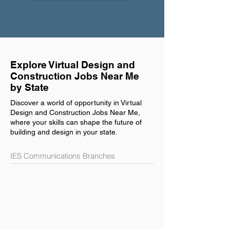
Explore Virtual Design and
Construction Jobs Near Me
by State
Discover a world of opportunity in Virtual
Design and Construction Jobs Near Me,
where your skills can shape the future of
building and design in your state.
IES Communications Branches