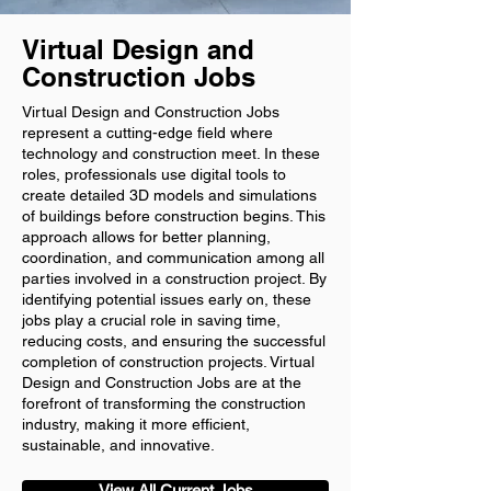
Virtual Design and
Construction Jobs
Virtual Design and Construction Jobs
represent a cutting-edge field where
technology and construction meet. In these
roles, professionals use digital tools to
create detailed 3D models and simulations
of buildings before construction begins. This
approach allows for better planning,
coordination, and communication among all
parties involved in a construction project. By
identifying potential issues early on, these
jobs play a crucial role in saving time,
reducing costs, and ensuring the successful
completion of construction projects. Virtual
Design and Construction Jobs are at the
forefront of transforming the construction
industry, making it more efficient,
sustainable, and innovative.
View All Current Jobs