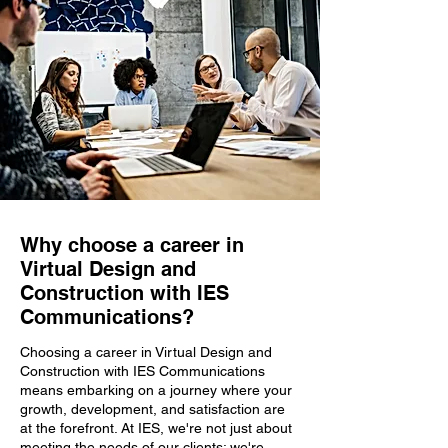
Why choose a career in
Virtual Design and
Construction with IES
Communications?
Choosing a career in Virtual Design and
Construction with IES Communications
means embarking on a journey where your
growth, development, and satisfaction are
at the forefront. At IES, we're not just about
meeting the needs of our clients; we're