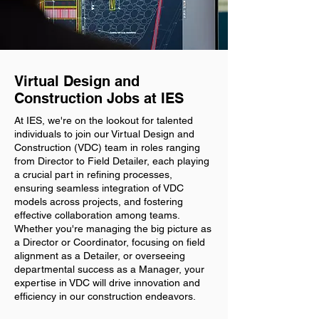
Virtual Design and
Construction Jobs at IES
At IES, we're on the lookout for talented
individuals to join our Virtual Design and
Construction (VDC) team in roles ranging
from Director to Field Detailer, each playing
a crucial part in refining processes,
ensuring seamless integration of VDC
models across projects, and fostering
effective collaboration among teams.
Whether you're managing the big picture as
a Director or Coordinator, focusing on field
alignment as a Detailer, or overseeing
departmental success as a Manager, your
expertise in VDC will drive innovation and
efficiency in our construction endeavors.