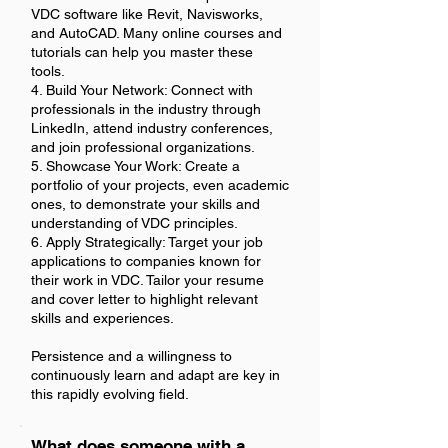
VDC software like Revit, Navisworks,
and AutoCAD. Many online courses and
tutorials can help you master these
tools.
4. Build Your Network: Connect with
professionals in the industry through
LinkedIn, attend industry conferences,
and join professional organizations.
5. Showcase Your Work: Create a
portfolio of your projects, even academic
ones, to demonstrate your skills and
understanding of VDC principles.
6. Apply Strategically: Target your job
applications to companies known for
their work in VDC. Tailor your resume
and cover letter to highlight relevant
skills and experiences.
Persistence and a willingness to
continuously learn and adapt are key in
this rapidly evolving field.
What does someone with a