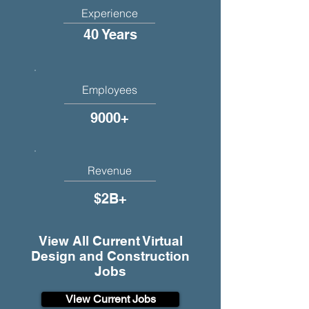
Experience
40 Years
Employees
9000+
Revenue
$2B+
View All Current Virtual
Design and Construction
Jobs
View Current Jobs