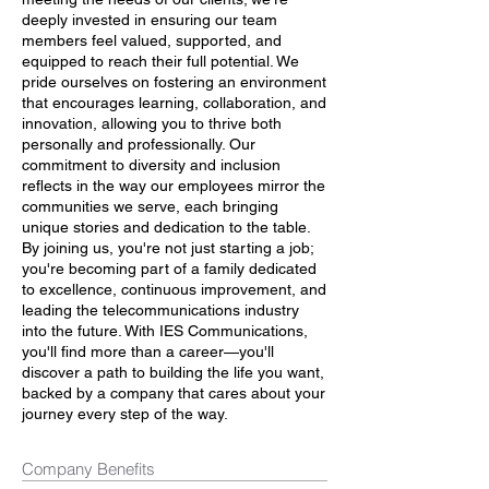
deeply invested in ensuring our team
members feel valued, supported, and
equipped to reach their full potential. We
pride ourselves on fostering an environment
that encourages learning, collaboration, and
innovation, allowing you to thrive both
personally and professionally. Our
commitment to diversity and inclusion
reflects in the way our employees mirror the
communities we serve, each bringing
unique stories and dedication to the table.
By joining us, you're not just starting a job;
you're becoming part of a family dedicated
to excellence, continuous improvement, and
leading the telecommunications industry
into the future. With IES Communications,
you'll find more than a career—you'll
discover a path to building the life you want,
backed by a company that cares about your
journey every step of the way.
Company Benefits