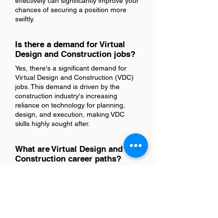
effectively can significantly improve your
chances of securing a position more
swiftly.
Is there a demand for Virtual
Design and Construction jobs?
Yes, there's a significant demand for
Virtual Design and Construction (VDC)
jobs. This demand is driven by the
construction industry's increasing
reliance on technology for planning,
design, and execution, making VDC
skills highly sought after.
What are Virtual Design and
Construction career paths?
Virtual Design and Construction (VDC)
career paths typically include roles such
as VDC Coordinator, VDC Manager, BIM
(Building Information Modeling)
Manager, BIM Coordinator, Construction