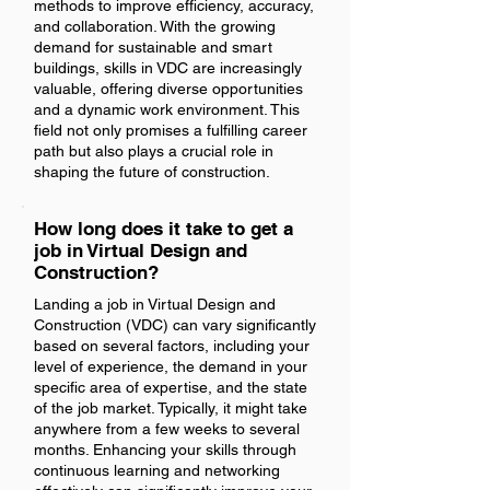
methods to improve efficiency, accuracy,
and collaboration. With the growing
demand for sustainable and smart
buildings, skills in VDC are increasingly
valuable, offering diverse opportunities
and a dynamic work environment. This
field not only promises a fulfilling career
path but also plays a crucial role in
shaping the future of construction.
How long does it take to get a
job in Virtual Design and
Construction?
Landing a job in Virtual Design and
Construction (VDC) can vary significantly
based on several factors, including your
level of experience, the demand in your
specific area of expertise, and the state
of the job market. Typically, it might take
anywhere from a few weeks to several
months. Enhancing your skills through
continuous learning and networking