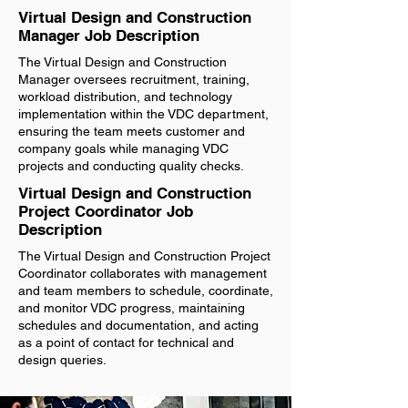
Virtual Design and Construction
Manager Job Description
The Virtual Design and Construction
Manager oversees recruitment, training,
workload distribution, and technology
implementation within the VDC department,
ensuring the team meets customer and
company goals while managing VDC
projects and conducting quality checks.
Virtual Design and Construction
Project Coordinator Job
Description
The Virtual Design and Construction Project
Coordinator collaborates with management
and team members to schedule, coordinate,
and monitor VDC progress, maintaining
schedules and documentation, and acting
as a point of contact for technical and
design queries.