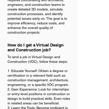
requires coordinating with architects,
engineers, and construction teams to
create detailed 3D models, simulate
construction processes, and identify
potential issues early on. The goal is to
improve efficiency, reduce costs, and
enhance the overall quality of
construction projects.
How do I get a Virtual Design
and Construction job?
To land a job in Virtual Design and
Construction (VDC), follow these steps:
1. Educate Yourself: Obtain a degree or
certification in a relevant field such as
construction management, architecture,
engineering, or a specific VDC program.
2. Gain Experience: Look for internships
or entry-level positions in construction or
design to build practical skills. Even roles
in related areas can be beneficial.
3. Learn the Tools: Become proficient in