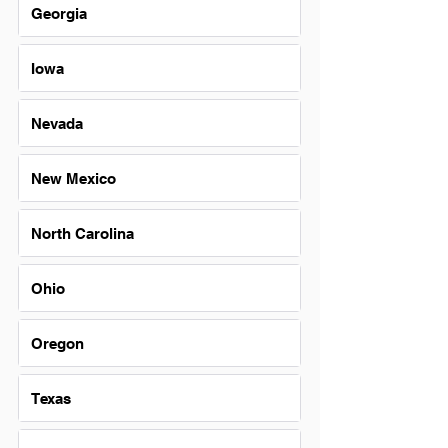
Georgia
Iowa
Nevada
New Mexico
North Carolina
Ohio
Oregon
Texas