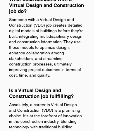
Virtual Design and Construction
job do?
Someone with a Virtual Design and
Construction (VDC) job creates detailed
digital models of buildings before they're
built, integrating multidisciplinary design
and construction information. They use
these models to optimize design,
enhance collaboration among
stakeholders, and streamline
construction processes, ultimately
improving project outcomes in terms of
cost, time, and quality.
Is a Virtual Design and
Construction job fullfilling?
Absolutely, a career in Virtual Design
and Construction (VDC) is a promising
choice. It's at the forefront of innovation
in the construction industry, blending
technology with traditional building