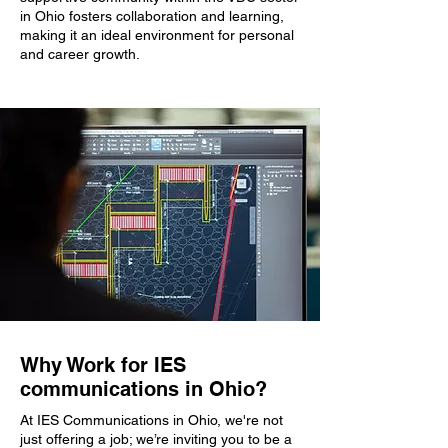
in Ohio fosters collaboration and learning,
making it an ideal environment for personal
and career growth.
Why Work for IES
communications in Ohio?
At IES Communications in Ohio, we're not
just offering a job; we’re inviting you to be a