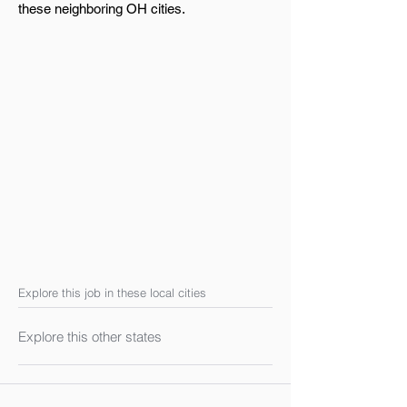
these neighboring OH cities.
Explore this job in these local cities
Explore this other states