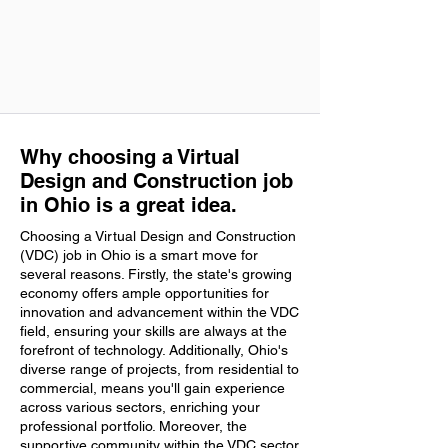
Why choosing a Virtual
Design and Construction job
in Ohio is a great idea.
Choosing a Virtual Design and Construction
(VDC) job in Ohio is a smart move for
several reasons. Firstly, the state's growing
economy offers ample opportunities for
innovation and advancement within the VDC
field, ensuring your skills are always at the
forefront of technology. Additionally, Ohio's
diverse range of projects, from residential to
commercial, means you'll gain experience
across various sectors, enriching your
professional portfolio. Moreover, the
supportive community within the VDC sector