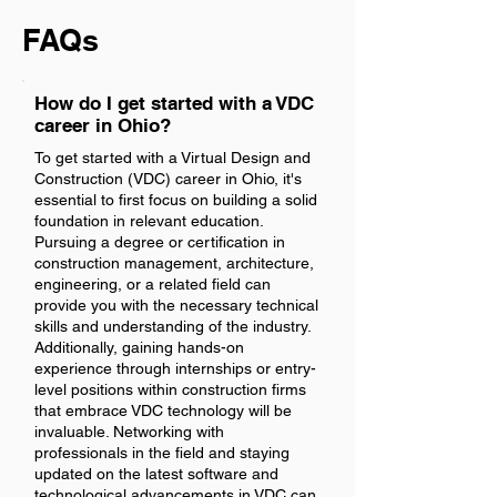
FAQs
How do I get started with a VDC
career in Ohio?
To get started with a Virtual Design and
Construction (VDC) career in Ohio, it's
essential to first focus on building a solid
foundation in relevant education.
Pursuing a degree or certification in
construction management, architecture,
engineering, or a related field can
provide you with the necessary technical
skills and understanding of the industry.
Additionally, gaining hands-on
experience through internships or entry-
level positions within construction firms
that embrace VDC technology will be
invaluable. Networking with
professionals in the field and staying
updated on the latest software and
technological advancements in VDC can