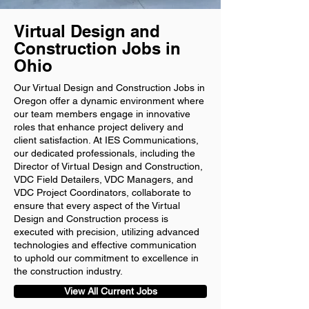
Virtual Design and
Construction Jobs in
Ohio
Our Virtual Design and Construction Jobs in
Oregon offer a dynamic environment where
our team members engage in innovative
roles that enhance project delivery and
client satisfaction. At IES Communications,
our dedicated professionals, including the
Director of Virtual Design and Construction,
VDC Field Detailers, VDC Managers, and
VDC Project Coordinators, collaborate to
ensure that every aspect of the Virtual
Design and Construction process is
executed with precision, utilizing advanced
technologies and effective communication
to uphold our commitment to excellence in
the construction industry.
View All Current Jobs