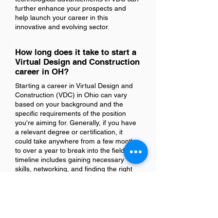
further enhance your prospects and
help launch your career in this
innovative and evolving sector.
How long does it take to start a
Virtual Design and Construction
career in OH?
Starting a career in Virtual Design and
Construction (VDC) in Ohio can vary
based on your background and the
specific requirements of the position
you're aiming for. Generally, if you have
a relevant degree or certification, it
could take anywhere from a few months
to over a year to break into the field. This
timeline includes gaining necessary
skills, networking, and finding the right
opportunity. For those transitioning from
related fields like architecture or
engineering, leveraging existing
experience can expedite the process.