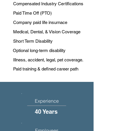
Compensated Industry Certifications
Paid Time Off (PTO)
Company paid life insurnace
Medical, Dental, & Vision Coverage
Short Term Disability
Optional long-term disability
Illness, accident, legal, pet coverage.
Paid training & defined career path
Experience
40 Years
Employees