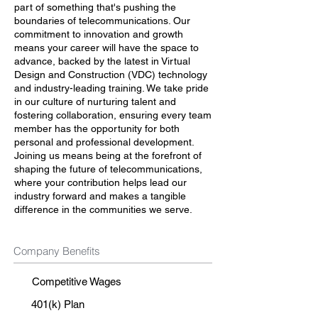
part of something that's pushing the
boundaries of telecommunications. Our
commitment to innovation and growth
means your career will have the space to
advance, backed by the latest in Virtual
Design and Construction (VDC) technology
and industry-leading training. We take pride
in our culture of nurturing talent and
fostering collaboration, ensuring every team
member has the opportunity for both
personal and professional development.
Joining us means being at the forefront of
shaping the future of telecommunications,
where your contribution helps lead our
industry forward and makes a tangible
difference in the communities we serve.
Company Benefits
Competitive Wages
401(k) Plan