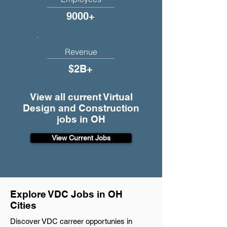
9000+
Revenue
$2B+
View all current Virtual
Design and Construction
jobs in OH
View Current Jobs
Explore VDC Jobs in OH
Cities
Discover VDC carreer opportunies in