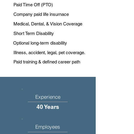
Paid Time Off (PTO)
Company paid life insurnace
Medical, Dental, & Vision Coverage
Short Term Disability
Optional long-term disability
Illness, accident, legal, pet coverage.
Paid training & defined career path
Experience
40 Years
Employees