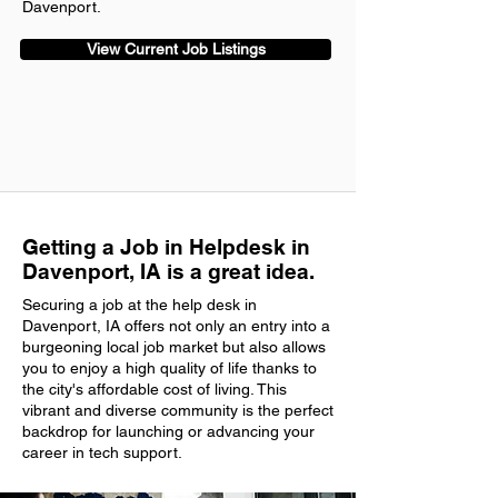
Davenport.
View Current Job Listings
Getting a Job in Helpdesk in
Davenport, IA is a great idea.
Securing a job at the help desk in
Davenport, IA offers not only an entry into a
burgeoning local job market but also allows
you to enjoy a high quality of life thanks to
the city's affordable cost of living. This
vibrant and diverse community is the perfect
backdrop for launching or advancing your
career in tech support.