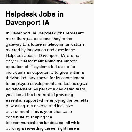
Helpdesk Jobs in
Davenport IA
In Davenport, IA, helpdesk jobs represent
more than just positions; they're the
gateway to a future in telecommunications,
marked by innovation and excellence.
Helpdesk Jobs in Davenport, IA, are not
only crucial for maintaining the smooth
operation of IT systems but also offer
individuals an opportunity to grow within a
thriving industry known for its commitment
to employee development and technological
advancement. As part of a dedicated team,
you'll be at the forefront of providing
essential support while enjoying the benefits
of working in a diverse and inclusive
environment. This is your chance to
contribute to shaping the
telecommunications landscape, all while
building a rewarding career right here in