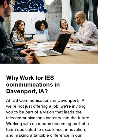
Why Work for IES
communications in
Davenport, IA?
At IES Communications in Davenport, IA,
we're not just offering a job; we're inviting
you to be part of a vision that leads the
telecommunications industry into the future.
Working with us means becoming part of a
team dedicated to excellence, innovation,
and making a tangible difference in our