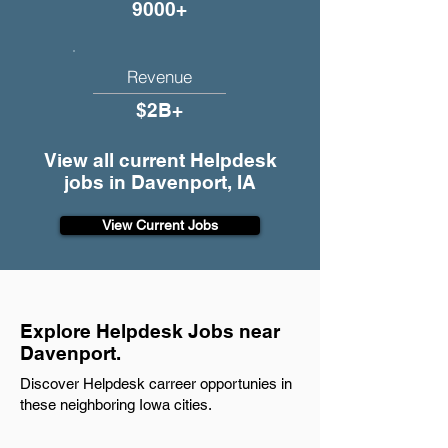
9000+
Revenue
$2B+
View all current Helpdesk
jobs in Davenport, IA
View Current Jobs
Explore Helpdesk Jobs near
Davenport.
Discover Helpdesk carreer opportunies in
these neighboring Iowa cities.