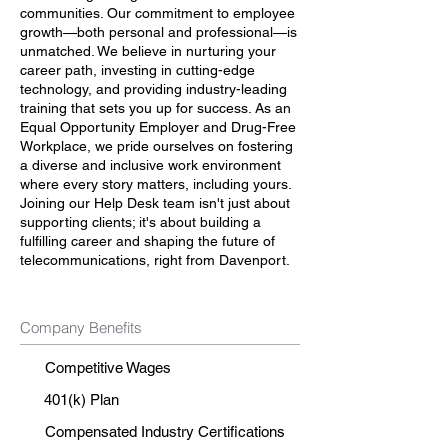
communities. Our commitment to employee
growth—both personal and professional—is
unmatched. We believe in nurturing your
career path, investing in cutting-edge
technology, and providing industry-leading
training that sets you up for success. As an
Equal Opportunity Employer and Drug-Free
Workplace, we pride ourselves on fostering
a diverse and inclusive work environment
where every story matters, including yours.
Joining our Help Desk team isn't just about
supporting clients; it's about building a
fulfilling career and shaping the future of
telecommunications, right from Davenport.
Company Benefits
Competitive Wages
401(k) Plan
Compensated Industry Certifications