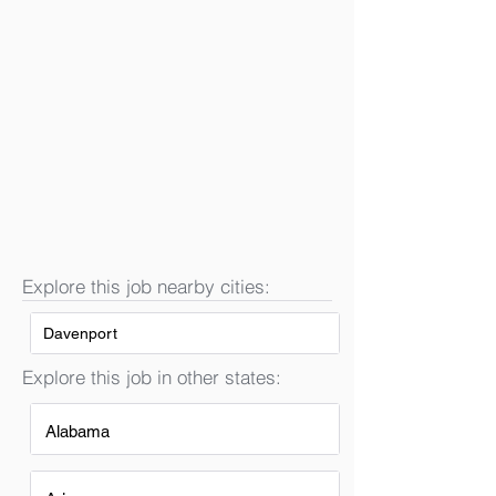
Explore this job nearby cities:
Davenport
Explore this job in other states:
Alabama