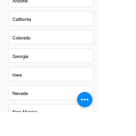
Arizona
California
Colorado
Georgia
Iowa
Nevada
New Mexico
North Carolina