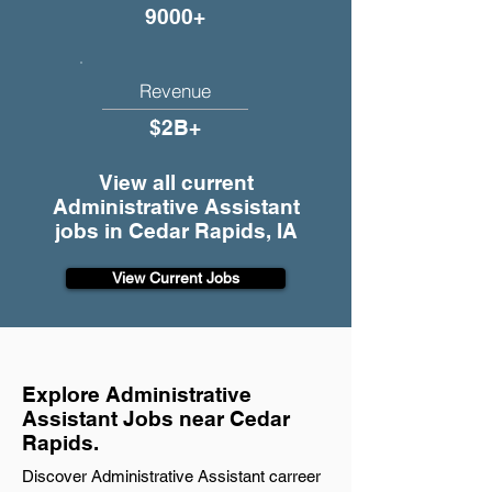
9000+
Revenue
$2B+
View all current
Administrative Assistant
jobs in Cedar Rapids, IA
View Current Jobs
Explore Administrative
Assistant Jobs near Cedar
Rapids.
Discover Administrative Assistant carreer