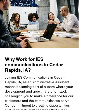
Why Work for IES
communications in Cedar
Rapids, IA?
Joining IES Communications in Cedar
Rapids, IA, as an Administrative Assistant
means becoming part of a team where your
development and growth are prioritized,
challenging you to make a difference for our
customers and the communities we serve.
Our commitment to creating opportunities