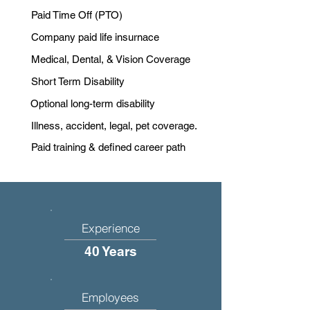
Paid Time Off (PTO)
Company paid life insurnace
Medical, Dental, & Vision Coverage
Short Term Disability
Optional long-term disability
Illness, accident, legal, pet coverage.
Paid training & defined career path
Experience
40 Years
Employees