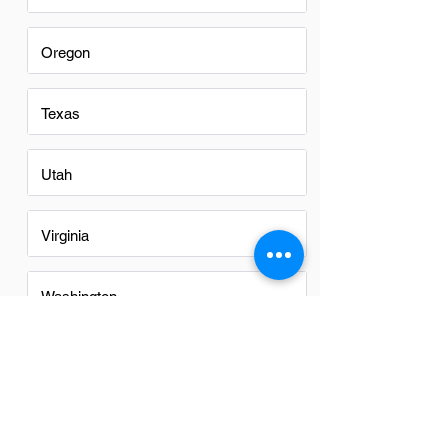
Oregon
Texas
Utah
Virginia
Washington
Washington DC
Alabama