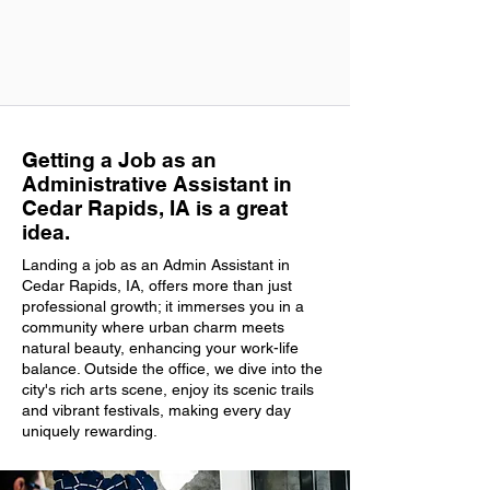
Getting a Job as an
Administrative Assistant in
Cedar Rapids, IA is a great
idea.
Landing a job as an Admin Assistant in
Cedar Rapids, IA, offers more than just
professional growth; it immerses you in a
community where urban charm meets
natural beauty, enhancing your work-life
balance. Outside the office, we dive into the
city's rich arts scene, enjoy its scenic trails
and vibrant festivals, making every day
uniquely rewarding.