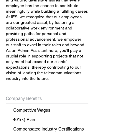
and valuing diversity ensures that every
employee has the chance to contribute
meaningfully while building a fulfilling career.
At IES, we recognize that our employees
are our greatest asset; by fostering a
collaborative work environment and
providing paths for personal and
professional advancement, we empower
our staff to excel in their roles and beyond.
As an Admin Assistant here, you'll play a
crucial role in supporting projects that not
only meet but exceed our clients'
expectations, thereby contributing to our
vision of leading the telecommunications
industry into the future.
Company Benefits
Competitive Wages
401(k) Plan
Compensated Industry Certifications