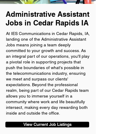
Administrative Assistant
Jobs in Cedar Rapids IA
At IES Communications in Cedar Rapids, IA,
landing one of the Administrative Assistant
Jobs means joining a team deeply
committed to your growth and success. As
an integral part of our operations, you'll play
a pivotal role in supporting projects that
push the boundaries of what's possible in
the telecommunications industry, ensuring
we meet and surpass our clients'
expectations. Beyond the professional
realm, being part of our Cedar Rapids team
allows you to immerse yourself in a
community where work and life beautifully
intersect, making every day rewarding both
inside and outside the office.
View Current Job Listings