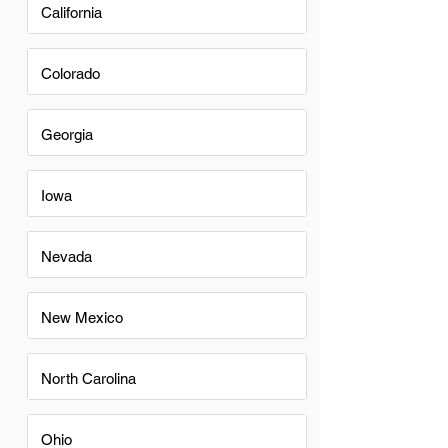
California
Colorado
Georgia
Iowa
Nevada
New Mexico
North Carolina
Ohio