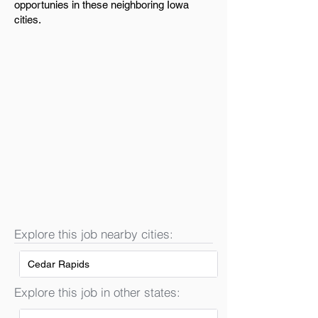
opportunies in these neighboring Iowa
cities.
Explore this job nearby cities:
Cedar Rapids
Explore this job in other states: