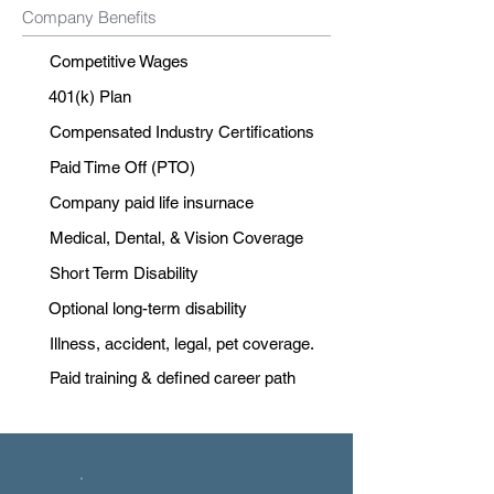
Company Benefits
Competitive Wages
401(k) Plan
Compensated Industry Certifications
Paid Time Off (PTO)
Company paid life insurnace
Medical, Dental, & Vision Coverage
Short Term Disability
Optional long-term disability
Illness, accident, legal, pet coverage.
Paid training & defined career path