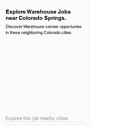
Explore Warehouse Jobs
near Colorado Springs.
Discover Warehouse carreer opportunies
in these neighboring Colorado cities.
Explore this job nearby cities: