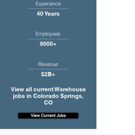
Experience
40 Years
Employees
9000+
Revenue
$2B+
View all current Warehouse
jobs in Colorado Springs,
CO
View Current Jobs