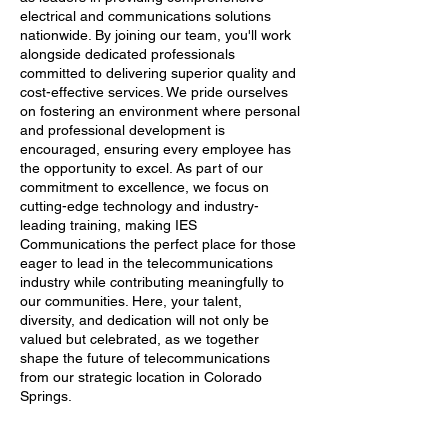
electrical and communications solutions
nationwide. By joining our team, you'll work
alongside dedicated professionals
committed to delivering superior quality and
cost-effective services. We pride ourselves
on fostering an environment where personal
and professional development is
encouraged, ensuring every employee has
the opportunity to excel. As part of our
commitment to excellence, we focus on
cutting-edge technology and industry-
leading training, making IES
Communications the perfect place for those
eager to lead in the telecommunications
industry while contributing meaningfully to
our communities. Here, your talent,
diversity, and dedication will not only be
valued but celebrated, as we together
shape the future of telecommunications
from our strategic location in Colorado
Springs.