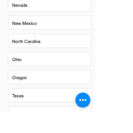
Nevada
New Mexico
North Carolina
Ohio
Oregon
Texas
Utah
Virginia