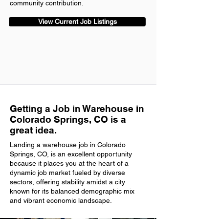
community contribution.
View Current Job Listings
Getting a Job in Warehouse in
Colorado Springs, CO is a
great idea.
Landing a warehouse job in Colorado
Springs, CO, is an excellent opportunity
because it places you at the heart of a
dynamic job market fueled by diverse
sectors, offering stability amidst a city
known for its balanced demographic mix
and vibrant economic landscape.