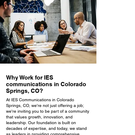
Why Work for IES
communications in Colorado
Springs, CO?
At IES Communications in Colorado
Springs, CO, we're not just offering a job;
we're inviting you to be part of a community
that values growth, innovation, and
leadership. Our foundation is built on
decades of expertise, and today, we stand
as leaders in providing comprehensive