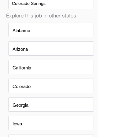
Colorado Springs
Explore this job in other states:
Alabama
Arizona
California
Colorado
Georgia
Iowa