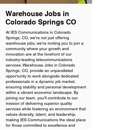
Warehouse Jobs in
Colorado Springs CO
At IES Communications in Colorado
Springs, CO, we're not just offering
warehouse jobs; we're inviting you to join a
community where your growth and
innovation are at the forefront of our
industry-leading telecommunications
services. Warehouse Jobs in Colorado
Springs, CO, provide an unparalleled
opportunity to work alongside dedicated
professionals in a dynamic job market,
ensuring stability and personal development
within a vibrant economic landscape. By
joining our team, you'll contribute to our
mission of delivering superior quality
services while fostering an environment that
values diversity, talent, and leadership,
making IES Communications the ideal place
for those committed to excellence and