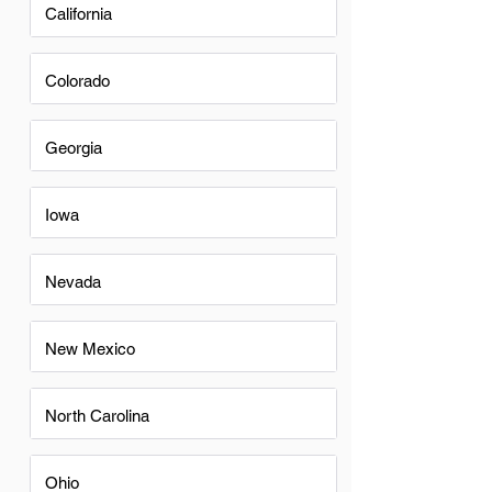
California
Colorado
Georgia
Iowa
Nevada
New Mexico
North Carolina
Ohio