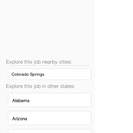
Explore this job nearby cities:
Colorado Springs
Explore this job in other states:
Alabama
Arizona