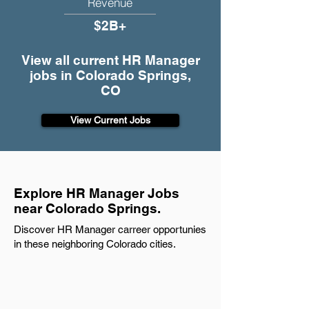
Revenue
$2B+
View all current HR Manager
jobs in Colorado Springs,
CO
View Current Jobs
Explore HR Manager Jobs
near Colorado Springs.
Discover HR Manager carreer opportunies
in these neighboring Colorado cities.