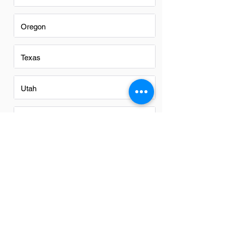
Oregon
Texas
Utah
Virginia
Washington
Washington DC