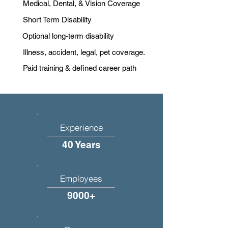
Medical, Dental, & Vision Coverage
Short Term Disability
Optional long-term disability
Illness, accident, legal, pet coverage.
Paid training & defined career path
Experience
40 Years
Employees
9000+