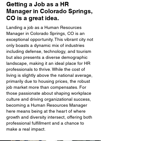
Getting a Job as a HR
Manager in Colorado Springs,
CO is a great idea.
Landing a job as a Human Resources
Manager in Colorado Springs, CO is an
exceptional opportunity. This vibrant city not
only boasts a dynamic mix of industries
including defense, technology, and tourism
but also presents a diverse demographic
landscape, making it an ideal place for HR
professionals to thrive. While the cost of
living is slightly above the national average,
primarily due to housing prices, the robust
job market more than compensates. For
those passionate about shaping workplace
culture and driving organizational success,
becoming a Human Resources Manager
here means being at the heart of where
growth and diversity intersect, offering both
professional fulfillment and a chance to
make a real impact.