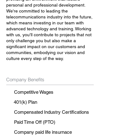
personal and professional development.
We're committed to leading the
telecommunications industry into the future,
which means investing in our team with
advanced technology and training. Working
with us, you'll contribute to projects that not
only challenge you but also make a
significant impact on our customers and
communities, embodying our vision and
culture every step of the way.
Company Benefits
Competitive Wages
401(k) Plan
Compensated Industry Certifications
Paid Time Off (PTO)
Company paid life insurnace