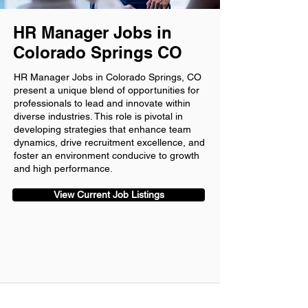
HR Manager Jobs in
Colorado Springs CO
HR Manager Jobs in Colorado Springs, CO
present a unique blend of opportunities for
professionals to lead and innovate within
diverse industries. This role is pivotal in
developing strategies that enhance team
dynamics, drive recruitment excellence, and
foster an environment conducive to growth
and high performance.
View Current Job Listings