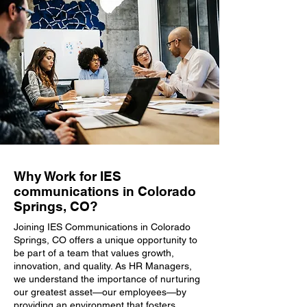
Why Work for IES
communications in Colorado
Springs, CO?
Joining IES Communications in Colorado
Springs, CO offers a unique opportunity to
be part of a team that values growth,
innovation, and quality. As HR Managers,
we understand the importance of nurturing
our greatest asset—our employees—by
providing an environment that fosters