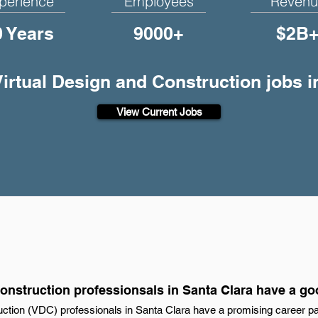
perience
Employees
Revenu
0 Years
9000+
$2B
Virtual Design and Construction jobs 
View Current Jobs
onstruction professionsals in Santa Clara have a go
uction (VDC) professionals in Santa Clara have a promising career pat