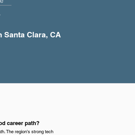
e
+
in Santa Clara, CA
od career path?
h. The region's strong tech