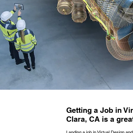
Getting a Job in V
Clara, CA is a grea
Landing a job in Virtual Design and