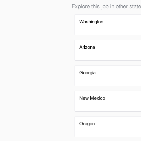
Explore this job in other state
Washington
Arizona
Georgia
New Mexico
Oregon