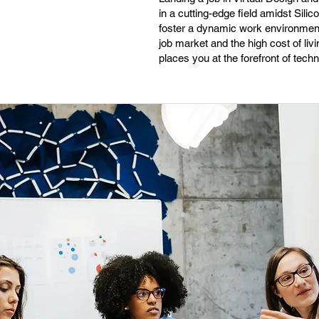
in a cutting-edge field amidst Silic
foster a dynamic work environment
job market and the high cost of livi
places you at the forefront of tec