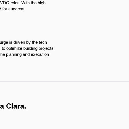
 VDC roles. With the high
d for success.
urge is driven by the tech
to optimize building projects
 the planning and execution
a Clara.