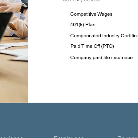
Competitive Wages
401(k) Plan
Compensated Industry Certific
Paid Time Off (PTO)
Company paid life insurnace