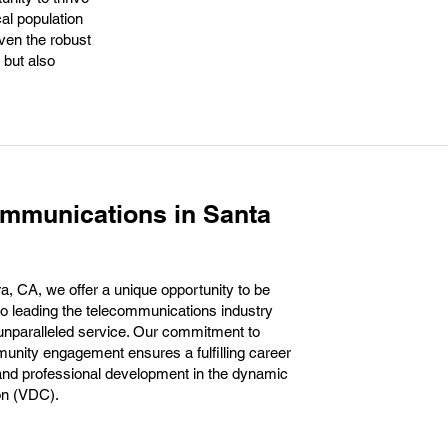
cal population
ven the robust
 but also
ommunications in Santa
, CA, we offer a unique opportunity to be
to leading the telecommunications industry
unparalleled service. Our commitment to
unity engagement ensures a fulfilling career
 and professional development in the dynamic
ion (VDC).