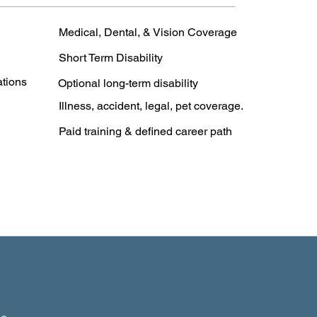
Medical, Dental, & Vision Coverage
Short Term Disability
ations
Optional long-term disability
Illness, accident, legal, pet coverage.
Paid training & defined career path