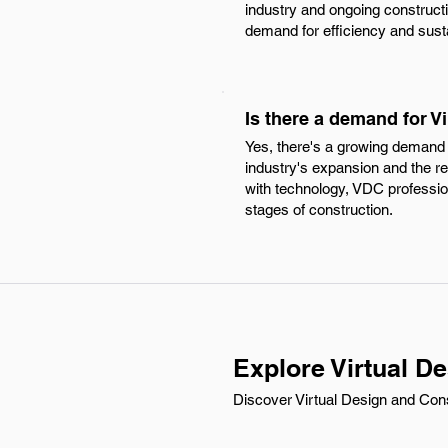
industry and ongoing constructi
demand for efficiency and susta
Is there a demand for V
Yes, there's a growing demand f
industry's expansion and the r
with technology, VDC profession
stages of construction.
Explore Virtual D
Discover Virtual Design and Const