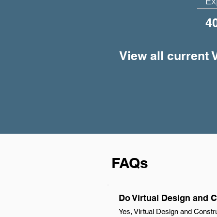
Ex
4
View all current 
FAQs
Do Virtual Design and C
Yes, Virtual Design and Constr