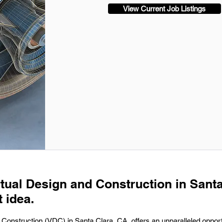
View Current Job Listings
irtual Design and Construction in Sant
t idea.
 Construction (VDC) in Santa Clara, CA, offers an unparalleled opportu