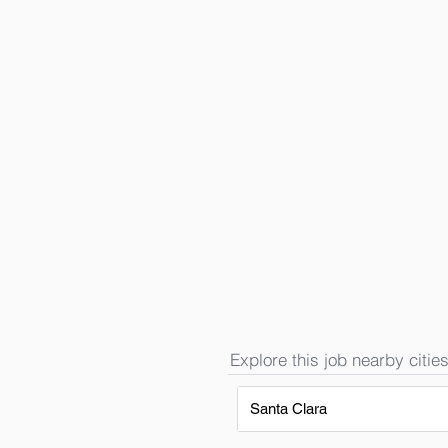
Explore this job nearby cities
Santa Clara