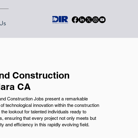
Us
and Construction
lara CA
 and Construction Jobs present a remarkable
of technological innovation within the construction
the lookout for talented individuals ready to
les, ensuring that every project not only meets but
 and efficiency in this rapidly evolving field.