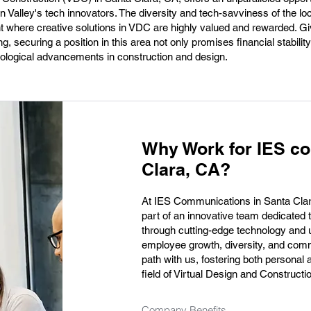
on Valley's tech innovators. The diversity and tech-savviness of the lo
 where creative solutions in VDC are highly valued and rewarded. Gi
ng, securing a position in this area not only promises financial stability
hnological advancements in construction and design.
Why Work for IES c
Clara, CA?
At IES Communications in Santa Clara
part of an innovative team dedicated 
through cutting-edge technology and 
employee growth, diversity, and comm
path with us, fostering both personal
field of Virtual Design and Construct
Company Benefits