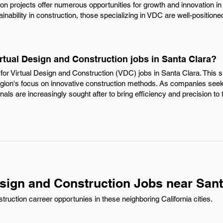
on projects offer numerous opportunities for growth and innovation in
inability in construction, those specializing in VDC are well-positione
irtual Design and Construction jobs in Santa Clara?
or Virtual Design and Construction (VDC) jobs in Santa Clara. This s
egion's focus on innovative construction methods. As companies seek 
als are increasingly sought after to bring efficiency and precision to
esign and Construction Jobs near Sant
ruction carreer opportunies in these neighboring California cities.