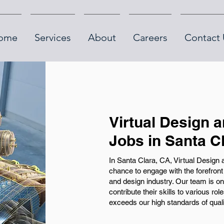
ome
Services
About
Careers
Contact 
Virtual Design 
Jobs in Santa C
In Santa Clara, CA, Virtual Design
chance to engage with the forefront 
and design industry. Our team is on 
contribute their skills to various ro
exceeds our high standards of quality