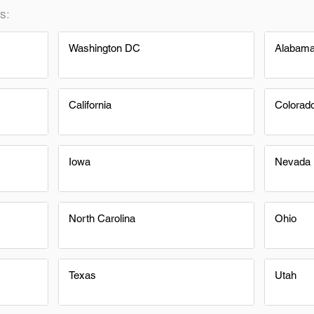
s:
Washington DC
Alabam
California
Colorad
Iowa
Nevada
North Carolina
Ohio
Texas
Utah