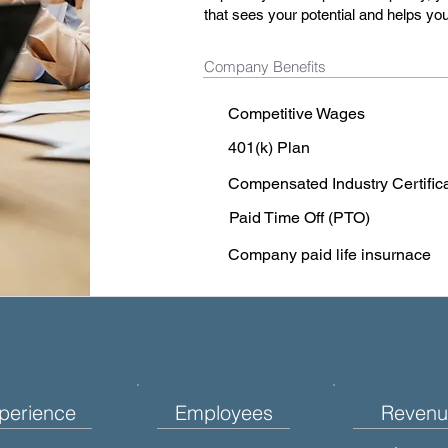
that sees your potential and helps you
Company Benefits
Competitive Wages
401(k) Plan
Compensated Industry Certific
Paid Time Off (PTO)
Company paid life insurnace
perience
Employees
Revenu