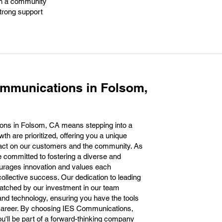
hin a community
strong support
ommunications in Folsom,
ons in Folsom, CA means stepping into a
h are prioritized, offering you a unique
pact on our customers and the community. As
 committed to fostering a diverse and
urages innovation and values each
ollective success. Our dedication to leading
atched by our investment in our team
nd technology, ensuring you have the tools
 career. By choosing IES Communications,
ou'll be part of a forward-thinking company