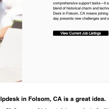
comprehensive support tasks—it al
blend of historical charm and techn
Desk in Folsom, CA means joining 
day presents new challenges and op
View Current Job Listings
lpdesk in Folsom, CA is a great idea.