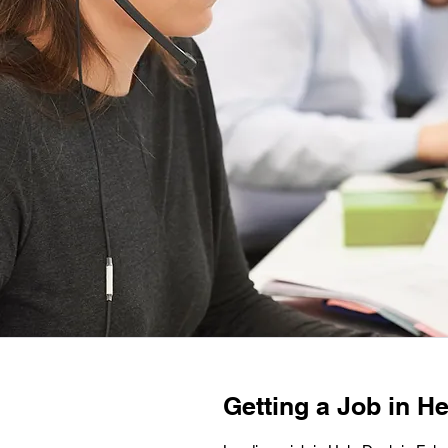
Getting a Job in He