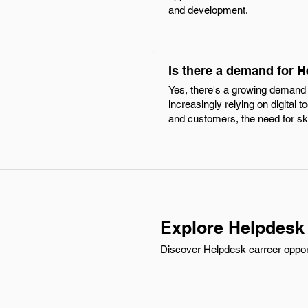
and development.
Is there a demand for 
Yes, there's a growing demand 
increasingly relying on digital
and customers, the need for ski
Explore Helpdesk
Discover Helpdesk carreer opportu