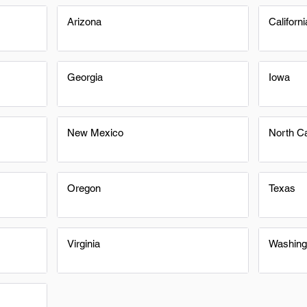
Arizona
Californi
Georgia
Iowa
New Mexico
North Ca
Oregon
Texas
Virginia
Washing