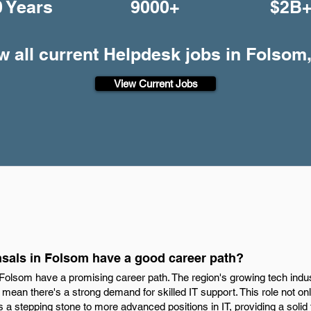
0 Years
9000+
$2B
w all current Helpdesk jobs in Folsom
View Current Jobs
sals in Folsom have a good career path?
 Folsom have a promising career path. The region's growing tech indu
re mean there's a strong demand for skilled IT support. This role not o
s a stepping stone to more advanced positions in IT, providing a solid