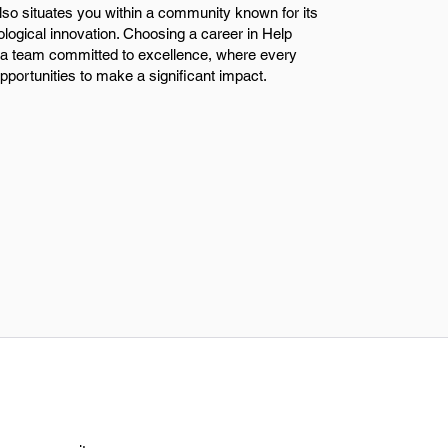
so situates you within a community known for its
ological innovation. Choosing a career in Help
a team committed to excellence, where every
portunities to make a significant impact.