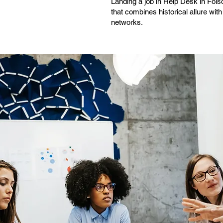
Landing a job in Help Desk in Fols
that combines historical allure wit
networks.