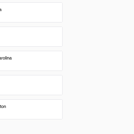
a
rolina
ton