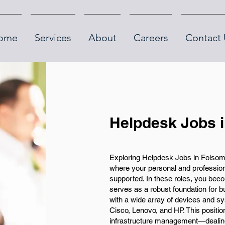
ome
Services
About
Careers
Contact 
Helpdesk Jobs 
Exploring Helpdesk Jobs in Folsom
where your personal and professiona
supported. In these roles, you beco
serves as a robust foundation for 
with a wide array of devices and sy
Cisco, Lenovo, and HP. This position
infrastructure management—dealing