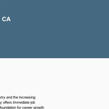
+
, CA
stry and the increasing
nly offers immediate job
 foundation for career growth