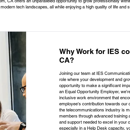
om, CA offers an unparalleled opportunity to grow professionally wit
h modern tech landscapes, all while enjoying a high quality of life and 
Why Work for IES c
CA?
Joining our team at IES Communicati
role where your development and growt
opportunity to make a significant im
an Equal Opportunity Employer, we're
inclusive work environment that enco
employee's contribution towards our c
the telecommunications industry is m
members through advanced training a
and support needed to excel in your
especially in a Help Desk capacity, y