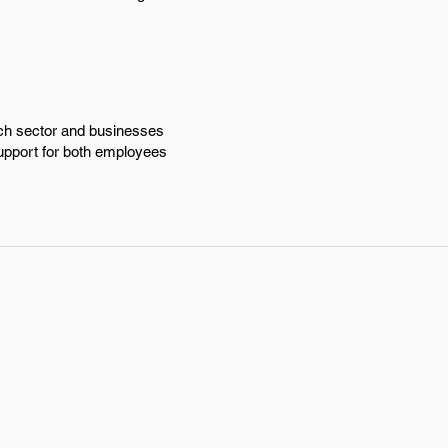
ech sector and businesses
support for both employees