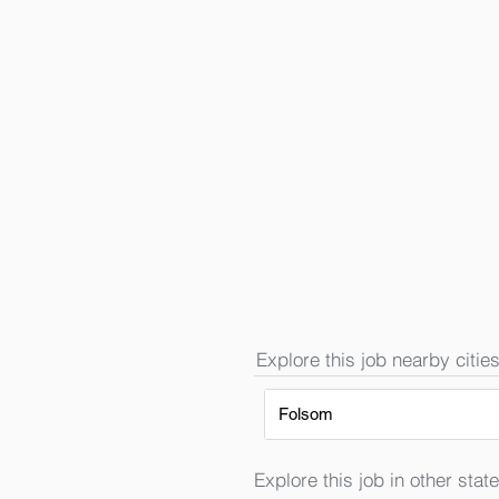
Explore this job nearby cities
Folsom
Explore this job in other state