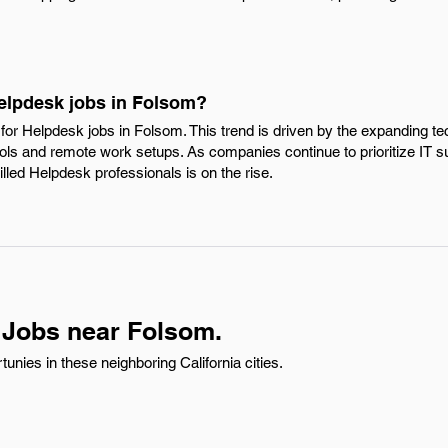
Helpdesk jobs in Folsom?
for Helpdesk jobs in Folsom. This trend is driven by the expanding t
 tools and remote work setups. As companies continue to prioritize IT 
lled Helpdesk professionals is on the rise.
 Jobs near Folsom.
nies in these neighboring California cities.