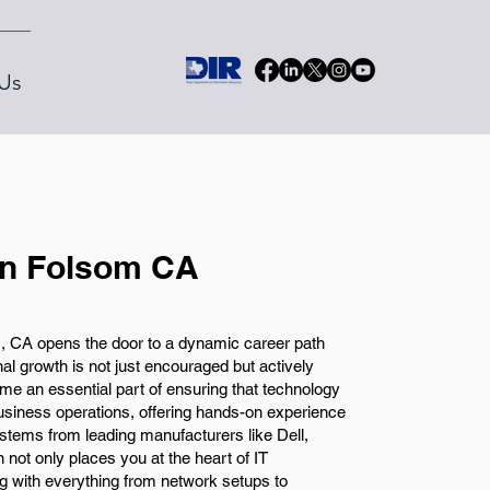
Us
in Folsom CA
, CA opens the door to a dynamic career path
l growth is not just encouraged but actively
me an essential part of ensuring that technology
business operations, offering hands-on experience
stems from leading manufacturers like Dell,
 not only places you at the heart of IT
 with everything from network setups to