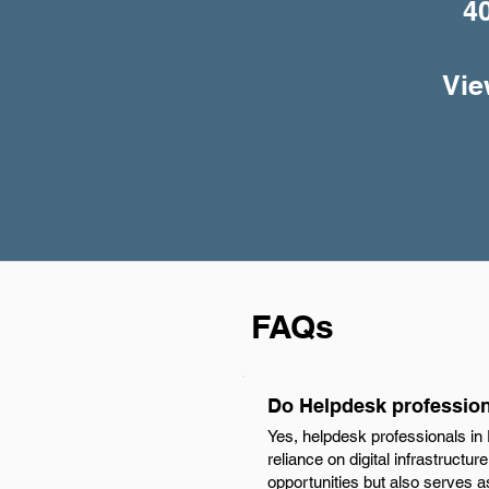
4
Vie
FAQs
Do Helpdesk profession
Yes, helpdesk professionals in
reliance on digital infrastructu
opportunities but also serves a