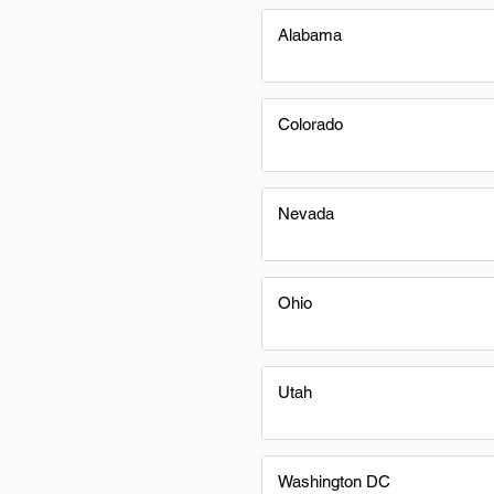
Alabama
Colorado
Nevada
Ohio
Utah
Washington DC