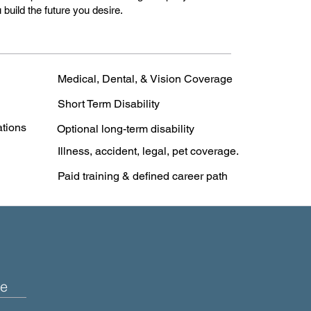
 build the future you desire.
Medical, Dental, & Vision Coverage
Short Term Disability
ations
Optional long-term disability
Illness, accident, legal, pet coverage.
Paid training & defined career path
e