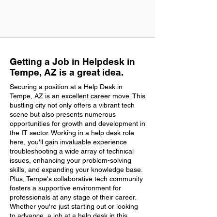
Getting a Job in Helpdesk in
Tempe, AZ is a great idea.
Securing a position at a Help Desk in
Tempe, AZ is an excellent career move. This
bustling city not only offers a vibrant tech
scene but also presents numerous
opportunities for growth and development in
the IT sector. Working in a help desk role
here, you'll gain invaluable experience
troubleshooting a wide array of technical
issues, enhancing your problem-solving
skills, and expanding your knowledge base.
Plus, Tempe's collaborative tech community
fosters a supportive environment for
professionals at any stage of their career.
Whether you're just starting out or looking
to advance, a job at a help desk in this