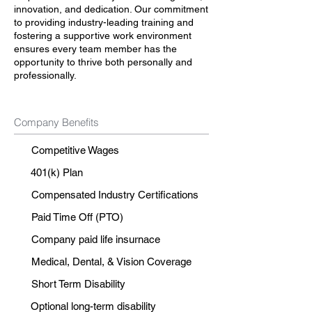
innovation, and dedication. Our commitment
to providing industry-leading training and
fostering a supportive work environment
ensures every team member has the
opportunity to thrive both personally and
professionally.
Company Benefits
Competitive Wages
401(k) Plan
Compensated Industry Certifications
Paid Time Off (PTO)
Company paid life insurnace
Medical, Dental, & Vision Coverage
Short Term Disability
Optional long-term disability