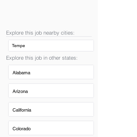
Explore this job nearby cities:
Tempe
Explore this job in other states:
Alabama
Arizona
California
Colorado