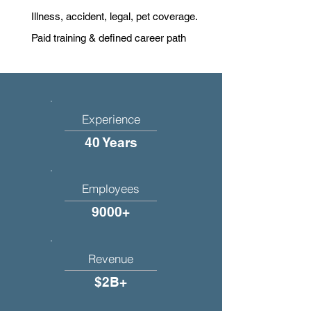
Illness, accident, legal, pet coverage.
Paid training & defined career path
Experience
40 Years
Employees
9000+
Revenue
$2B+