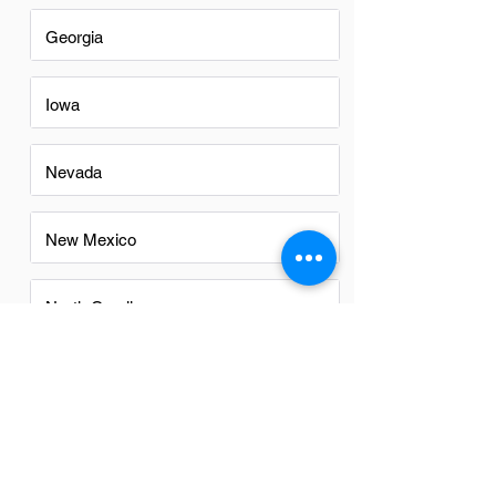
Georgia
Iowa
Nevada
New Mexico
North Carolina
Ohio
Oregon