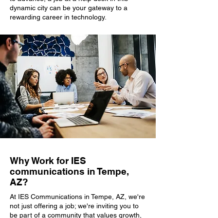
dynamic city can be your gateway to a
rewarding career in technology.
Why Work for IES
communications in Tempe,
AZ?
At IES Communications in Tempe, AZ, we're
not just offering a job; we're inviting you to
be part of a community that values growth,