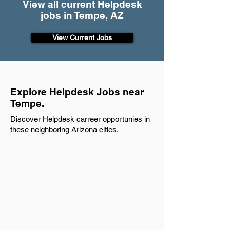
View all current Helpdesk
jobs in Tempe, AZ
View Current Jobs
Explore Helpdesk Jobs near
Tempe.
Discover Helpdesk carreer opportunies in
these neighboring Arizona cities.