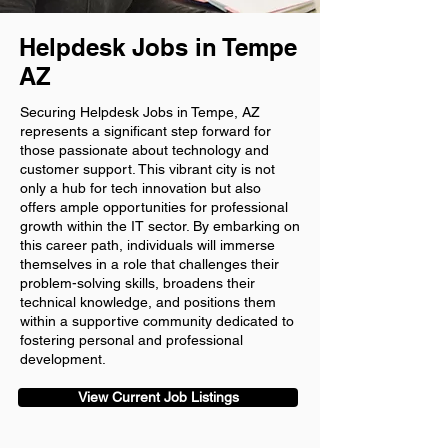
Helpdesk Jobs in Tempe
AZ
Securing Helpdesk Jobs in Tempe, AZ
represents a significant step forward for
those passionate about technology and
customer support. This vibrant city is not
only a hub for tech innovation but also
offers ample opportunities for professional
growth within the IT sector. By embarking on
this career path, individuals will immerse
themselves in a role that challenges their
problem-solving skills, broadens their
technical knowledge, and positions them
within a supportive community dedicated to
fostering personal and professional
development.
View Current Job Listings