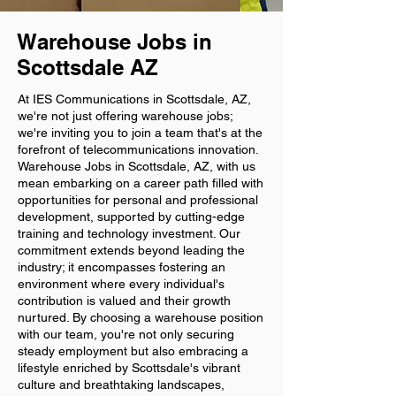
Warehouse Jobs in
Scottsdale AZ
At IES Communications in Scottsdale, AZ,
we're not just offering warehouse jobs;
we're inviting you to join a team that's at the
forefront of telecommunications innovation.
Warehouse Jobs in Scottsdale, AZ, with us
mean embarking on a career path filled with
opportunities for personal and professional
development, supported by cutting-edge
training and technology investment. Our
commitment extends beyond leading the
industry; it encompasses fostering an
environment where every individual's
contribution is valued and their growth
nurtured. By choosing a warehouse position
with our team, you're not only securing
steady employment but also embracing a
lifestyle enriched by Scottsdale's vibrant
culture and breathtaking landscapes,