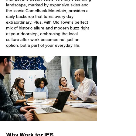
landscape, marked by expansive skies and
the iconic Camelback Mountain, provides a
daily backdrop that turns every day
extraordinary. Plus, with Old Town's perfect
mix of historic allure and modern buzz right
at your doorstep, embracing the local
culture after work becomes not just an
option, but a part of your everyday life.
Why Work for IES