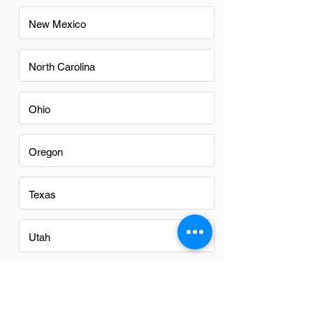
New Mexico
North Carolina
Ohio
Oregon
Texas
Utah
Virginia