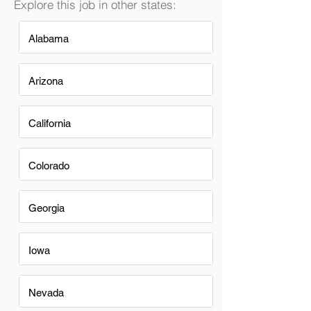
Explore this job in other states:
Alabama
Arizona
California
Colorado
Georgia
Iowa
Nevada