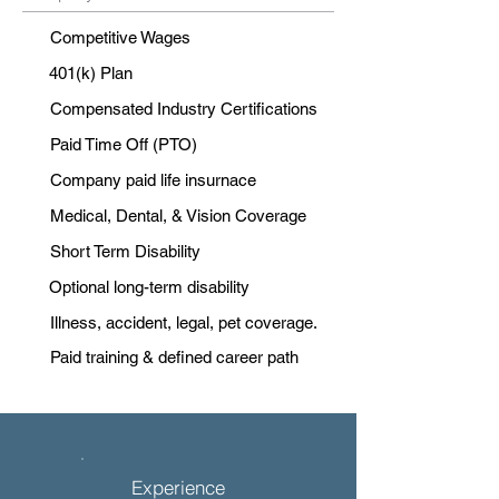
Competitive Wages
401(k) Plan
Compensated Industry Certifications
Paid Time Off (PTO)
Company paid life insurnace
Medical, Dental, & Vision Coverage
Short Term Disability
Optional long-term disability
Illness, accident, legal, pet coverage.
Paid training & defined career path
Experience