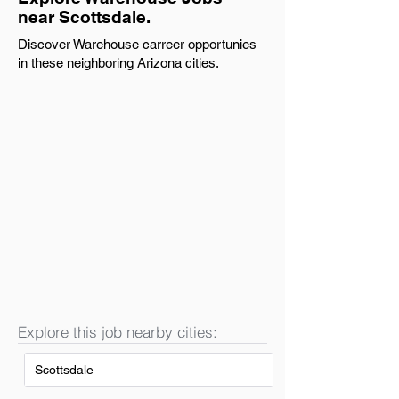
near Scottsdale.
Discover Warehouse carreer opportunies
in these neighboring Arizona cities.
Explore this job nearby cities:
Scottsdale