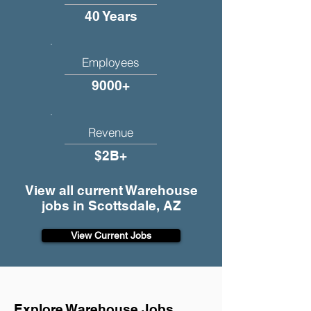
40 Years
Employees
9000+
Revenue
$2B+
View all current Warehouse
jobs in Scottsdale, AZ
View Current Jobs
Explore Warehouse Jobs