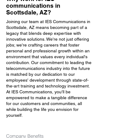
communications in
Scottsdale, AZ?
Joining our team at IES Communications in
Scottsdale, AZ means becoming part of a
legacy that blends deep expertise with
innovative solutions. We're not just offering
jobs; we're crafting careers that foster
personal and professional growth within an
environment that values every individual's
contribution. Our commitment to leading the
telecommunications industry into the future
is matched by our dedication to our
employees' development through state-of-
the-art training and technology investment.
At IES Communications, you'll be
empowered to make a tangible difference
for our customers and communities, all
while building the life you envision for
yourself.
Company Benefits