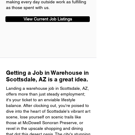
making every day outside work as fulfilling
as those spent with us.
View Current Job Listings
Getting a Job in Warehouse in
Scottsdale, AZ is a great idea.
Landing a warehouse job in Scottsdale, AZ,
offers more than just steady employment;
it's your ticket to an enviable lifestyle
balance. After clocking out, you're poised to
dive into the heart of Scottsdale's vibrant art
scene, lose yourself on scenic trails like
those at McDowell Sonoran Preserve, or
revel in the upscale shopping and dining
that dot this desert oasis. The city's stunning