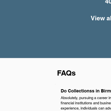
4
View a
FAQs
Do Collectionss in Bir
Absolutely, pursuing a career i
financial institutions and busin
experience, individuals can adv