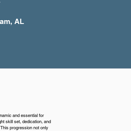
+
ham, AL
ynamic and essential for
ht skill set, dedication, and
 This progression not only