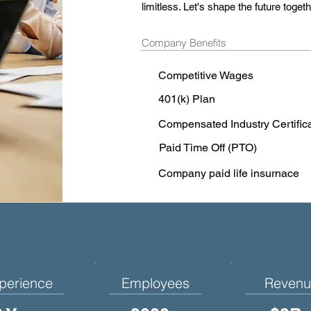
limitless. Let's shape the future togeth
Company Benefits
Competitive Wages
401(k) Plan
Compensated Industry Certific
Paid Time Off (PTO)
Company paid life insurnace
perience
Employees
Revenu