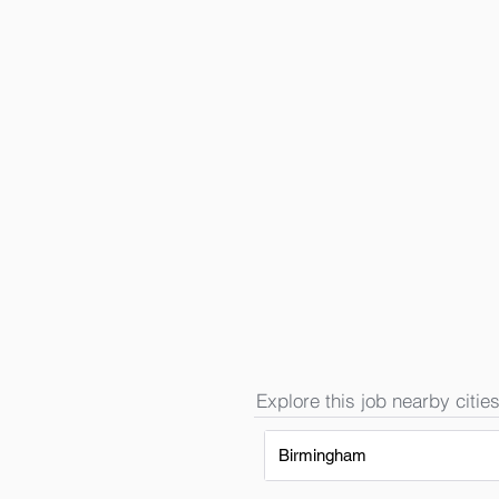
Explore this job nearby cities
Birmingham