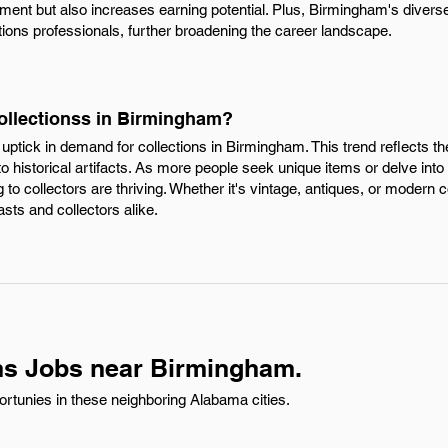
ment but also increases earning potential. Plus, Birmingham's dive
ctions professionals, further broadening the career landscape.
Collectionss in Birmingham?
e uptick in demand for collections in Birmingham. This trend reflects 
to historical artifacts. As more people seek unique items or delve into
to collectors are thriving. Whether it's vintage, antiques, or modern c
sts and collectors alike.
ns Jobs near Birmingham.
ortunies in these neighboring Alabama cities.