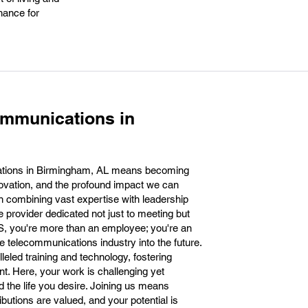
hance for
ommunications in
ations in Birmingham, AL means becoming
novation, and the profound impact we can
n combining vast expertise with leadership
 provider dedicated not just to meeting but
ES, you're more than an employee; you're an
he telecommunications industry into the future.
eled training and technology, fostering
t. Here, your work is challenging yet
ld the life you desire. Joining us means
butions are valued, and your potential is