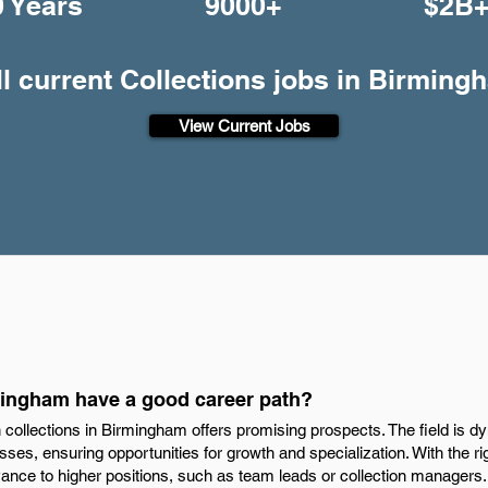
0 Years
9000+
$2B
ll current Collections jobs in Birming
View Current Jobs
mingham have a good career path?
n collections in Birmingham offers promising prospects. The field is d
esses, ensuring opportunities for growth and specialization. With the rig
ance to higher positions, such as team leads or collection managers.