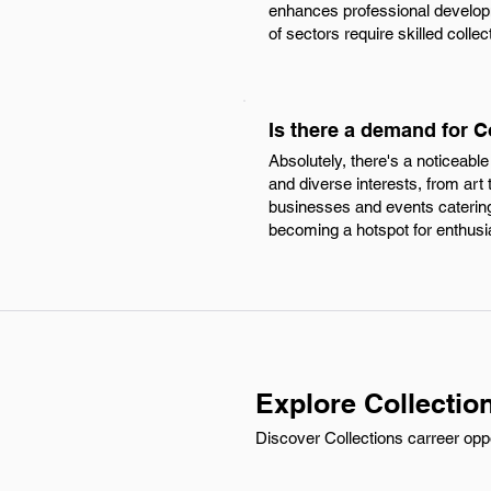
enhances professional develop
of sectors require skilled colle
Is there a demand for 
Absolutely, there's a noticeabl
and diverse interests, from art 
businesses and events catering 
becoming a hotspot for enthusia
Explore Collectio
Discover Collections carreer opp