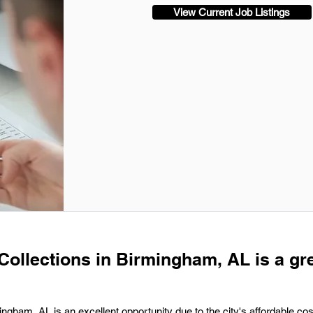
View Current Job Listings
 Collections in Birmingham, AL is a gr
ingham, AL is an excellent opportunity due to the city's affordable cost