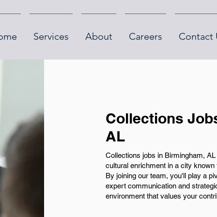
ome
Services
About
Careers
Contact 
Collections Job
AL
Collections jobs in Birmingham, AL 
cultural enrichment in a city known 
By joining our team, you'll play a pi
expert communication and strategic 
environment that values your contri