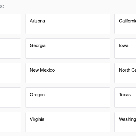
s:
Arizona
Californi
Georgia
Iowa
New Mexico
North Ca
Oregon
Texas
Virginia
Washing