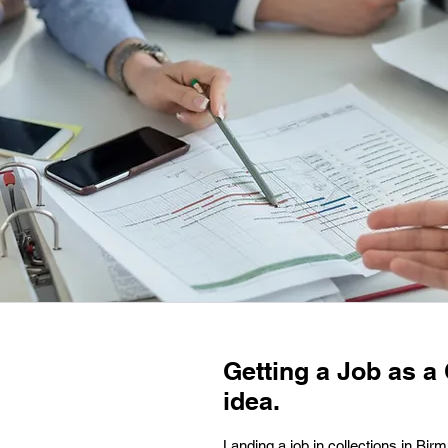
Getting a Job as a
idea.
Landing a job in collections in Birm