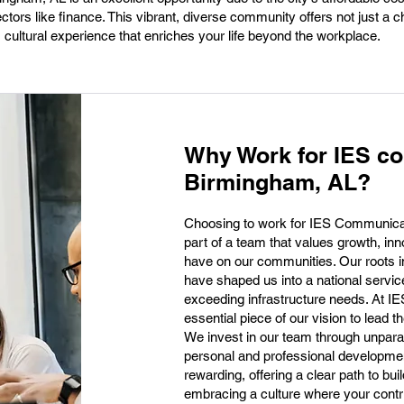
ctors like finance. This vibrant, diverse community offers not just a c
, cultural experience that enriches your life beyond the workplace.
Why Work for IES c
Birmingham, AL?
Choosing to work for IES Communic
part of a team that values growth, in
have on our communities. Our roots i
have shaped us into a national service
exceeding infrastructure needs. At I
essential piece of our vision to lead t
We invest in our team through unparall
personal and professional developmen
rewarding, offering a clear path to bui
embracing a culture where your contri