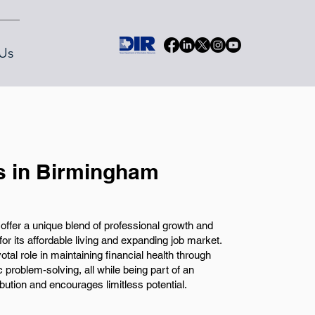
Us
s in Birmingham
offer a unique blend of professional growth and
for its affordable living and expanding job market.
votal role in maintaining financial health through
problem-solving, all while being part of an
bution and encourages limitless potential.