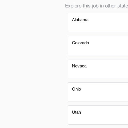
Explore this job in other state
Alabama
Colorado
Nevada
Ohio
Utah