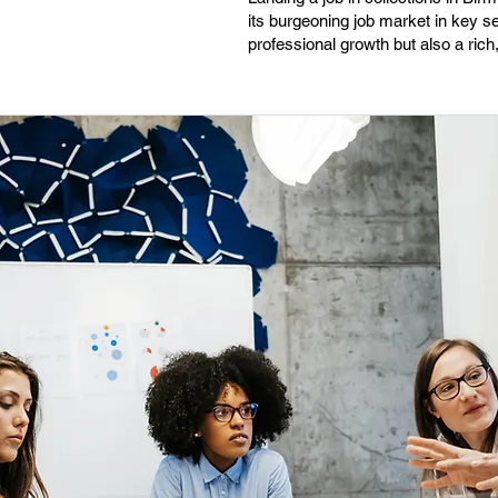
its burgeoning job market in key se
professional growth but also a rich