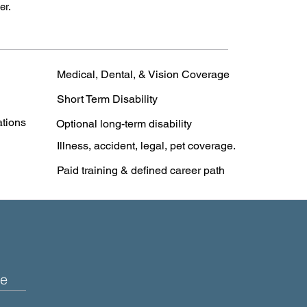
er.
Medical, Dental, & Vision Coverage
Short Term Disability
ations
Optional long-term disability
Illness, accident, legal, pet coverage.
Paid training & defined career path
e