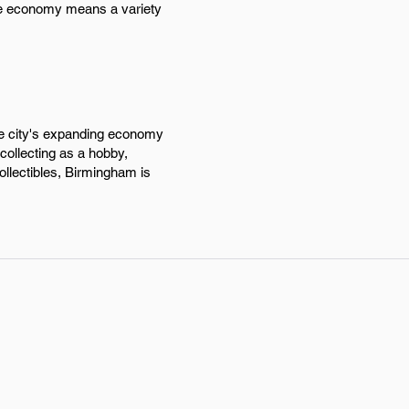
rse economy means a variety
the city's expanding economy
 collecting as a hobby,
ollectibles, Birmingham is