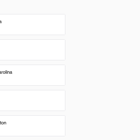
a
rolina
ton