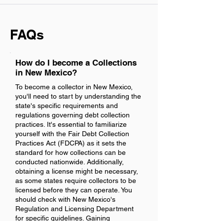
FAQs
How do I become a Collections
in New Mexico?
To become a collector in New Mexico,
you'll need to start by understanding the
state's specific requirements and
regulations governing debt collection
practices. It's essential to familiarize
yourself with the Fair Debt Collection
Practices Act (FDCPA) as it sets the
standard for how collections can be
conducted nationwide. Additionally,
obtaining a license might be necessary,
as some states require collectors to be
licensed before they can operate. You
should check with New Mexico's
Regulation and Licensing Department
for specific guidelines. Gaining