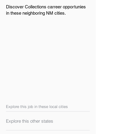
Discover Collections carreer opportunies
in these neighboring NM cities.
Explore this job in these local cities
Explore this other states