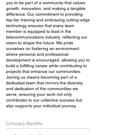
you to be part of a community that values
growth, innovation, and making a tangible
difference. Our commitment to providing
top-tier training and embracing cutting-edge
technology ensures that every team
member is equipped to lead in the
telecommunications industry, reflecting our
vision to shape the future. We pride
ourselves on fostering an environment
where personal and professional
development is encouraged, allowing you to
build a fulfilling career while contributing to
projects that enhance our communities.
Joining us means becoming part of a
dedicated team that mirrors the diversity
and dedication of the communities we
serve, ensuring your work not only
contributes to our collective success but
also supports your individual journey.
Company Benefits