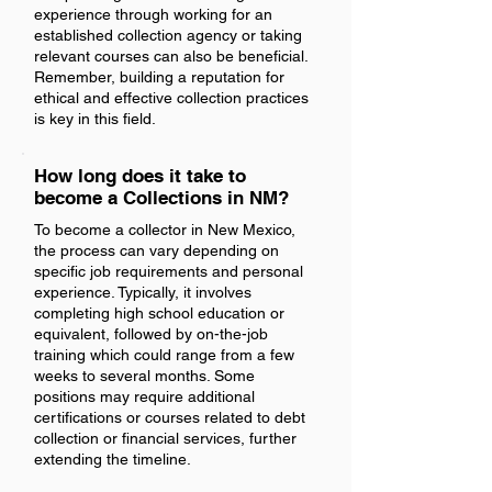
experience through working for an
established collection agency or taking
relevant courses can also be beneficial.
Remember, building a reputation for
ethical and effective collection practices
is key in this field.
How long does it take to
become a Collections in NM?
To become a collector in New Mexico,
the process can vary depending on
specific job requirements and personal
experience. Typically, it involves
completing high school education or
equivalent, followed by on-the-job
training which could range from a few
weeks to several months. Some
positions may require additional
certifications or courses related to debt
collection or financial services, further
extending the timeline.