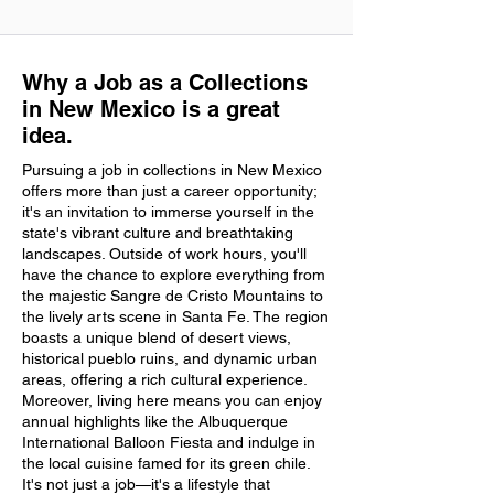
Why a Job as a Collections
in New Mexico is a great
idea.
Pursuing a job in collections in New Mexico
offers more than just a career opportunity;
it's an invitation to immerse yourself in the
state's vibrant culture and breathtaking
landscapes. Outside of work hours, you'll
have the chance to explore everything from
the majestic Sangre de Cristo Mountains to
the lively arts scene in Santa Fe. The region
boasts a unique blend of desert views,
historical pueblo ruins, and dynamic urban
areas, offering a rich cultural experience.
Moreover, living here means you can enjoy
annual highlights like the Albuquerque
International Balloon Fiesta and indulge in
the local cuisine famed for its green chile.
It's not just a job—it's a lifestyle that