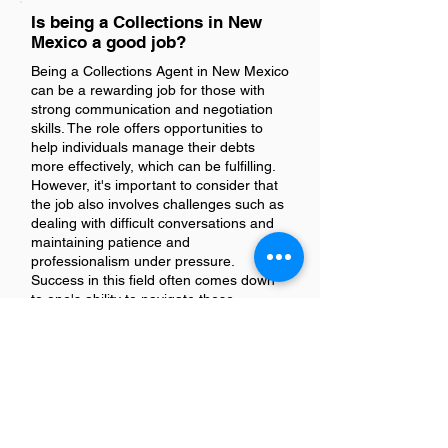
Is being a Collections in New
Mexico a good job?
Being a Collections Agent in New Mexico
can be a rewarding job for those with
strong communication and negotiation
skills. The role offers opportunities to
help individuals manage their debts
more effectively, which can be fulfilling.
However, it's important to consider that
the job also involves challenges such as
dealing with difficult conversations and
maintaining patience and
professionalism under pressure.
Success in this field often comes down
to one's ability to navigate these
challenges while providing solutions that
benefit all parties involved.
Is there a demand for
Collectionss in New Mexico?
Yes, there is a demand for collections in