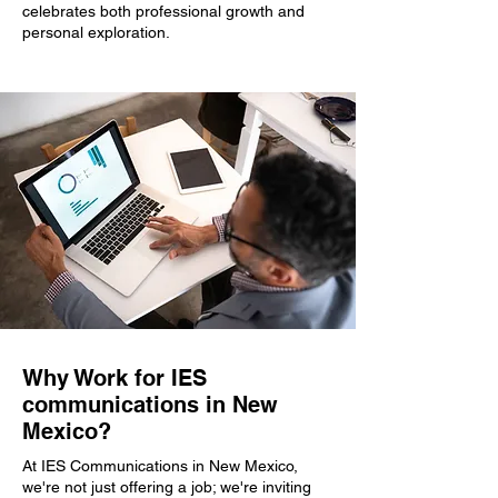
celebrates both professional growth and
personal exploration.
Why Work for IES
communications in New
Mexico?
At IES Communications in New Mexico,
we're not just offering a job; we're inviting