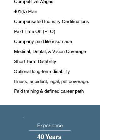
Competitive Wages
401(k) Plan
Compensated Industry Certifications
Paid Time Off (PTO)
Company paid life insurnace
Medical, Dental, & Vision Coverage
Short Term Disability
Optional long-term disability
Illness, accident, legal, pet coverage.
Paid training & defined career path
Experience
40 Years