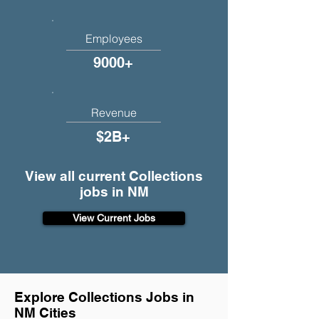
Employees
9000+
Revenue
$2B+
View all current Collections
jobs in NM
View Current Jobs
Explore Collections Jobs in
NM Cities