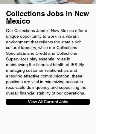
Collections Jobs in New
Mexico
Our Collections Jobs in New Mexico offer a
unique opportunity to work in a vibrant
environment that reflects the state's rich
cultural tapestry, while our Collections
Specialists and Credit and Collections
Supervisors play essential roles in
maintaining the financial health of IES. By
managing customer relationships and
ensuring effective communication, these
positions are vital in minimizing accounts
receivable delinquency and supporting the
overall financial stability of our operations.
View All Current Jobs