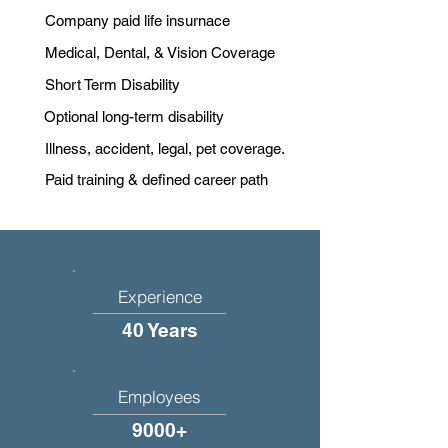
Company paid life insurnace
Medical, Dental, & Vision Coverage
Short Term Disability
Optional long-term disability
Illness, accident, legal, pet coverage.
Paid training & defined career path
Experience
40 Years
Employees
9000+