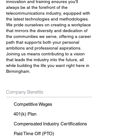
innovation and training ensures you'll
always be at the forefront of the
telecommunications industry, equipped with
the latest technologies and methodologies.
We pride ourselves on creating a workplace
that mirrors the diversity and dedication of
the communities we serve, offering a career
path that supports both your personal
ambitions and professional aspirations.
Joining us means contributing to a vision
that leads the industry into the future, all
while building the life you want right here in
Birmingham.
Company Benefits
Competitive Wages
401(k) Plan
Compensated Industry Certifications
Paid Time Off (PTO)