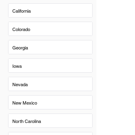
California
Colorado
Georgia
Iowa
Nevada
New Mexico
North Carolina