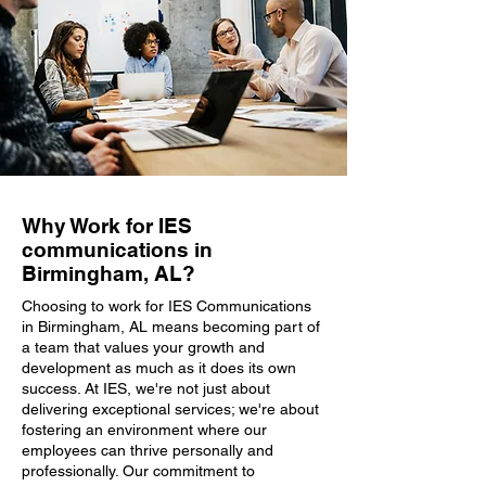
Why Work for IES
communications in
Birmingham, AL?
Choosing to work for IES Communications
in Birmingham, AL means becoming part of
a team that values your growth and
development as much as it does its own
success. At IES, we're not just about
delivering exceptional services; we're about
fostering an environment where our
employees can thrive personally and
professionally. Our commitment to