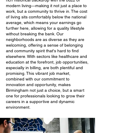
rich historical backdrop with the buzz of
modern living—making it not just a place to
work, but a community to thrive in. The cost
of living sits comfortably below the national
average, which means your earnings go
further here, allowing for a quality lifestyle
without breaking the bank. Our
neighborhoods are as diverse as they are
welcoming, offering a sense of belonging
and community spirit that's hard to find
elsewhere. With sectors like healthcare and
education at the forefront, job opportunities,
especially in billing, are both plentiful and
promising. This vibrant job market,
combined with our commitment to
innovation and opportunity, makes
Birmingham not just a choice, but a smart
one for professionals looking to grow their
careers in a supportive and dynamic
environment.