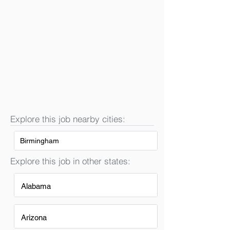
Explore this job nearby cities:
Birmingham
Explore this job in other states:
Alabama
Arizona