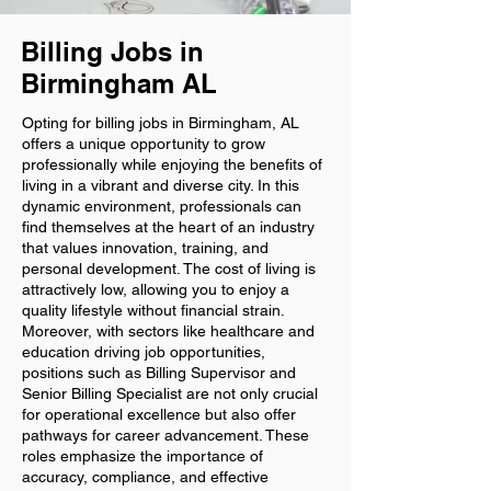
Billing Jobs in
Birmingham AL
Opting for billing jobs in Birmingham, AL
offers a unique opportunity to grow
professionally while enjoying the benefits of
living in a vibrant and diverse city. In this
dynamic environment, professionals can
find themselves at the heart of an industry
that values innovation, training, and
personal development. The cost of living is
attractively low, allowing you to enjoy a
quality lifestyle without financial strain.
Moreover, with sectors like healthcare and
education driving job opportunities,
positions such as Billing Supervisor and
Senior Billing Specialist are not only crucial
for operational excellence but also offer
pathways for career advancement. These
roles emphasize the importance of
accuracy, compliance, and effective