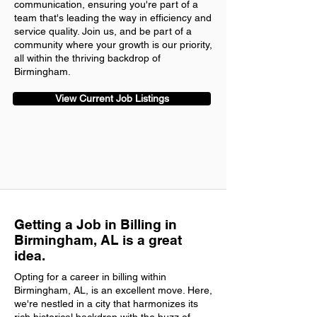
communication, ensuring you're part of a
team that's leading the way in efficiency and
service quality. Join us, and be part of a
community where your growth is our priority,
all within the thriving backdrop of
Birmingham.
View Current Job Listings
Getting a Job in Billing in
Birmingham, AL is a great
idea.
Opting for a career in billing within
Birmingham, AL, is an excellent move. Here,
we're nestled in a city that harmonizes its