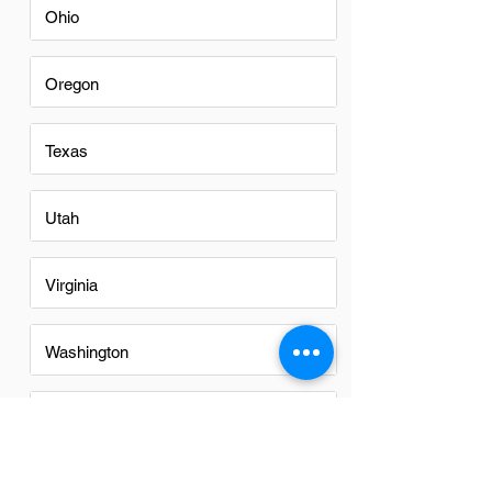
Ohio
Oregon
Texas
Utah
Virginia
Washington
Washington DC