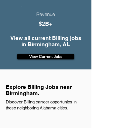
Revenue
$2B+
View all current Billing jobs
in Birmingham, AL
View Current Jobs
Explore Billing Jobs near
Birmingham.
Discover Billing carreer opportunies in
these neighboring Alabama cities.