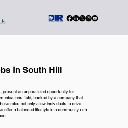
Us
s in South Hill
 present an unparalleled opportunity for
ommunications field, backed by a company that
ese roles not only allow individuals to drive
 offer a balanced lifestyle in a community rich
nce.