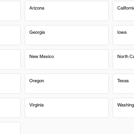
Arizona
Californi
Georgia
Iowa
New Mexico
North Ca
Oregon
Texas
Virginia
Washing