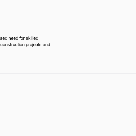
sed need for skilled
 construction projects and