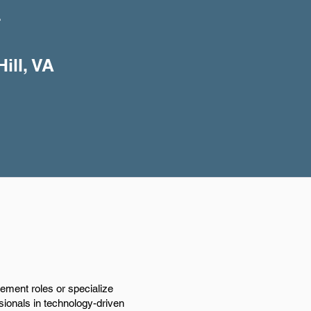
+
ill, VA
ement roles or specialize
ssionals in technology-driven