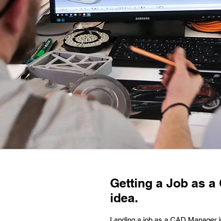
Getting a Job as a 
idea.
Landing a job as a CAD Manager in S