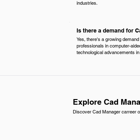
industries.
Is there a demand for C
Yes, there's a growing demand f
professionals in computer-aided
technological advancements in 
Explore Cad Manag
Discover Cad Manager carreer opp