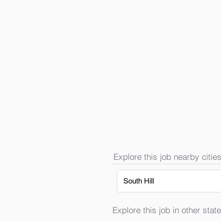
Explore this job nearby cities
South Hill
Explore this job in other state