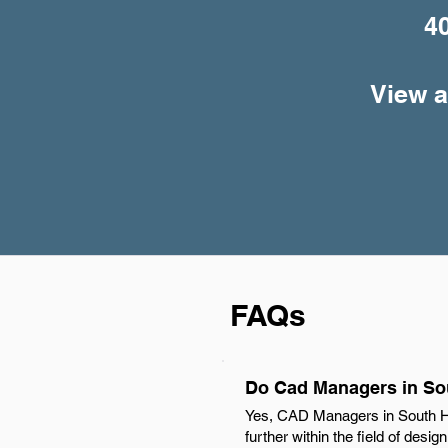
4
View a
FAQs
Do Cad Managers in Sou
Yes, CAD Managers in South Hil
further within the field of desi