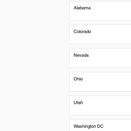
Alabama
Colorado
Nevada
Ohio
Utah
Washington DC