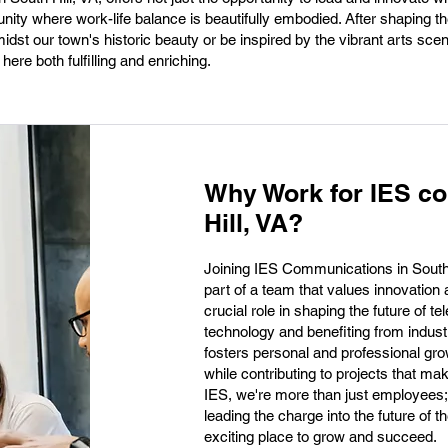
ty where work-life balance is beautifully embodied. After shaping the
dst our town's historic beauty or be inspired by the vibrant arts scen
ere both fulfilling and enriching.
Why Work for IES c
Hill, VA?
Joining IES Communications in South H
part of a team that values innovatio
crucial role in shaping the future of 
technology and benefiting from indust
fosters personal and professional grow
while contributing to projects that ma
IES, we're more than just employees
leading the charge into the future of 
exciting place to grow and succeed.