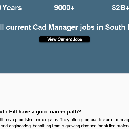
0 Years
9000+
$2B
ll current Cad Manager jobs in South H
View Current Jobs
th Hill have a good career path?
l have promising career paths. They often progress to senior manag
gn and engineering, benefiting from a growing demand for skilled profe