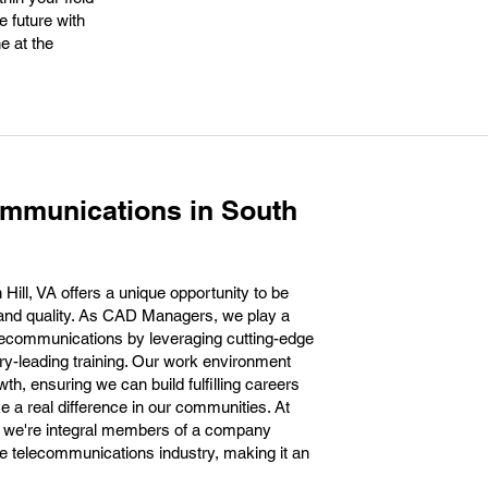
 future with
e at the
ommunications in South
ill, VA offers a unique opportunity to be
n and quality. As CAD Managers, we play a
telecommunications by leveraging cutting-edge
ry-leading training. Our work environment
th, ensuring we can build fulfilling careers
ke a real difference in our communities. At
; we're integral members of a company
the telecommunications industry, making it an