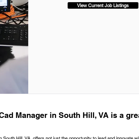
View Current Job Listings
Cad Manager in South Hill, VA is a gre
outh Hill, VA, offers not just the opportunity to lead and innovate wit