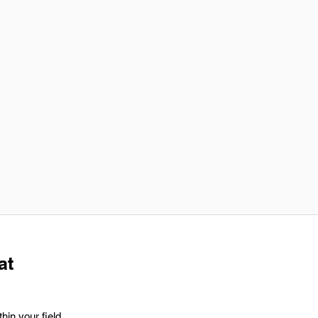
at
hin your field