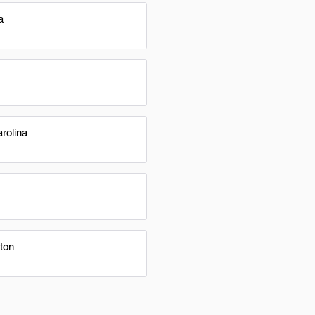
a
rolina
ton