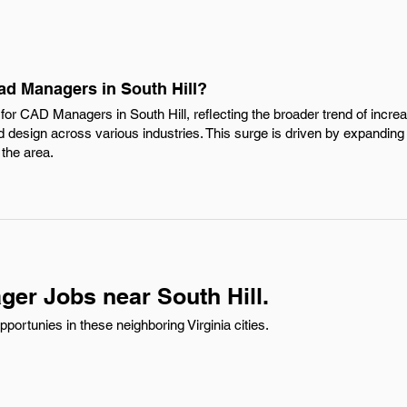
ad Managers in South Hill?
or CAD Managers in South Hill, reflecting the broader trend of increa
 design across various industries. This surge is driven by expanding
the area.
er Jobs near South Hill.
ortunies in these neighboring Virginia cities.