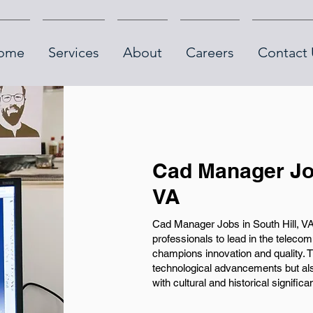
ome
Services
About
Careers
Contact 
Cad Manager Job
VA
Cad Manager Jobs in South Hill, VA,
professionals to lead in the telec
champions innovation and quality. Th
technological advancements but also
with cultural and historical significa