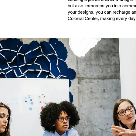
but also immerses you in a communi
your designs, you can recharge ami
Colonial Center, making every day h