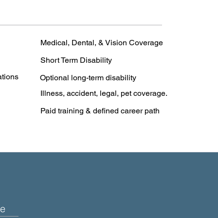
Medical, Dental, & Vision Coverage
Short Term Disability
ations
Optional long-term disability
Illness, accident, legal, pet coverage.
Paid training & defined career path
e