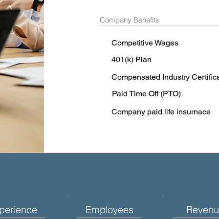
Company Benefits
Competitive Wages
401(k) Plan
Compensated Industry Certific
Paid Time Off (PTO)
Company paid life insurnace
perience
Employees
Revenu