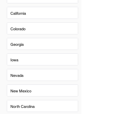
California
Colorado
Georgia
Iowa
Nevada
New Mexico
North Carolina