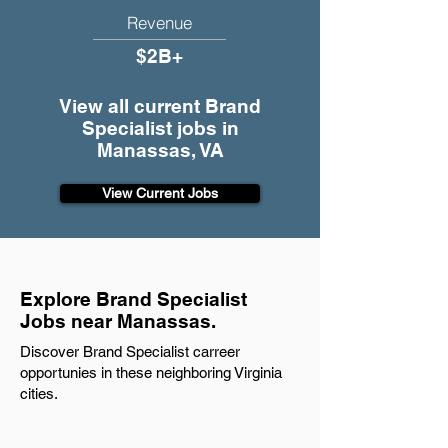
Revenue
$2B+
View all current Brand
Specialist jobs in
Manassas, VA
View Current Jobs
Explore Brand Specialist
Jobs near Manassas.
Discover Brand Specialist carreer
opportunies in these neighboring Virginia
cities.