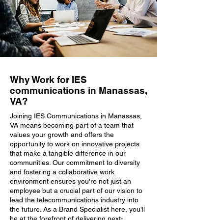
Why Work for IES
communications in Manassas,
VA?
Joining IES Communications in Manassas,
VA means becoming part of a team that
values your growth and offers the
opportunity to work on innovative projects
that make a tangible difference in our
communities. Our commitment to diversity
and fostering a collaborative work
environment ensures you're not just an
employee but a crucial part of our vision to
lead the telecommunications industry into
the future. As a Brand Specialist here, you'll
be at the forefront of delivering next-