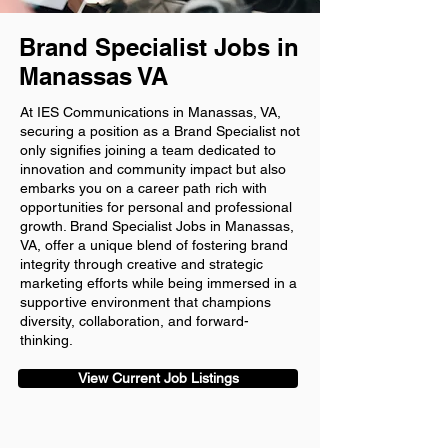
Brand Specialist Jobs in
Manassas VA
At IES Communications in Manassas, VA,
securing a position as a Brand Specialist not
only signifies joining a team dedicated to
innovation and community impact but also
embarks you on a career path rich with
opportunities for personal and professional
growth. Brand Specialist Jobs in Manassas,
VA, offer a unique blend of fostering brand
integrity through creative and strategic
marketing efforts while being immersed in a
supportive environment that champions
diversity, collaboration, and forward-
thinking.
View Current Job Listings