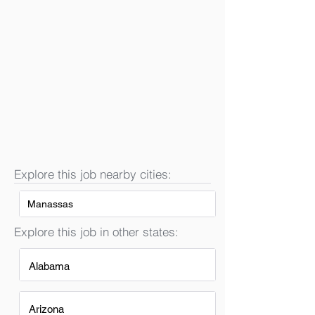
Explore this job nearby cities:
Manassas
Explore this job in other states:
Alabama
Arizona