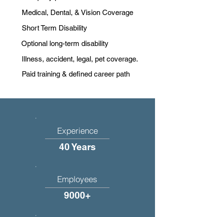
Medical, Dental, & Vision Coverage
Short Term Disability
Optional long-term disability
Illness, accident, legal, pet coverage.
Paid training & defined career path
Experience
40 Years
Employees
9000+