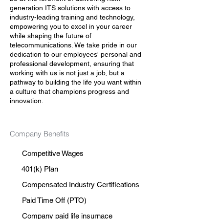
generation ITS solutions with access to
industry-leading training and technology,
empowering you to excel in your career
while shaping the future of
telecommunications. We take pride in our
dedication to our employees' personal and
professional development, ensuring that
working with us is not just a job, but a
pathway to building the life you want within
a culture that champions progress and
innovation.
Company Benefits
Competitive Wages
401(k) Plan
Compensated Industry Certifications
Paid Time Off (PTO)
Company paid life insurnace