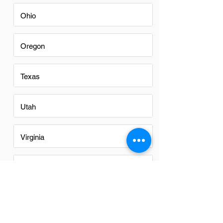
Ohio
Oregon
Texas
Utah
Virginia
Washington
Washington DC