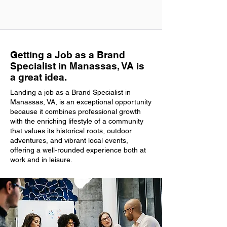
Getting a Job as a Brand
Specialist in Manassas, VA is
a great idea.
Landing a job as a Brand Specialist in
Manassas, VA, is an exceptional opportunity
because it combines professional growth
with the enriching lifestyle of a community
that values its historical roots, outdoor
adventures, and vibrant local events,
offering a well-rounded experience both at
work and in leisure.