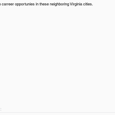
 carreer opportunies in these neighboring Virginia cities.
: