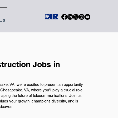
Us
truction Jobs in
ke, VA, we're excited to present an opportunity
 Chesapeake, VA, where you'll play a crucial role
shaping the future of telecommunications. Join us
alues your growth, champions diversity, and is
ndeavor.