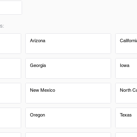
s:
Arizona
Californi
Georgia
Iowa
New Mexico
North Ca
Oregon
Texas