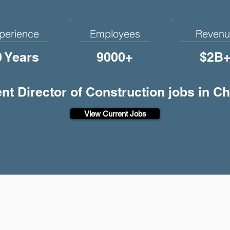
perience
Employees
Revenu
0 Years
9000+
$2B
ent Director of Construction jobs in 
View Current Jobs