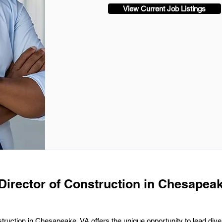
View Current Job Listings
 Director of Construction in Chesapeak
truction in Chesapeake, VA offers the unique opportunity to lead dive