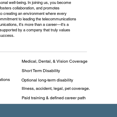
onal well-being. In joining us, you become
, fosters collaboration, and promotes
 to creating an environment where every
commitment to leading the telecommunications
nications, it's more than a career—it's a
 supported by a company that truly values
 success.
Medical, Dental, & Vision Coverage
Short Term Disability
ations
Optional long-term disability
Illness, accident, legal, pet coverage.
Paid training & defined career path