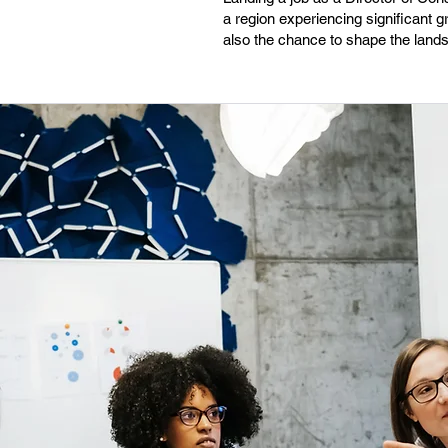
a region experiencing significant
also the chance to shape the land