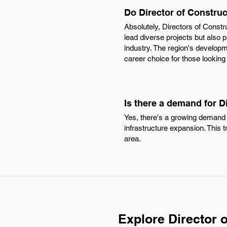
Do Director of Constru
Absolutely, Directors of Constr
lead diverse projects but also 
industry. The region's developme
career choice for those looking 
Is there a demand for D
Yes, there's a growing demand 
infrastructure expansion. This 
area.
Explore Director 