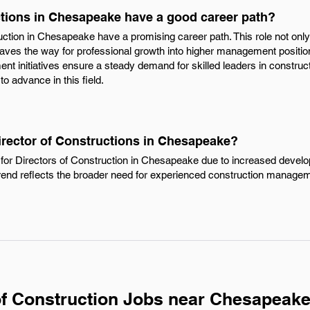
ctions in Chesapeake have a good career path?
uction in Chesapeake have a promising career path. This role not only 
paves the way for professional growth into higher management position
nt initiatives ensure a steady demand for skilled leaders in construct
to advance in this field.
irector of Constructions in Chesapeake?
for Directors of Construction in Chesapeake due to increased devel
trend reflects the broader need for experienced construction managem
of Construction Jobs near Chesapeake