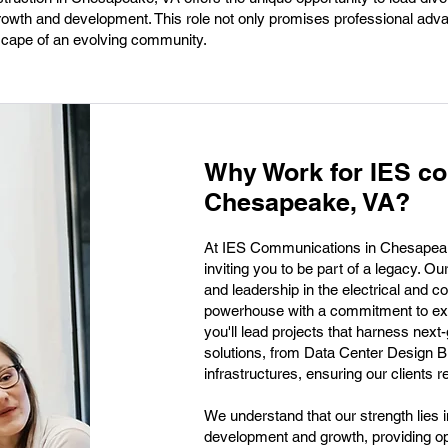
 growth and development. This role not only promises professional ad
scape of an evolving community.
Why Work for IES c
Chesapeake, VA?
At IES Communications in Chesapeake, 
inviting you to be part of a legacy. Ou
and leadership in the electrical and 
powerhouse with a commitment to exce
you'll lead projects that harness nex
solutions, from Data Center Design B
infrastructures, ensuring our clients r
We understand that our strength lies i
development and growth, providing op