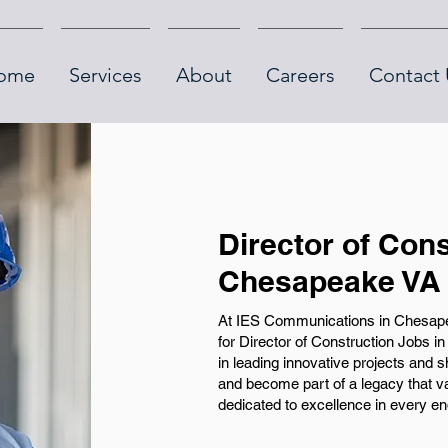
ome
Services
About
Careers
Contact 
Director of Cons
Chesapeake VA
At IES Communications in Chesapea
for Director of Construction Jobs in
in leading innovative projects and 
and become part of a legacy that v
dedicated to excellence in every e