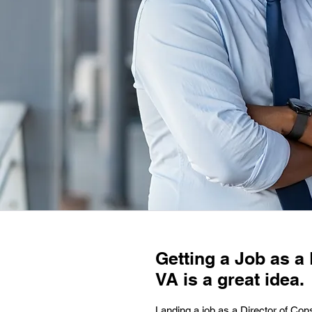
Getting a Job as a
VA is a great idea.
Landing a job as a Director of Cons