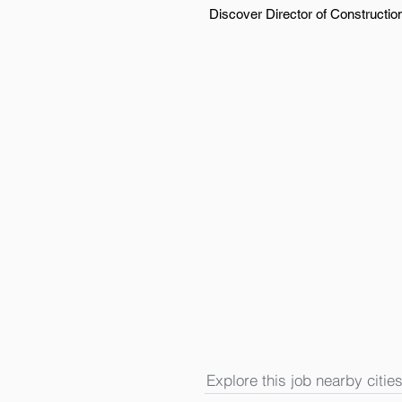
Discover Director of Construction
Explore this job nearby cities