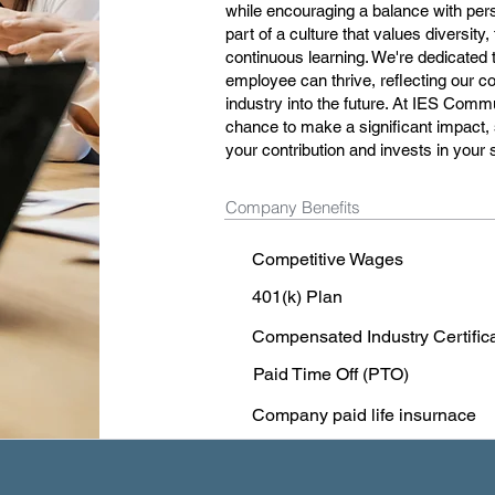
while encouraging a balance with pers
part of a culture that values diversity
continuous learning. We're dedicated
employee can thrive, reflecting our 
industry into the future. At IES Commu
chance to make a significant impact,
your contribution and invests in your
Company Benefits
Competitive Wages
401(k) Plan
Compensated Industry Certific
Paid Time Off (PTO)
Company paid life insurnace