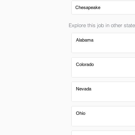
Chesapeake
Explore this job in other state
Alabama
Colorado
Nevada
Ohio