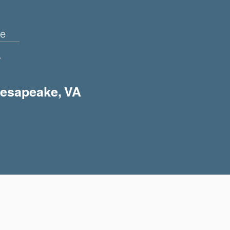
e
+
Chesapeake, VA