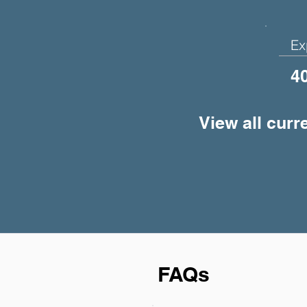
Ex
4
View all curr
FAQs