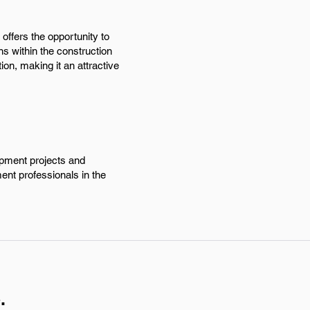
offers the opportunity to
s within the construction
ion, making it an attractive
opment projects and
ent professionals in the
.