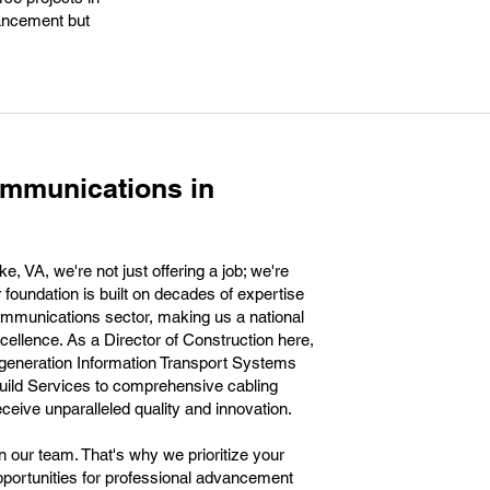
vancement but
ommunications in
VA, we're not just offering a job; we're
r foundation is built on decades of expertise
communications sector, making us a national
llence. As a Director of Construction here,
t-generation Information Transport Systems
uild Services to comprehensive cabling
eceive unparalleled quality and innovation.
n our team. That's why we prioritize your
portunities for professional advancement