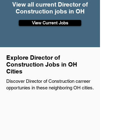
View all current Director of
Construction jobs in OH
View Current Jobs
Explore Director of
Construction Jobs in OH
Cities
Discover Director of Construction carreer
opportunies in these neighboring OH cities.