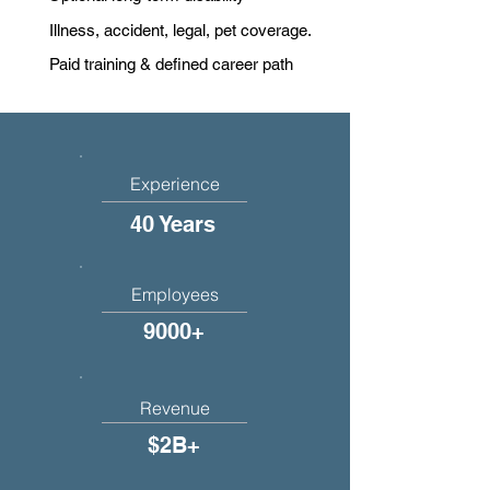
Illness, accident, legal, pet coverage.
Paid training & defined career path
Experience
40 Years
Employees
9000+
Revenue
$2B+