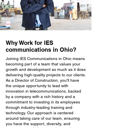
Why Work for IES
communications in Ohio?
Joining IES Communications in Ohio means
becoming part of a team that values your
growth and development as much as it does
delivering high-quality projects to our clients.
As a Director of Construction, you'll have
the unique opportunity to lead with
innovation in telecommunications, backed
by a company with a rich history and a
commitment to investing in its employees
through industry-leading training and
technology. Our approach is centered
around taking care of our team, ensuring
you have the support, diversity, and