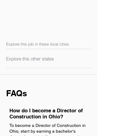
Explore this job in these local cities
Explore this other states
FAQs
How do I become a Director of
Construction in Ohio?
To become a Director of Construction in
Ohio, start by earning a bachelor's