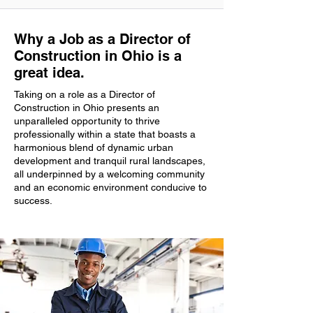
Why a Job as a Director of
Construction in Ohio is a
great idea.
Taking on a role as a Director of
Construction in Ohio presents an
unparalleled opportunity to thrive
professionally within a state that boasts a
harmonious blend of dynamic urban
development and tranquil rural landscapes,
all underpinned by a welcoming community
and an economic environment conducive to
success.