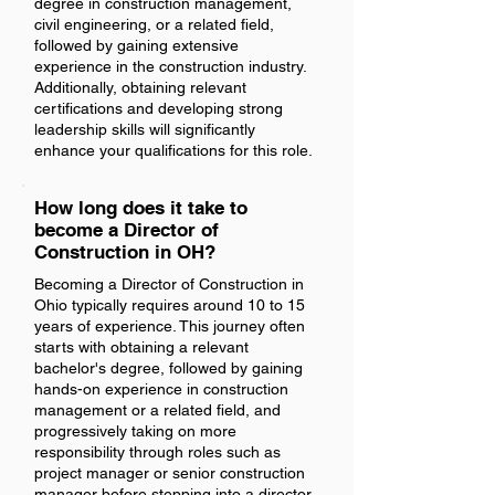
degree in construction management,
civil engineering, or a related field,
followed by gaining extensive
experience in the construction industry.
Additionally, obtaining relevant
certifications and developing strong
leadership skills will significantly
enhance your qualifications for this role.
How long does it take to
become a Director of
Construction in OH?
Becoming a Director of Construction in
Ohio typically requires around 10 to 15
years of experience. This journey often
starts with obtaining a relevant
bachelor's degree, followed by gaining
hands-on experience in construction
management or a related field, and
progressively taking on more
responsibility through roles such as
project manager or senior construction
manager before stepping into a director