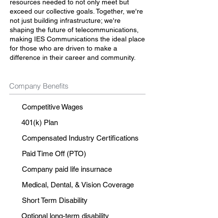
resources needed to not only meet but
exceed our collective goals. Together, we're
not just building infrastructure; we're
shaping the future of telecommunications,
making IES Communications the ideal place
for those who are driven to make a
difference in their career and community.
Company Benefits
Competitive Wages
401(k) Plan
Compensated Industry Certifications
Paid Time Off (PTO)
Company paid life insurnace
Medical, Dental, & Vision Coverage
Short Term Disability
Optional long-term disability