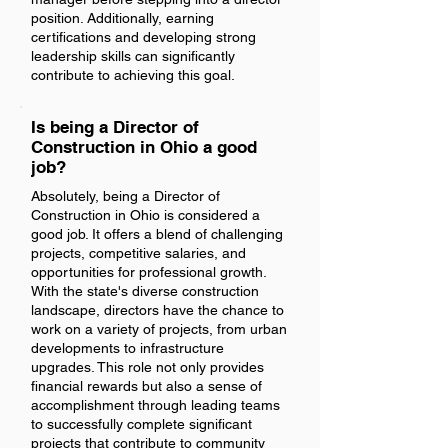
position. Additionally, earning
certifications and developing strong
leadership skills can significantly
contribute to achieving this goal.
Is being a Director of
Construction in Ohio a good
job?
Absolutely, being a Director of
Construction in Ohio is considered a
good job. It offers a blend of challenging
projects, competitive salaries, and
opportunities for professional growth.
With the state's diverse construction
landscape, directors have the chance to
work on a variety of projects, from urban
developments to infrastructure
upgrades. This role not only provides
financial rewards but also a sense of
accomplishment through leading teams
to successfully complete significant
projects that contribute to community