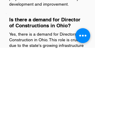
development and improvement.
Is there a demand for Director
of Constructions in Ohio?
Yes, there is a demand for Directors of
Construction in Ohio. This role is crucial
due to the state's growing infrastructure
projects and real estate developments.