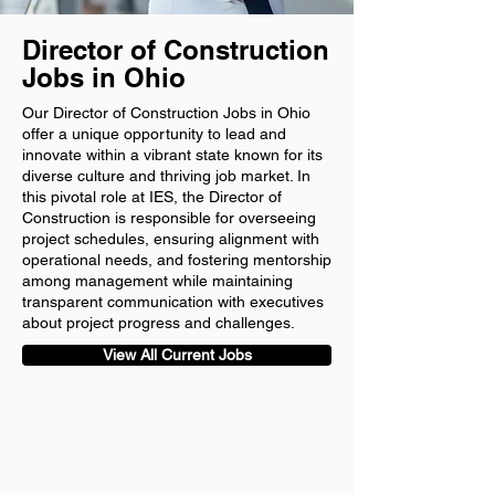
Director of Construction
Jobs in Ohio
Our Director of Construction Jobs in Ohio
offer a unique opportunity to lead and
innovate within a vibrant state known for its
diverse culture and thriving job market. In
this pivotal role at IES, the Director of
Construction is responsible for overseeing
project schedules, ensuring alignment with
operational needs, and fostering mentorship
among management while maintaining
transparent communication with executives
about project progress and challenges.
View All Current Jobs