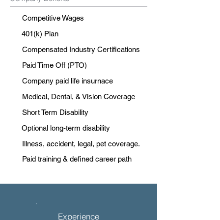
Competitive Wages
401(k) Plan
Compensated Industry Certifications
Paid Time Off (PTO)
Company paid life insurnace
Medical, Dental, & Vision Coverage
Short Term Disability
Optional long-term disability
Illness, accident, legal, pet coverage.
Paid training & defined career path
Experience