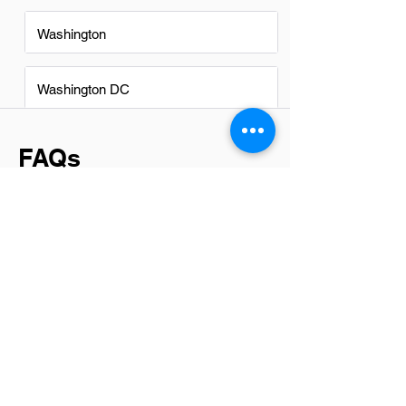
Washington
Washington DC
FAQs
Do Software Testers in Chantilly
have a good career path?
Yes, software testers in Chantilly have a
promising career path. The tech industry
in this area is thriving, offering numerous
opportunities for growth and
advancement. With the right skill set and
dedication, individuals can progress to
senior testing roles or specialize in areas
like automation testing, performance
testing, or even move into quality