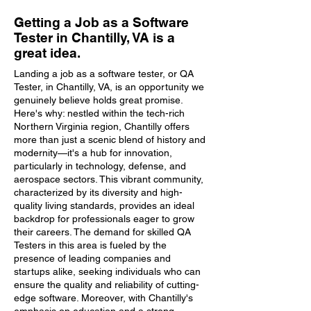
Getting a Job as a Software
Tester in Chantilly, VA is a
great idea.
Landing a job as a software tester, or QA
Tester, in Chantilly, VA, is an opportunity we
genuinely believe holds great promise.
Here's why: nestled within the tech-rich
Northern Virginia region, Chantilly offers
more than just a scenic blend of history and
modernity—it's a hub for innovation,
particularly in technology, defense, and
aerospace sectors. This vibrant community,
characterized by its diversity and high-
quality living standards, provides an ideal
backdrop for professionals eager to grow
their careers. The demand for skilled QA
Testers in this area is fueled by the
presence of leading companies and
startups alike, seeking individuals who can
ensure the quality and reliability of cutting-
edge software. Moreover, with Chantilly's