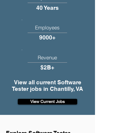
40 Years
Employees
9000+
Revenue
$2B+
View all current Software
Tester jobs in Chantilly, VA
View Current Jobs