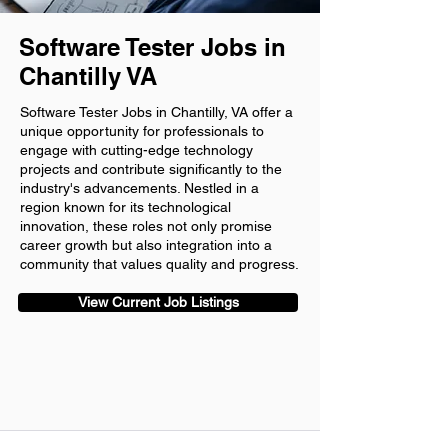
Software Tester Jobs in
Chantilly VA
Software Tester Jobs in Chantilly, VA offer a
unique opportunity for professionals to
engage with cutting-edge technology
projects and contribute significantly to the
industry's advancements. Nestled in a
region known for its technological
innovation, these roles not only promise
career growth but also integration into a
community that values quality and progress.
View Current Job Listings