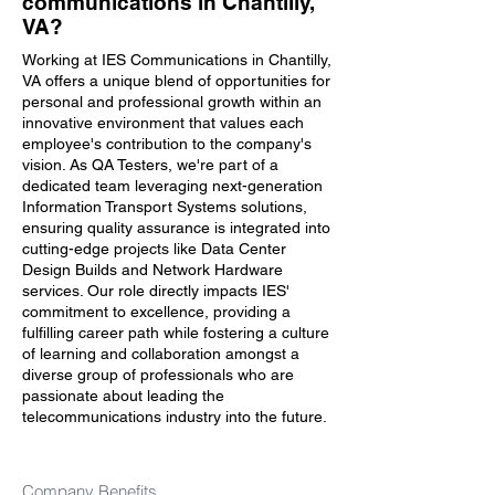
communications in Chantilly,
VA?
Working at IES Communications in Chantilly,
VA offers a unique blend of opportunities for
personal and professional growth within an
innovative environment that values each
employee's contribution to the company's
vision. As QA Testers, we're part of a
dedicated team leveraging next-generation
Information Transport Systems solutions,
ensuring quality assurance is integrated into
cutting-edge projects like Data Center
Design Builds and Network Hardware
services. Our role directly impacts IES'
commitment to excellence, providing a
fulfilling career path while fostering a culture
of learning and collaboration amongst a
diverse group of professionals who are
passionate about leading the
telecommunications industry into the future.
Company Benefits