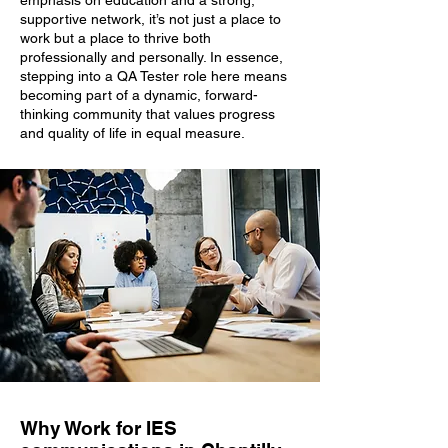
emphasis on education and a strong,
supportive network, it’s not just a place to
work but a place to thrive both
professionally and personally. In essence,
stepping into a QA Tester role here means
becoming part of a dynamic, forward-
thinking community that values progress
and quality of life in equal measure.
Why Work for IES