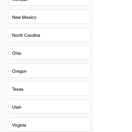
New Mexico
North Carolina
Ohio
Oregon
Texas
Utah
Virginia