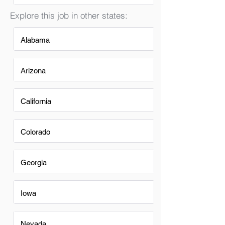
Explore this job in other states:
Alabama
Arizona
California
Colorado
Georgia
Iowa
Nevada