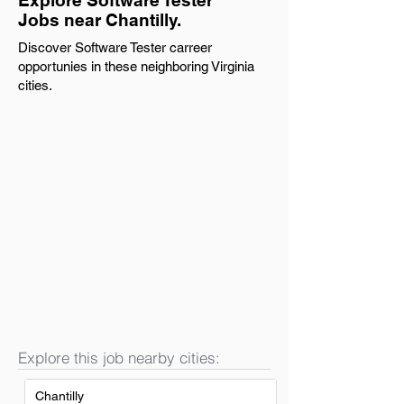
Explore Software Tester
Jobs near Chantilly.
Discover Software Tester carreer
opportunies in these neighboring Virginia
cities.
Explore this job nearby cities:
Chantilly