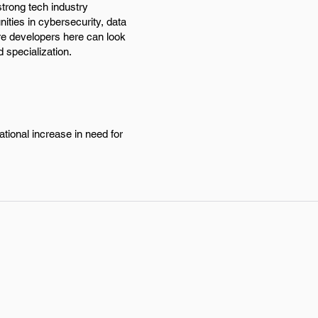
strong tech industry
ties in cybersecurity, data
re developers here can look
 specialization.
ational increase in need for