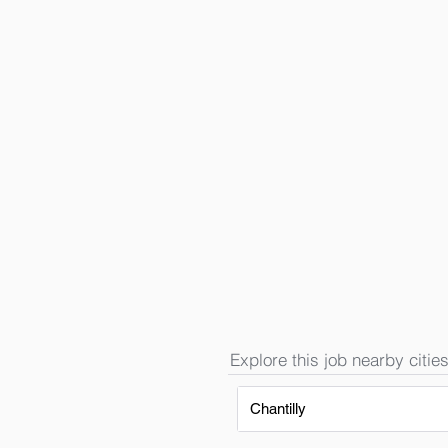
Explore this job nearby cities
Chantilly