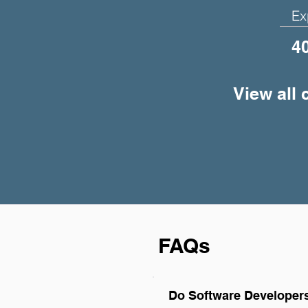
Ex
4
View all 
FAQs
Do Software Developers