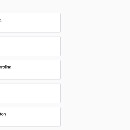
a
rolina
ton