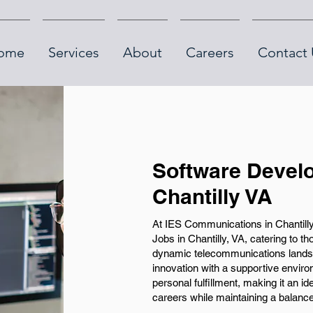
ome
Services
About
Careers
Contact 
Software Develo
Chantilly VA
At IES Communications in Chantilly
Jobs in Chantilly, VA, catering to 
dynamic telecommunications land
innovation with a supportive envir
personal fulfillment, making it an id
careers while maintaining a balanced