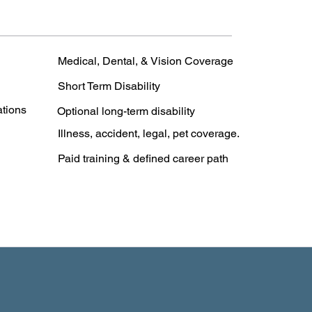
Medical, Dental, & Vision Coverage
Short Term Disability
ations
Optional long-term disability
Illness, accident, legal, pet coverage.
Paid training & defined career path