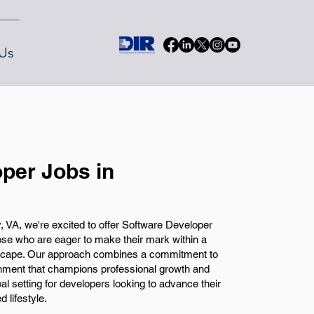
Us
per Jobs in
, VA, we're excited to offer Software Developer
those who are eager to make their mark within a
scape. Our approach combines a commitment to
onment that champions professional growth and
eal setting for developers looking to advance their
 lifestyle.