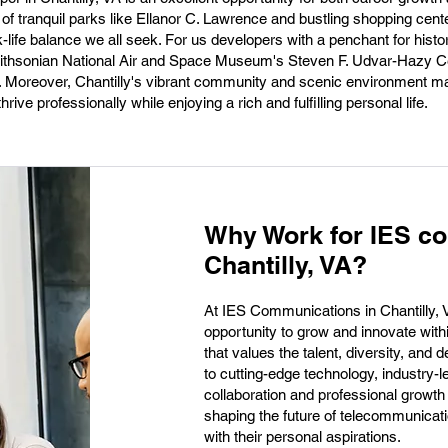
d of tranquil parks like Ellanor C. Lawrence and bustling shopping cente
-life balance we all seek. For us developers with a penchant for histo
Smithsonian National Air and Space Museum's Steven F. Udvar-Hazy C
n. Moreover, Chantilly's vibrant community and scenic environment ma
rive professionally while enjoying a rich and fulfilling personal life.
Why Work for IES c
Chantilly, VA?
At IES Communications in Chantilly, 
opportunity to grow and innovate wit
that values the talent, diversity, an
to cutting-edge technology, industry-le
collaboration and professional growth
shaping the future of telecommunicati
with their personal aspirations.