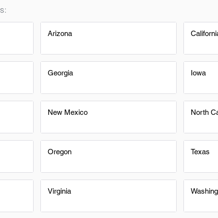
s:
Arizona
Californi
Georgia
Iowa
New Mexico
North Ca
Oregon
Texas
Virginia
Washing