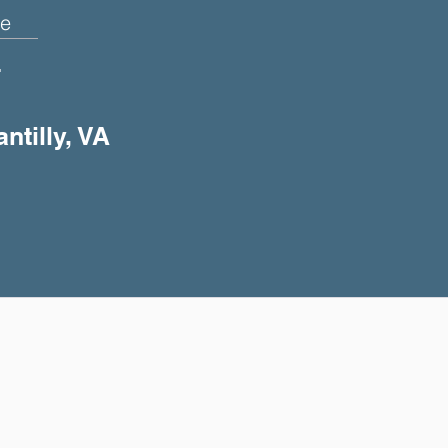
e
+
ntilly, VA