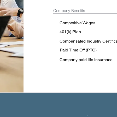
Company Benefits
Competitive Wages
401(k) Plan
Compensated Industry Certific
Paid Time Off (PTO)
Company paid life insurnace