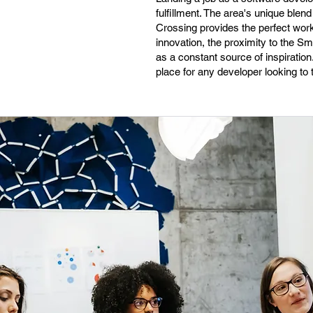
fulfillment. The area's unique blen
Crossing provides the perfect work
innovation, the proximity to the 
as a constant source of inspiratio
place for any developer looking to th