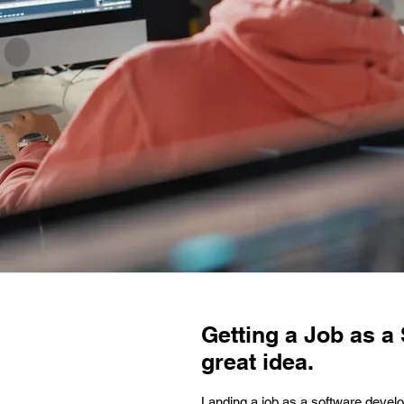
Getting a Job as a 
great idea.
Landing a job as a software develop