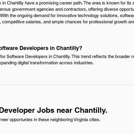
 in Chantilly have a promising career path. The area is known for its 
rous government agencies and contractors, offering diverse opportuni
 With the ongoing demand for innovative technology solutions, softwa
, competitive salaries, and ample chances for professional growth and
oftware Developers in Chantilly?
or Software Developers in Chantilly. This trend reflects the broader n
xpanding digital transformation across industries.
Developer Jobs near Chantilly.
er opportunies in these neighboring Virginia cities.