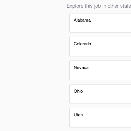
Explore this job in other state
Alabama
Colorado
Nevada
Ohio
Utah