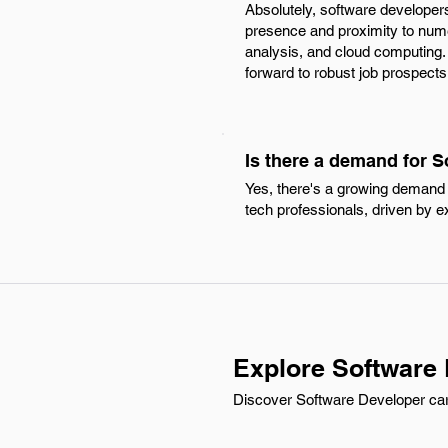
Absolutely, software developers
presence and proximity to nume
analysis, and cloud computing.
forward to robust job prospects
Is there a demand for S
Yes, there's a growing demand f
tech professionals, driven by e
Explore Software 
Discover Software Developer carre