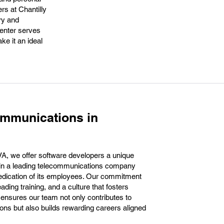
rs at Chantilly
ry and
enter serves
ke it an ideal
ommunications in
VA, we offer software developers a unique
hin a leading telecommunications company
d dedication of its employees. Our commitment
ading training, and a culture that fosters
 ensures our team not only contributes to
ons but also builds rewarding careers aligned