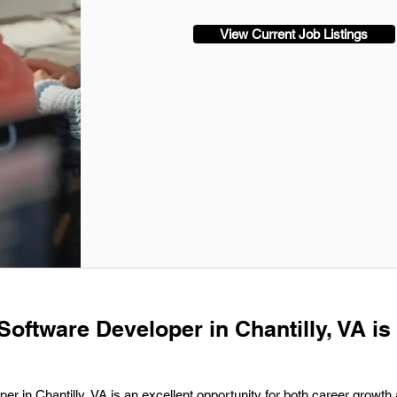
View Current Job Listings
Software Developer in Chantilly, VA is
er in Chantilly, VA is an excellent opportunity for both career growth