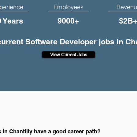
perience
Employees
Revenu
0 Years
9000+
$2B
current Software Developer jobs in Cha
View Current Jobs
 in Chantilly have a good career path?