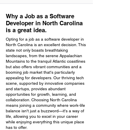
Why a Job as a Software
Developer in North Carolina
is a great idea.
Opting for a job as a software developer in
North Carolina is an excellent decision. This
state not only boasts breathtaking
landscapes, from the serene Appalachian
Mountains to the tranquil Atlantic coastlines
but also offers vibrant communities and a
booming job market that's particularly
appealing for developers. Our thriving tech
scene, supported by innovative companies
and startups, provides abundant
opportunities for growth, learning, and
collaboration. Choosing North Carolina
means joining a community where work-life
balance isn't just a buzzword—it's a way of
life, allowing you to excel in your career
while enjoying everything this unique place
has to offer.