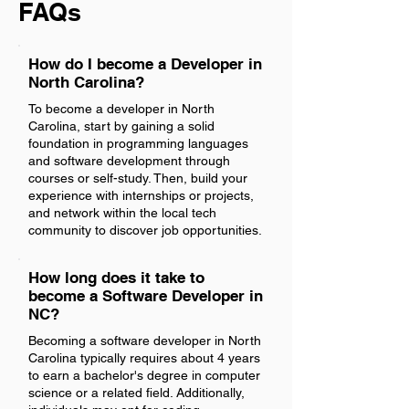
FAQs
How do I become a Developer in
North Carolina?
To become a developer in North
Carolina, start by gaining a solid
foundation in programming languages
and software development through
courses or self-study. Then, build your
experience with internships or projects,
and network within the local tech
community to discover job opportunities.
How long does it take to
become a Software Developer in
NC?
Becoming a software developer in North
Carolina typically requires about 4 years
to earn a bachelor's degree in computer
science or a related field. Additionally,