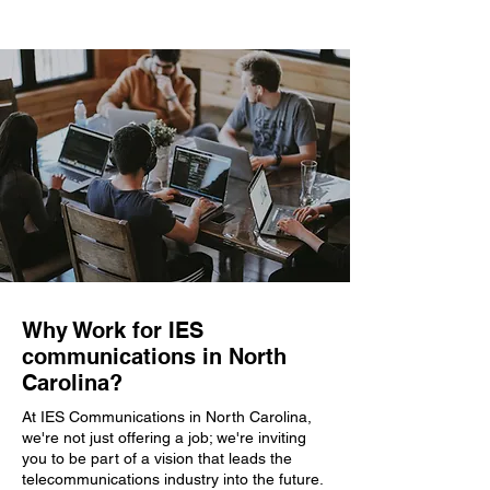
Why Work for IES
communications in North
Carolina?
At IES Communications in North Carolina,
we're not just offering a job; we're inviting
you to be part of a vision that leads the
telecommunications industry into the future.