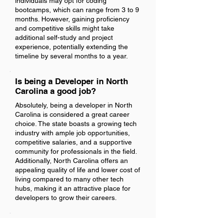
individuals may opt for coding
bootcamps, which can range from 3 to 9
months. However, gaining proficiency
and competitive skills might take
additional self-study and project
experience, potentially extending the
timeline by several months to a year.
Is being a Developer in North
Carolina a good job?
Absolutely, being a developer in North
Carolina is considered a great career
choice. The state boasts a growing tech
industry with ample job opportunities,
competitive salaries, and a supportive
community for professionals in the field.
Additionally, North Carolina offers an
appealing quality of life and lower cost of
living compared to many other tech
hubs, making it an attractive place for
developers to grow their careers.