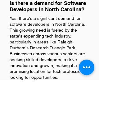
Is there a demand for Software
Developers in North Carolina?
Yes, there's a significant demand for
software developers in North Carolina.
This growing need is fueled by the
state's expanding tech industry,
particularly in areas like Raleigh-
Durham's Research Triangle Park.
Businesses across various sectors are
seeking skilled developers to drive
innovation and growth, making it a
promising location for tech professionals
looking for opportunities.