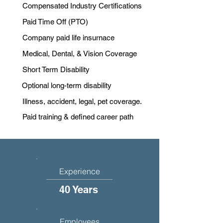
Compensated Industry Certifications
Paid Time Off (PTO)
Company paid life insurnace
Medical, Dental, & Vision Coverage
Short Term Disability
Optional long-term disability
Illness, accident, legal, pet coverage.
Paid training & defined career path
Experience
40 Years
Employees