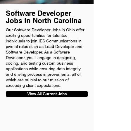
Software Developer
Jobs in North Carolina
Our Software Developer Jobs in Ohio offer
exciting opportunities for talented
individuals to join IES Communications in
pivotal roles such as Lead Developer and
Software Developer. As a Software
Developer, you'll engage in designing,
coding, and testing custom business
applications while ensuring data integrity
and driving process improvements, all of
which are crucial to our mission of
exceeding client expectations.
View All Current Jobs