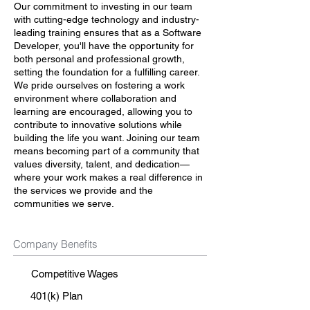
Our commitment to investing in our team
with cutting-edge technology and industry-
leading training ensures that as a Software
Developer, you'll have the opportunity for
both personal and professional growth,
setting the foundation for a fulfilling career.
We pride ourselves on fostering a work
environment where collaboration and
learning are encouraged, allowing you to
contribute to innovative solutions while
building the life you want. Joining our team
means becoming part of a community that
values diversity, talent, and dedication—
where your work makes a real difference in
the services we provide and the
communities we serve.
Company Benefits
Competitive Wages
401(k) Plan