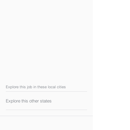
Explore this job in these local cities
Explore this other states