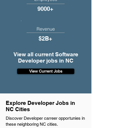
9000+
Revenue
$2B+
View all current Software
Developer jobs in NC
View Current Jobs
Explore Developer Jobs in
NC Cities
Discover Developer carreer opportunies in
these neighboring NC cities.