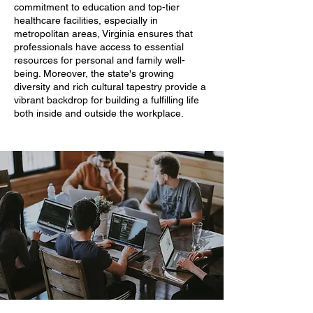
commitment to education and top-tier
healthcare facilities, especially in
metropolitan areas, Virginia ensures that
professionals have access to essential
resources for personal and family well-
being. Moreover, the state's growing
diversity and rich cultural tapestry provide a
vibrant backdrop for building a fulfilling life
both inside and outside the workplace.