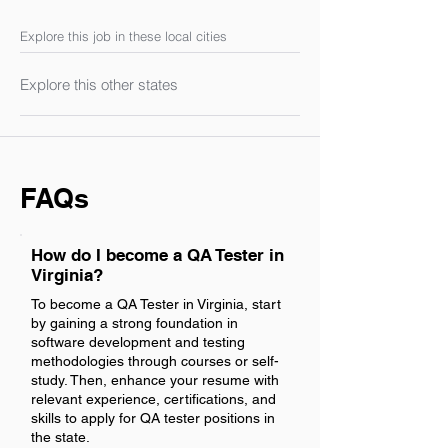
Explore this job in these local cities
Explore this other states
FAQs
How do I become a QA Tester in
Virginia?
To become a QA Tester in Virginia, start
by gaining a strong foundation in
software development and testing
methodologies through courses or self-
study. Then, enhance your resume with
relevant experience, certifications, and
skills to apply for QA tester positions in
the state.