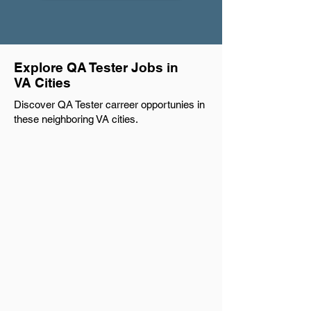
Explore QA Tester Jobs in
VA Cities
Discover QA Tester carreer opportunies in
these neighboring VA cities.