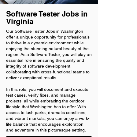
Software Tester Jobs in
Virginia
Our Software Tester Jobs in Washington
offer a unique opportunity for professionals
to thrive in a dynamic environment while
enjoying the stunning natural beauty of the
region. As a Software Tester, you will play an
essential role in ensuring the quality and
integrity of software development,
collaborating with cross-functional teams to
deliver exceptional results.
In this role, you will document and execute
test cases, verify fixes, and manage
projects, all while embracing the outdoor
lifestyle that Washington has to offer. With
access to lush parks, dramatic coastlines,
and vibrant markets, you can enjoy a work-
life balance that encourages exploration
and adventure in this picturesque setting.