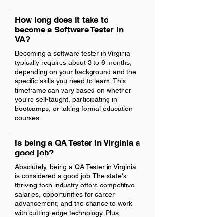
How long does it take to
become a Software Tester in
VA?
Becoming a software tester in Virginia
typically requires about 3 to 6 months,
depending on your background and the
specific skills you need to learn. This
timeframe can vary based on whether
you're self-taught, participating in
bootcamps, or taking formal education
courses.
Is being a QA Tester in Virginia a
good job?
Absolutely, being a QA Tester in Virginia
is considered a good job. The state's
thriving tech industry offers competitive
salaries, opportunities for career
advancement, and the chance to work
with cutting-edge technology. Plus,