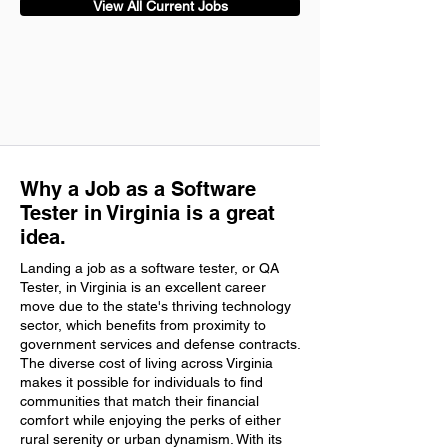
View All Current Jobs
Why a Job as a Software
Tester in Virginia is a great
idea.
Landing a job as a software tester, or QA
Tester, in Virginia is an excellent career
move due to the state's thriving technology
sector, which benefits from proximity to
government services and defense contracts.
The diverse cost of living across Virginia
makes it possible for individuals to find
communities that match their financial
comfort while enjoying the perks of either
rural serenity or urban dynamism. With its