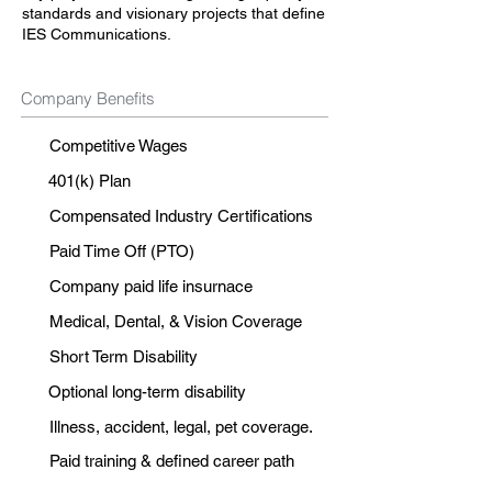
standards and visionary projects that define
IES Communications.
Company Benefits
Competitive Wages
401(k) Plan
Compensated Industry Certifications
Paid Time Off (PTO)
Company paid life insurnace
Medical, Dental, & Vision Coverage
Short Term Disability
Optional long-term disability
Illness, accident, legal, pet coverage.
Paid training & defined career path