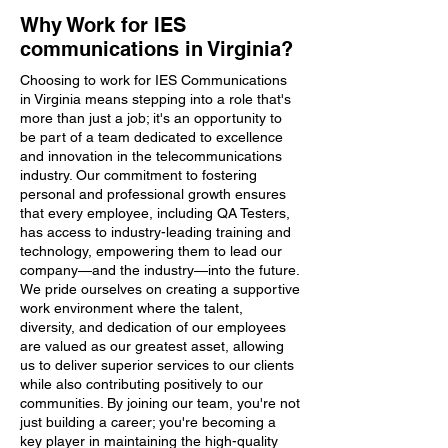
Why Work for IES
communications in Virginia?
Choosing to work for IES Communications
in Virginia means stepping into a role that's
more than just a job; it's an opportunity to
be part of a team dedicated to excellence
and innovation in the telecommunications
industry. Our commitment to fostering
personal and professional growth ensures
that every employee, including QA Testers,
has access to industry-leading training and
technology, empowering them to lead our
company—and the industry—into the future.
We pride ourselves on creating a supportive
work environment where the talent,
diversity, and dedication of our employees
are valued as our greatest asset, allowing
us to deliver superior services to our clients
while also contributing positively to our
communities. By joining our team, you're not
just building a career; you're becoming a
key player in maintaining the high-quality