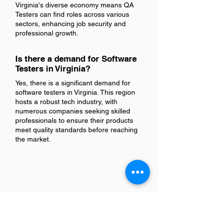
Virginia's diverse economy means QA
Testers can find roles across various
sectors, enhancing job security and
professional growth.
Is there a demand for Software
Testers in Virginia?
Yes, there is a significant demand for
software testers in Virginia. This region
hosts a robust tech industry, with
numerous companies seeking skilled
professionals to ensure their products
meet quality standards before reaching
the market.