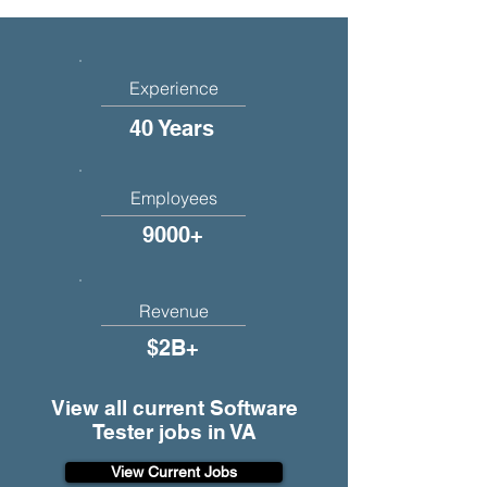
Experience
40 Years
Employees
9000+
Revenue
$2B+
View all current Software
Tester jobs in VA
View Current Jobs