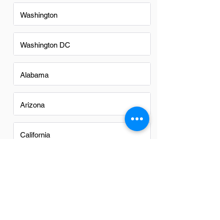
Washington
Washington DC
Alabama
Arizona
California
Colorado
Georgia