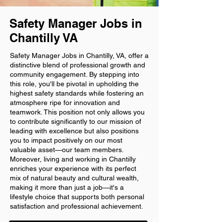
Safety Manager Jobs in
Chantilly VA
Safety Manager Jobs in Chantilly, VA, offer a
distinctive blend of professional growth and
community engagement. By stepping into
this role, you'll be pivotal in upholding the
highest safety standards while fostering an
atmosphere ripe for innovation and
teamwork. This position not only allows you
to contribute significantly to our mission of
leading with excellence but also positions
you to impact positively on our most
valuable asset—our team members.
Moreover, living and working in Chantilly
enriches your experience with its perfect
mix of natural beauty and cultural wealth,
making it more than just a job—it's a
lifestyle choice that supports both personal
satisfaction and professional achievement.