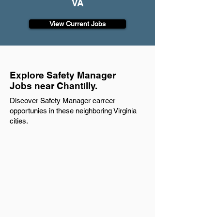
VA
View Current Jobs
Explore Safety Manager
Jobs near Chantilly.
Discover Safety Manager carreer
opportunies in these neighboring Virginia
cities.