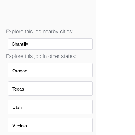
Explore this job nearby cities:
Chantilly
Explore this job in other states:
Oregon
Texas
Utah
Virginia