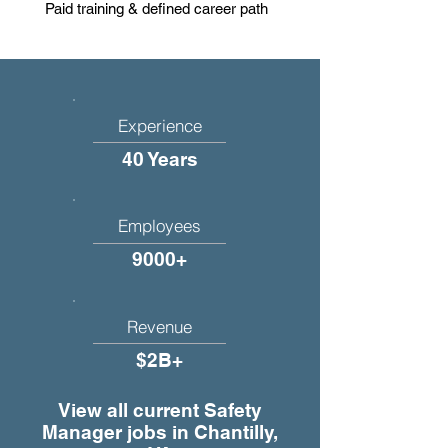
Paid training & defined career path
Experience
40 Years
Employees
9000+
Revenue
$2B+
View all current Safety
Manager jobs in Chantilly,