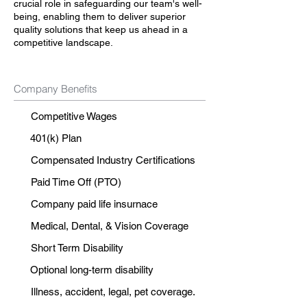
crucial role in safeguarding our team's well-
being, enabling them to deliver superior
quality solutions that keep us ahead in a
competitive landscape.
Company Benefits
Competitive Wages
401(k) Plan
Compensated Industry Certifications
Paid Time Off (PTO)
Company paid life insurnace
Medical, Dental, & Vision Coverage
Short Term Disability
Optional long-term disability
Illness, accident, legal, pet coverage.