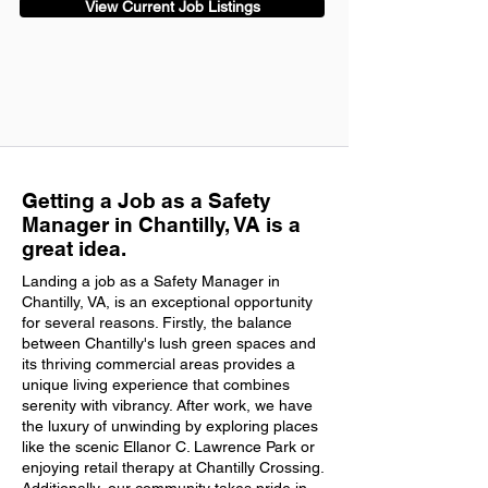
View Current Job Listings
Getting a Job as a Safety
Manager in Chantilly, VA is a
great idea.
Landing a job as a Safety Manager in
Chantilly, VA, is an exceptional opportunity
for several reasons. Firstly, the balance
between Chantilly's lush green spaces and
its thriving commercial areas provides a
unique living experience that combines
serenity with vibrancy. After work, we have
the luxury of unwinding by exploring places
like the scenic Ellanor C. Lawrence Park or
enjoying retail therapy at Chantilly Crossing.