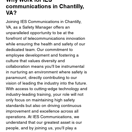
communications in Chantilly,
VA?
Joining IES Communications in Chantilly,
VA, as a Safety Manager offers an
unparalleled opportunity to be at the
forefront of telecommunications innovation
while ensuring the health and safety of our
dedicated team. Our commitment to
employee development and fostering a
culture that values diversity and
collaboration means you'll be instrumental
in nurturing an environment where safety is
paramount, directly contributing to our
vision of leading the industry into the future.
With access to cutting-edge technology and
industry-leading training, your role will not
only focus on maintaining high safety
standards but also on driving continuous
improvement and excellence across all
operations. At IES Communications, we
understand that our greatest asset is our
people, and by joining us, you'll play a