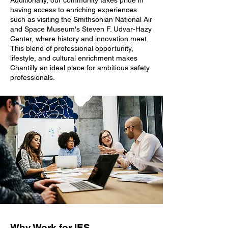
Additionally, our community takes pride in
having access to enriching experiences
such as visiting the Smithsonian National Air
and Space Museum's Steven F. Udvar-Hazy
Center, where history and innovation meet.
This blend of professional opportunity,
lifestyle, and cultural enrichment makes
Chantilly an ideal place for ambitious safety
professionals.
Why Work for IES