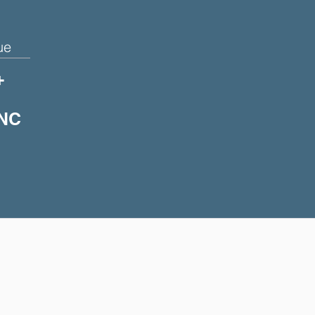
ue
+
 NC