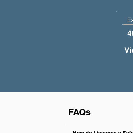
E
4
Vi
FAQs
How do I become a Safe