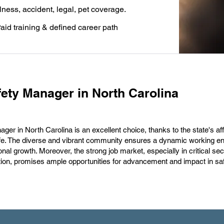
llness, accident, legal, pet coverage.
aid training & defined career path
ety Manager in North Carolina
er in North Carolina is an excellent choice, thanks to the state's aff
of life. The diverse and vibrant community ensures a dynamic working e
nal growth. Moreover, the strong job market, especially in critical sec
tion, promises ample opportunities for advancement and impact in sa