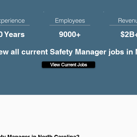
xperience
Employees
Reven
0 Years
9000+
$2B
ew all current Safety Manager jobs in
View Current Jobs
ty Manager in North Carolina?