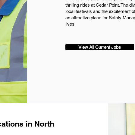
thrilling rides at Cedar Point. The d
local festivals and the excitement 
an attractive place for Safety Manag
lives.
View All Current Jobs
ations in North