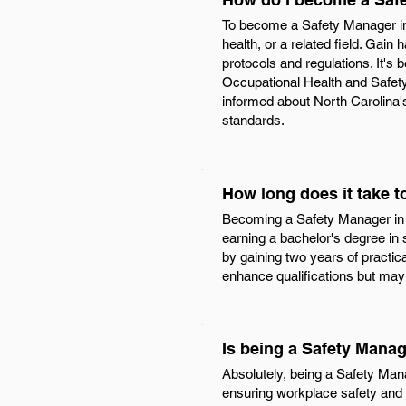
To become a Safety Manager in 
health, or a related field. Gai
protocols and regulations. It's 
Occupational Health and Safety
informed about North Carolina's
standards.
How long does it take 
Becoming a Safety Manager in N
earning a bachelor's degree in 
by gaining two years of practica
enhance qualifications but may 
Is being a Safety Manag
Absolutely, being a Safety Manag
ensuring workplace safety and c