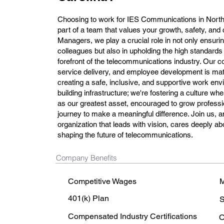
Choosing to work for IES Communications in Nort
part of a team that values your growth, safety, and 
Managers, we play a crucial role in not only ensurin
colleagues but also in upholding the high standards
forefront of the telecommunications industry. Our c
service delivery, and employee development is mat
creating a safe, inclusive, and supportive work envi
building infrastructure; we're fostering a culture 
as our greatest asset, encouraged to grow professio
journey to make a meaningful difference. Join us, a
organization that leads with vision, cares deeply ab
shaping the future of telecommunications.
Company Benefits
Competitive Wages
M
401(k) Plan
S
Compensated Industry Certifications
O