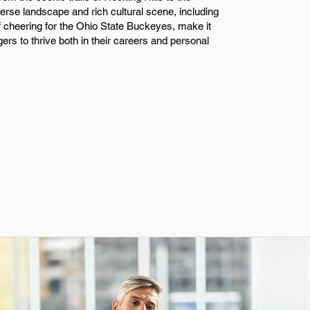
iverse landscape and rich cultural scene, including
of cheering for the Ohio State Buckeyes, make it
ers to thrive both in their careers and personal