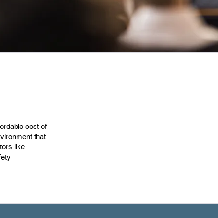
ordable cost of
nvironment that
tors like
fety