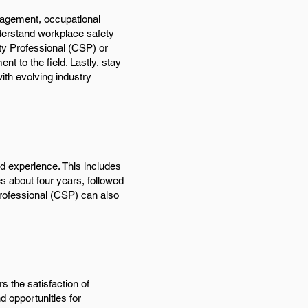
nagement, occupational
understand workplace safety
fety Professional (CSP) or
 to the field. Lastly, stay
ith evolving industry
d experience. This includes
s about four years, followed
 Professional (CSP) can also
s the satisfaction of
d opportunities for