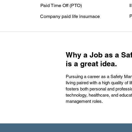
Paid Time Off (PTO)
I
P
Company paid life insurnace
Why a Job as a Saf
is a great idea.
Pursuing a career as a Safety Manag
living paired with a high quality 
fosters both personal and professio
technology, healthcare, and educa
management roles.