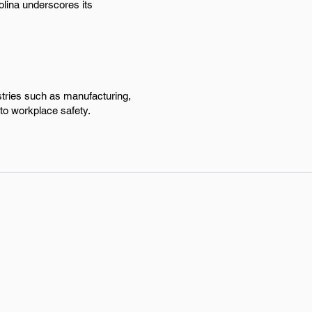
olina underscores its
stries such as manufacturing,
to workplace safety.