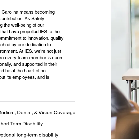
h Carolina means becoming
contribution. As Safety
g the well-being of our
 that have propelled IES to the
ommitment to innovation, quality
ched by our dedication to
ronment. At IES, we're not just
where every team member is seen
nally, and supported in their
nd be at the heart of an
out its employees, and is
edical, Dental, & Vision Coverage
hort Term Disability
ptional long-term disability