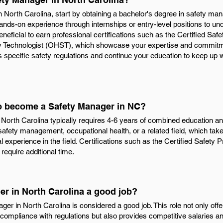
North Carolina, start by obtaining a bachelor's degree in safety ma
n hands-on experience through internships or entry-level positions to 
beneficial to earn professional certifications such as the Certified Sa
 Technologist (OHST), which showcase your expertise and commitment
 specific safety regulations and continue your education to keep up w
to become a Safety Manager in NC?
orth Carolina typically requires 4-6 years of combined education an
safety management, occupational health, or a related field, which take
l experience in the field. Certifications such as the Certified Safety
require additional time.
er in North Carolina a good job?
er in North Carolina is considered a good job. This role not only offer
ompliance with regulations but also provides competitive salaries an