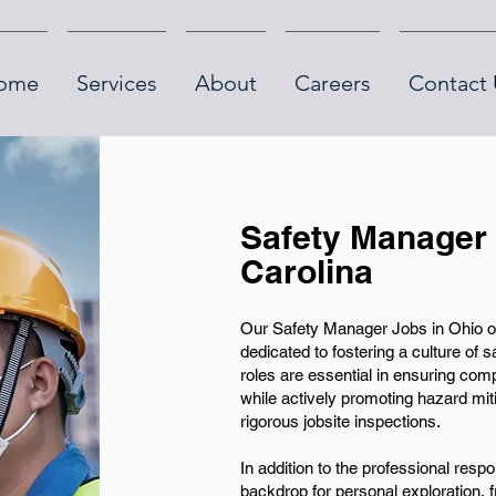
ome
Services
About
Careers
Contact 
Safety Manager 
Carolina
Our Safety Manager Jobs in Ohio of
dedicated to fostering a culture of 
roles are essential in ensuring com
while actively promoting hazard mit
rigorous jobsite inspections.
In addition to the professional respon
backdrop for personal exploration, f