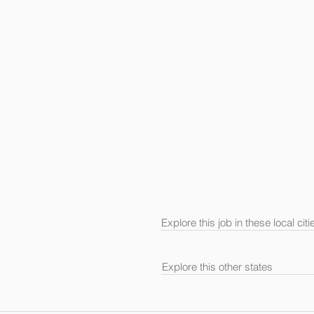
Explore this job in these local citi
Explore this other states