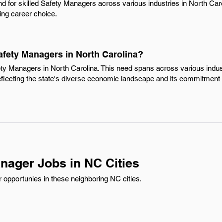
d for skilled Safety Managers across various industries in North Car
ing career choice.
afety Managers in North Carolina?
ety Managers in North Carolina. This need spans across various indu
reflecting the state's diverse economic landscape and its commitment 
nager Jobs in NC Cities
opportunies in these neighboring NC cities.