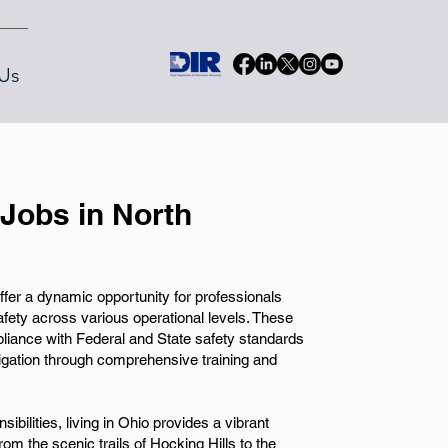
Us
Jobs in North
fer a dynamic opportunity for professionals
safety across various operational levels. These
pliance with Federal and State safety standards
igation through comprehensive training and
sibilities, living in Ohio provides a vibrant
rom the scenic trails of Hocking Hills to the