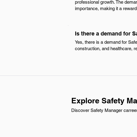
professional growth. The deman
importance, making it a reward
Is there a demand for S
Yes, there is a demand for Saf
construction, and healthcare, 
Explore Safety Ma
Discover Safety Manager carreer 