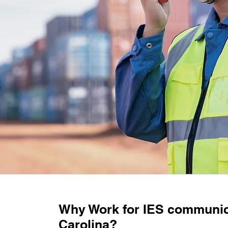
Why Work for IES communic
Carolina?