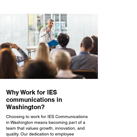
Why Work for IES
communications in
Washington?
Choosing to work for IES Communications
in Washington means becoming part of a
team that values growth, innovation, and
quality. Our dedication to employee