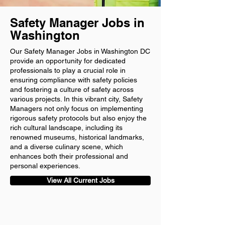
Safety Manager Jobs in
Washington
Our Safety Manager Jobs in Washington DC
provide an opportunity for dedicated
professionals to play a crucial role in
ensuring compliance with safety policies
and fostering a culture of safety across
various projects. In this vibrant city, Safety
Managers not only focus on implementing
rigorous safety protocols but also enjoy the
rich cultural landscape, including its
renowned museums, historical landmarks,
and a diverse culinary scene, which
enhances both their professional and
personal experiences.
View All Current Jobs