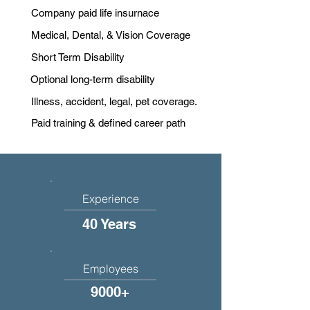
Company paid life insurnace
Medical, Dental, & Vision Coverage
Short Term Disability
Optional long-term disability
Illness, accident, legal, pet coverage.
Paid training & defined career path
Experience
40 Years
Employees
9000+