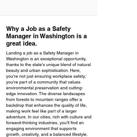
Why a Job as a Safety
Manager in Washington is a
great idea.
Landing a job as a Safety Manager in
Washington is an exceptional opportunity,
thanks to the state's unique blend of natural
beauty and urban sophistication. Here,
you're not just ensuring workplace safety;
you're part of a community that values
environmental preservation and cutting-
edge innovation. The diverse landscapes
from forests to mountain ranges offer a
backdrop that enhances the quality of life,
making work feel like part of a larger
adventure. In our cities, rich with culture and
forward-thinking industries, you'll find an
engaging environment that supports
growth, creativity, and a balanced lifestyle.