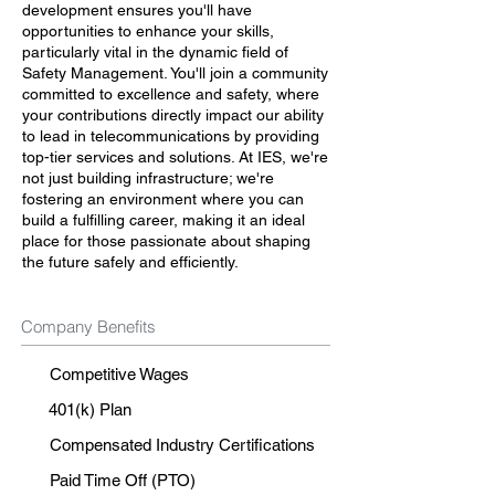
development ensures you'll have
opportunities to enhance your skills,
particularly vital in the dynamic field of
Safety Management. You'll join a community
committed to excellence and safety, where
your contributions directly impact our ability
to lead in telecommunications by providing
top-tier services and solutions. At IES, we're
not just building infrastructure; we're
fostering an environment where you can
build a fulfilling career, making it an ideal
place for those passionate about shaping
the future safely and efficiently.
Company Benefits
Competitive Wages
401(k) Plan
Compensated Industry Certifications
Paid Time Off (PTO)