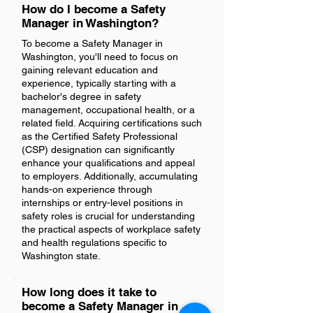
How do I become a Safety
Manager in Washington?
To become a Safety Manager in
Washington, you'll need to focus on
gaining relevant education and
experience, typically starting with a
bachelor's degree in safety
management, occupational health, or a
related field. Acquiring certifications such
as the Certified Safety Professional
(CSP) designation can significantly
enhance your qualifications and appeal
to employers. Additionally, accumulating
hands-on experience through
internships or entry-level positions in
safety roles is crucial for understanding
the practical aspects of workplace safety
and health regulations specific to
Washington state.
How long does it take to
become a Safety Manager in