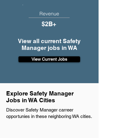
Revenue
$2B+
View all current Safety
Manager jobs in WA
View Current Jobs
Explore Safety Manager
Jobs in WA Cities
Discover Safety Manager carreer
opportunies in these neighboring WA cities.