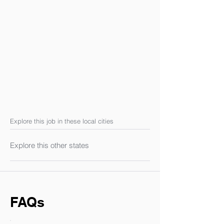
Explore this job in these local cities
Explore this other states
FAQs