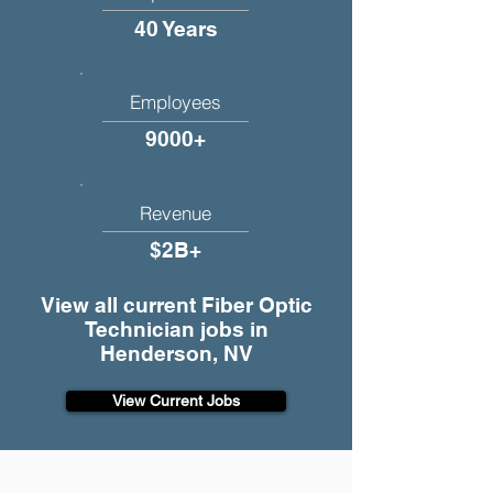
40 Years
Employees
9000+
Revenue
$2B+
View all current Fiber Optic
Technician jobs in
Henderson, NV
View Current Jobs