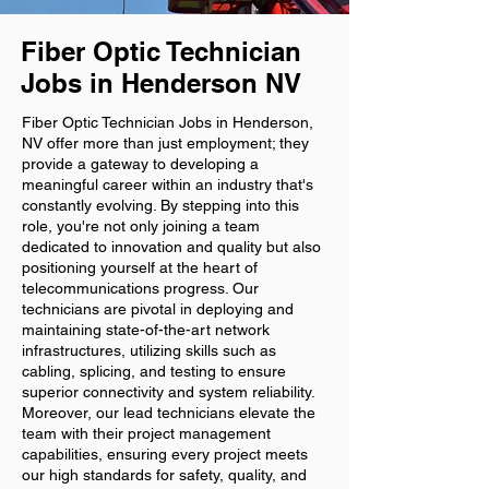
Fiber Optic Technician
Jobs in Henderson NV
Fiber Optic Technician Jobs in Henderson,
NV offer more than just employment; they
provide a gateway to developing a
meaningful career within an industry that's
constantly evolving. By stepping into this
role, you're not only joining a team
dedicated to innovation and quality but also
positioning yourself at the heart of
telecommunications progress. Our
technicians are pivotal in deploying and
maintaining state-of-the-art network
infrastructures, utilizing skills such as
cabling, splicing, and testing to ensure
superior connectivity and system reliability.
Moreover, our lead technicians elevate the
team with their project management
capabilities, ensuring every project meets
our high standards for safety, quality, and