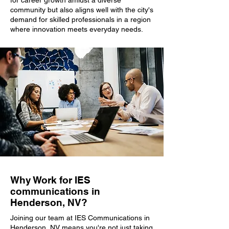
for career growth amidst a diverse
community but also aligns well with the city's
demand for skilled professionals in a region
where innovation meets everyday needs.
Why Work for IES
communications in
Henderson, NV?
Joining our team at IES Communications in
Henderson, NV means you're not just taking