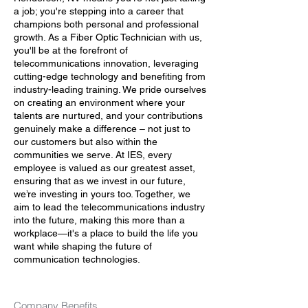
a job; you're stepping into a career that
champions both personal and professional
growth. As a Fiber Optic Technician with us,
you'll be at the forefront of
telecommunications innovation, leveraging
cutting-edge technology and benefiting from
industry-leading training. We pride ourselves
on creating an environment where your
talents are nurtured, and your contributions
genuinely make a difference – not just to
our customers but also within the
communities we serve. At IES, every
employee is valued as our greatest asset,
ensuring that as we invest in our future,
we’re investing in yours too. Together, we
aim to lead the telecommunications industry
into the future, making this more than a
workplace—it's a place to build the life you
want while shaping the future of
communication technologies.
Company Benefits