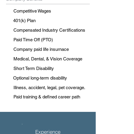
Competitive Wages
401(k) Plan
Compensated Industry Certifications
Paid Time Off (PTO)
Company paid life insurnace
Medical, Dental, & Vision Coverage
Short Term Disability
Optional long-term disability
Illness, accident, legal, pet coverage.
Paid training & defined career path
Experience