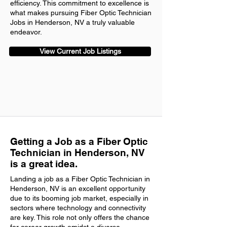
efficiency. This commitment to excellence is
what makes pursuing Fiber Optic Technician
Jobs in Henderson, NV a truly valuable
endeavor.
View Current Job Listings
Getting a Job as a Fiber Optic
Technician in Henderson, NV
is a great idea.
Landing a job as a Fiber Optic Technician in
Henderson, NV is an excellent opportunity
due to its booming job market, especially in
sectors where technology and connectivity
are key. This role not only offers the chance