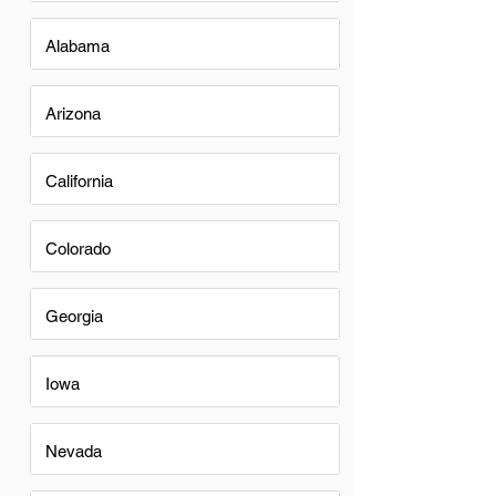
Alabama
Arizona
California
Colorado
Georgia
Iowa
Nevada