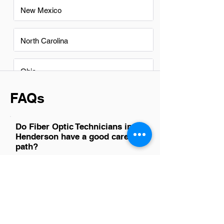
New Mexico
North Carolina
Ohio
FAQs
Do Fiber Optic Technicians in
Henderson have a good career
path?
Yes, fiber optic technicians in Henderson
have a promising career path. The
demand for high-speed internet and
advanced telecommunications systems
is on the rise, making skilled technicians
crucial for installation, maintenance, and
repair of fiber optic cables and networks.