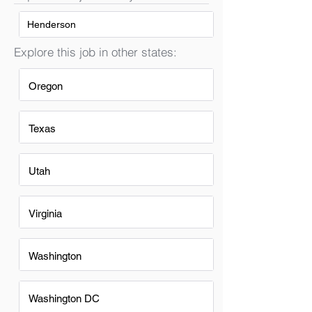
Henderson
Explore this job in other states:
Oregon
Texas
Utah
Virginia
Washington
Washington DC