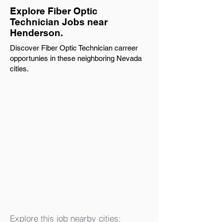
Explore Fiber Optic
Technician Jobs near
Henderson.
Discover Fiber Optic Technician carreer
opportunies in these neighboring Nevada
cities.
Explore this job nearby cities: