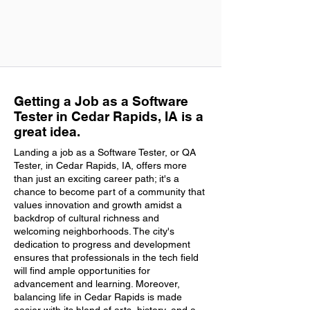
Getting a Job as a Software
Tester in Cedar Rapids, IA is a
great idea.
Landing a job as a Software Tester, or QA
Tester, in Cedar Rapids, IA, offers more
than just an exciting career path; it's a
chance to become part of a community that
values innovation and growth amidst a
backdrop of cultural richness and
welcoming neighborhoods. The city's
dedication to progress and development
ensures that professionals in the tech field
will find ample opportunities for
advancement and learning. Moreover,
balancing life in Cedar Rapids is made