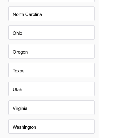
North Carolina
Ohio
Oregon
Texas
Utah
Virginia
Washington