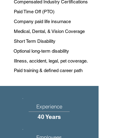
Compensated Industry Certifications
Paid Time Off (PTO)
Company paid life insurnace
Medical, Dental, & Vision Coverage
Short Term Disability
Optional long-term disability
Illness, accident, legal, pet coverage.
Paid training & defined career path
Experience
40 Years
Employees