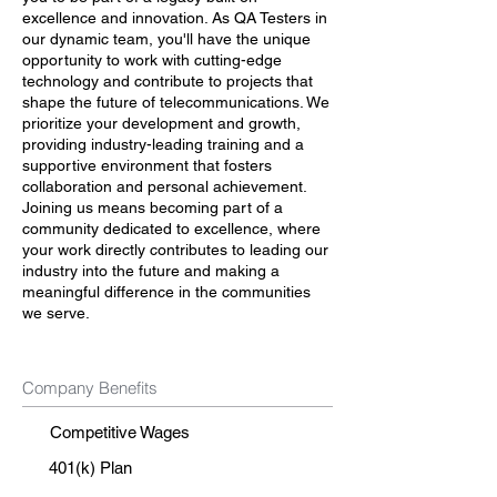
excellence and innovation. As QA Testers in
our dynamic team, you'll have the unique
opportunity to work with cutting-edge
technology and contribute to projects that
shape the future of telecommunications. We
prioritize your development and growth,
providing industry-leading training and a
supportive environment that fosters
collaboration and personal achievement.
Joining us means becoming part of a
community dedicated to excellence, where
your work directly contributes to leading our
industry into the future and making a
meaningful difference in the communities
we serve.
Company Benefits
Competitive Wages
401(k) Plan