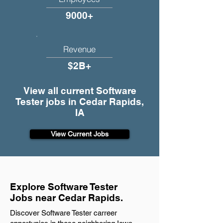
9000+
Revenue
$2B+
View all current Software
Tester jobs in Cedar Rapids,
IA
View Current Jobs
Explore Software Tester
Jobs near Cedar Rapids.
Discover Software Tester carreer