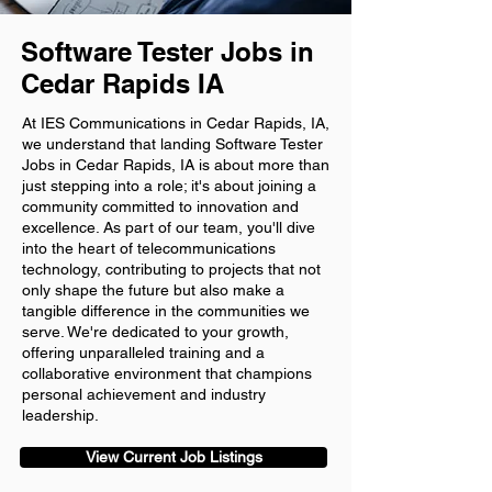
Software Tester Jobs in
Cedar Rapids IA
At IES Communications in Cedar Rapids, IA,
we understand that landing Software Tester
Jobs in Cedar Rapids, IA is about more than
just stepping into a role; it's about joining a
community committed to innovation and
excellence. As part of our team, you'll dive
into the heart of telecommunications
technology, contributing to projects that not
only shape the future but also make a
tangible difference in the communities we
serve. We're dedicated to your growth,
offering unparalleled training and a
collaborative environment that champions
personal achievement and industry
leadership.
View Current Job Listings