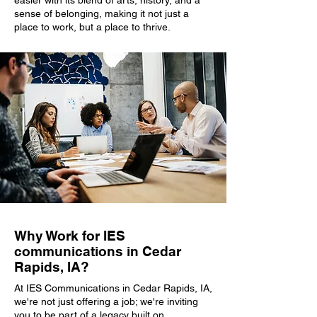
easier with its blend of arts, history, and a
sense of belonging, making it not just a
place to work, but a place to thrive.
Why Work for IES
communications in Cedar
Rapids, IA?
At IES Communications in Cedar Rapids, IA,
we're not just offering a job; we're inviting
you to be part of a legacy built on