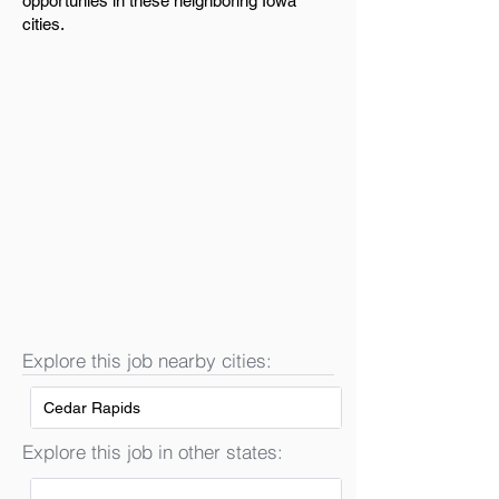
opportunies in these neighboring Iowa
cities.
Explore this job nearby cities:
Cedar Rapids
Explore this job in other states: