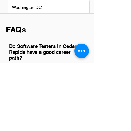
Washington DC
FAQs
Do Software Testers in Cedar
Rapids have a good career
path?
Absolutely, software testers in Cedar
Rapids have a promising career path.
This city's tech sector is growing,
offering ample opportunities for
advancement and skill development.
With the right dedication and continuous
learning, software testers can progress
to senior roles or specialize in areas like
automation testing, performance testing,
or security testing. The demand for
skilled testers is on the rise, making it a
great time to be in this field.