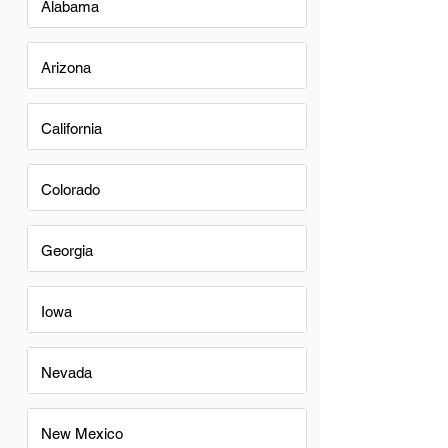
Alabama
Arizona
California
Colorado
Georgia
Iowa
Nevada
New Mexico