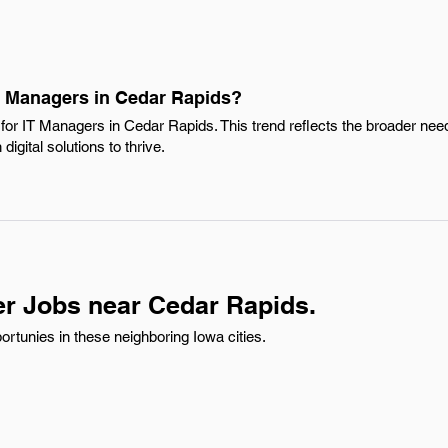
IT Managers in Cedar Rapids?
or IT Managers in Cedar Rapids. This trend reflects the broader need 
igital solutions to thrive.
r Jobs near Cedar Rapids.
rtunies in these neighboring Iowa cities.