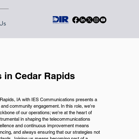
Us
 in Cedar Rapids
Rapids, IA with IES Communications presents a
h and community engagement. In this role, we're
ckbone of our operations; we're at the heart of
nstrumental in shaping the telecommunications
ellence and continuous improvement means
cing, and always ensuring that our strategies not
dards. Joining us means becoming part of a