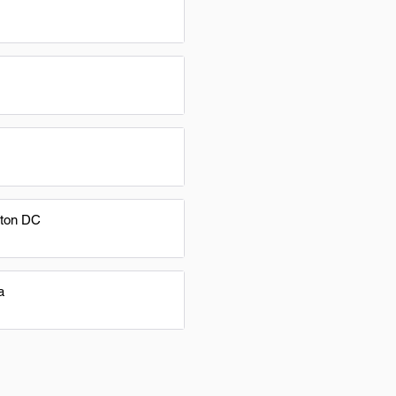
ton DC
a