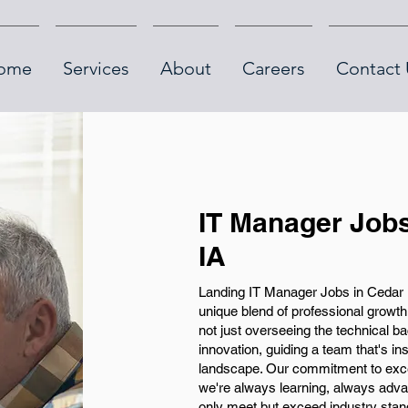
ome
Services
About
Careers
Contact 
IT Manager Jobs
IA
Landing IT Manager Jobs in Cedar 
unique blend of professional growt
not just overseeing the technical ba
innovation, guiding a team that's i
landscape. Our commitment to exc
we're always learning, always advan
only meet but exceed industry stan