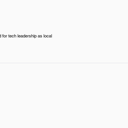
for tech leadership as local