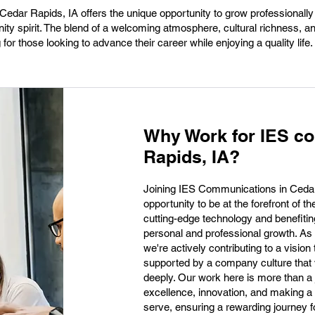
edar Rapids, IA offers the unique opportunity to grow professionally 
ty spirit. The blend of a welcoming atmosphere, cultural richness, an
for those looking to advance their career while enjoying a quality life.
Why Work for IES c
Rapids, IA?
Joining IES Communications in Cedar 
opportunity to be at the forefront of 
cutting-edge technology and benefiting
personal and professional growth. As 
we're actively contributing to a visio
supported by a company culture that va
deeply. Our work here is more than a 
excellence, innovation, and making a
serve, ensuring a rewarding journey 