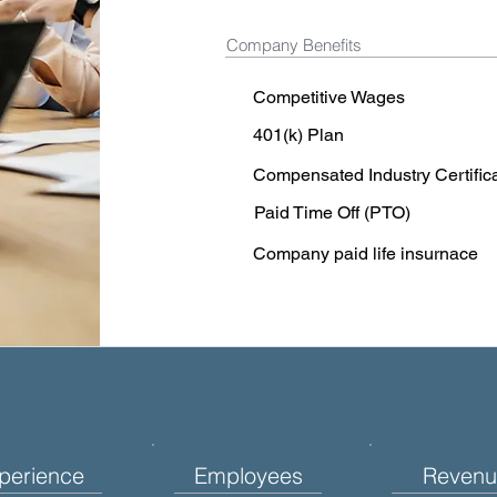
Company Benefits
Competitive Wages
401(k) Plan
Compensated Industry Certific
Paid Time Off (PTO)
Company paid life insurnace
perience
Employees
Revenu