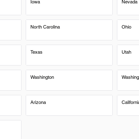
Iowa
Nevada
North Carolina
Ohio
Texas
Utah
Washington
Washing
Arizona
Californi