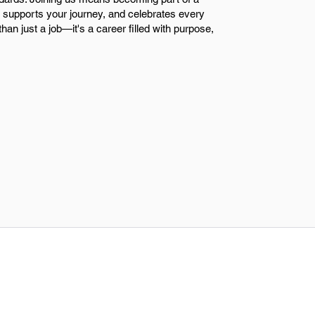
n, supports your journey, and celebrates every
han just a job—it's a career filled with purpose,