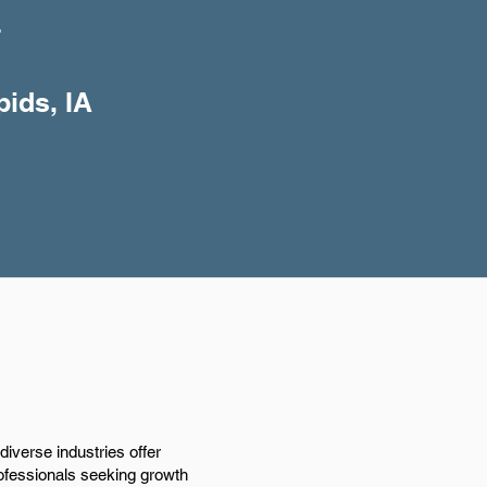
+
pids, IA
iverse industries offer
rofessionals seeking growth