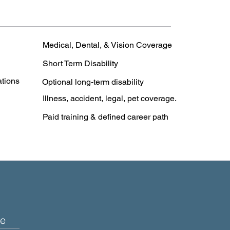
Medical, Dental, & Vision Coverage
Short Term Disability
ations
Optional long-term disability
Illness, accident, legal, pet coverage.
Paid training & defined career path
e