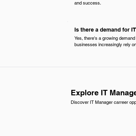
and success.
Is there a demand for 
Yes, there's a growing demand f
businesses increasingly rely on d
Explore IT Manage
Discover IT Manager carreer oppo