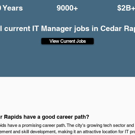
0 Years
9000+
$2B
l current IT Manager jobs in Cedar Ra
View Current Jobs
r Rapids have a good career path?
ds have a promising career path. The city's growing tech sector and d
ment and skill development, making it an attractive location for IT p