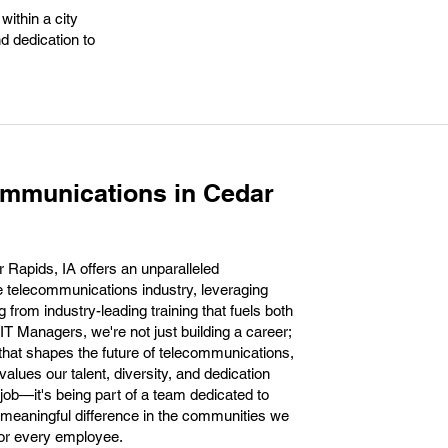
within a city
d dedication to
ommunications in Cedar
Rapids, IA offers an unparalleled
the telecommunications industry, leveraging
 from industry-leading training that fuels both
IT Managers, we're not just building a career;
n that shapes the future of telecommunications,
lues our talent, diversity, and dedication
job—it's being part of a team dedicated to
 meaningful difference in the communities we
for every employee.