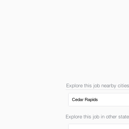
Explore this job nearby cities
Cedar Rapids
Explore this job in other state