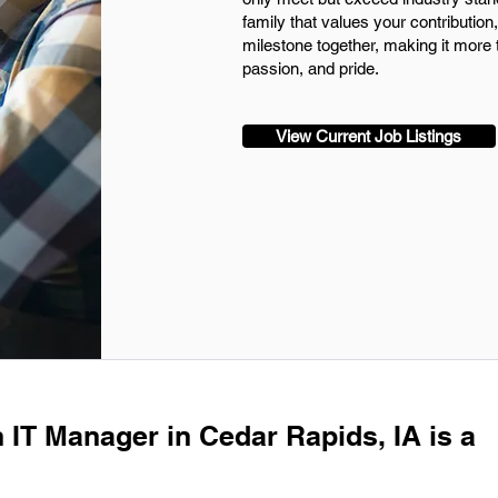
family that values your contributio
milestone together, making it more t
passion, and pride.
View Current Job Listings
n IT Manager in Cedar Rapids, IA is a