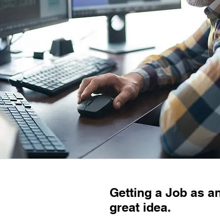
Getting a Job as a
great idea.