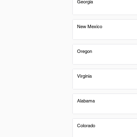
Georgia
New Mexico
Oregon
Virginia
Alabama
Colorado