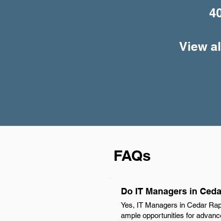
4
View al
FAQs
Do IT Managers in Ceda
Yes, IT Managers in Cedar Rapi
ample opportunities for advance