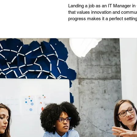
Landing a job as an IT Manager in C
that values innovation and communi
progress makes it a perfect setting 