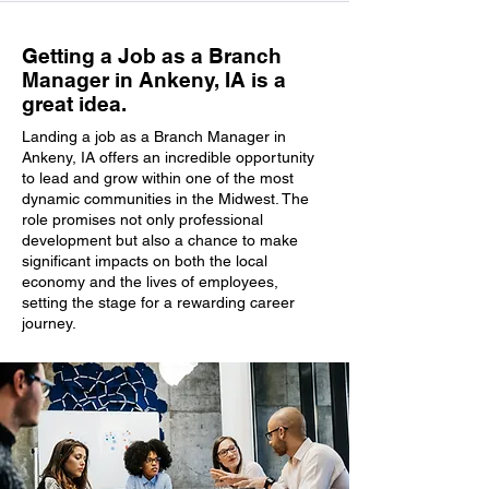
Getting a Job as a Branch
Manager in Ankeny, IA is a
great idea.
Landing a job as a Branch Manager in
Ankeny, IA offers an incredible opportunity
to lead and grow within one of the most
dynamic communities in the Midwest. The
role promises not only professional
development but also a chance to make
significant impacts on both the local
economy and the lives of employees,
setting the stage for a rewarding career
journey.