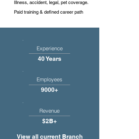
Illness, accident, legal, pet coverage.
Paid training & defined career path
Experience
40 Years
Employees
9000+
Revenue
$2B+
View all current Branch