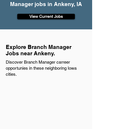
Manager jobs in Ankeny, IA
View Current Jobs
Explore Branch Manager
Jobs near Ankeny.
Discover Branch Manager carreer
opportunies in these neighboring Iowa
cities.