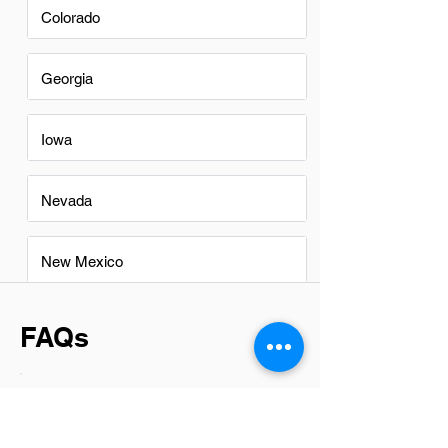
Colorado
Georgia
Iowa
Nevada
New Mexico
FAQs
Do Branch Managers in Ankeny
have a good career path?
Branch Managers in Ankeny have a