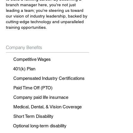
branch manager here, you're not just
leading a team; you're steering us toward
our vision of industry leadership, backed by
cutting-edge technology and unparalleled
training opportunities.
Company Benefits
Competitive Wages
401(k) Plan
Compensated Industry Certifications
Paid Time Off (PTO)
Company paid life insurnace
Medical, Dental, & Vision Coverage
Short Term Disability
Optional long-term disability