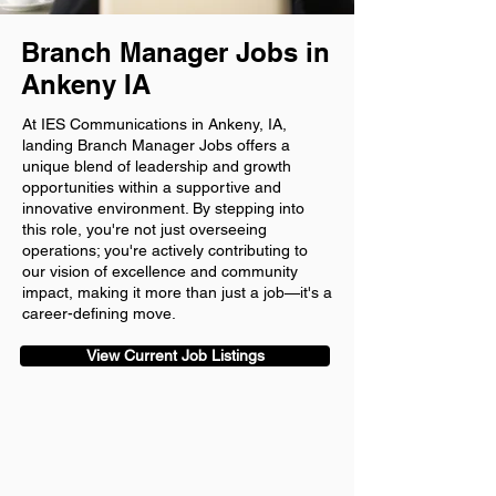
Branch Manager Jobs in
Ankeny IA
At IES Communications in Ankeny, IA,
landing Branch Manager Jobs offers a
unique blend of leadership and growth
opportunities within a supportive and
innovative environment. By stepping into
this role, you're not just overseeing
operations; you're actively contributing to
our vision of excellence and community
impact, making it more than just a job—it's a
career-defining move.
View Current Job Listings