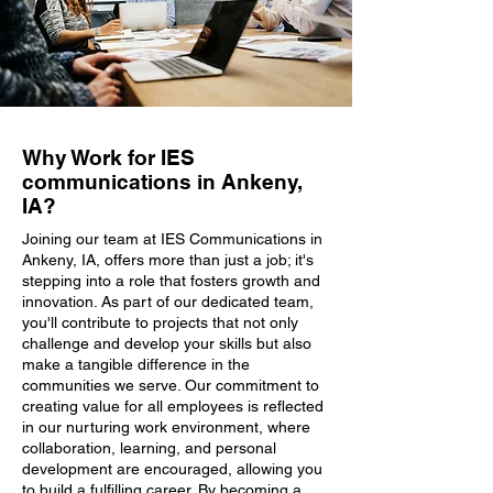
Why Work for IES
communications in Ankeny,
IA?
Joining our team at IES Communications in
Ankeny, IA, offers more than just a job; it's
stepping into a role that fosters growth and
innovation. As part of our dedicated team,
you'll contribute to projects that not only
challenge and develop your skills but also
make a tangible difference in the
communities we serve. Our commitment to
creating value for all employees is reflected
in our nurturing work environment, where
collaboration, learning, and personal
development are encouraged, allowing you
to build a fulfilling career. By becoming a