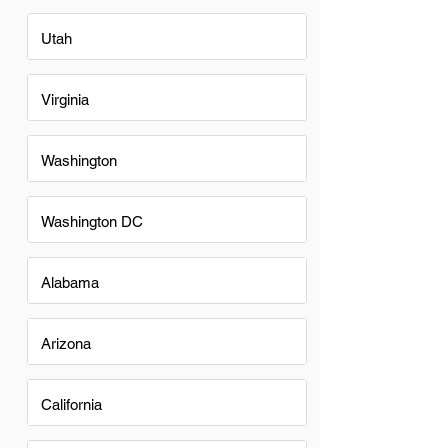
Utah
Virginia
Washington
Washington DC
Alabama
Arizona
California