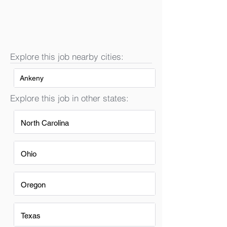
Explore this job nearby cities:
Ankeny
Explore this job in other states:
North Carolina
Ohio
Oregon
Texas