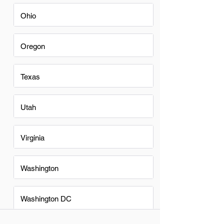
Ohio
Oregon
Texas
Utah
Virginia
Washington
Washington DC