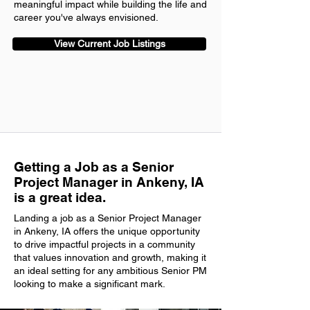
meaningful impact while building the life and
career you've always envisioned.
View Current Job Listings
Getting a Job as a Senior
Project Manager in Ankeny, IA
is a great idea.
Landing a job as a Senior Project Manager
in Ankeny, IA offers the unique opportunity
to drive impactful projects in a community
that values innovation and growth, making it
an ideal setting for any ambitious Senior PM
looking to make a significant mark.