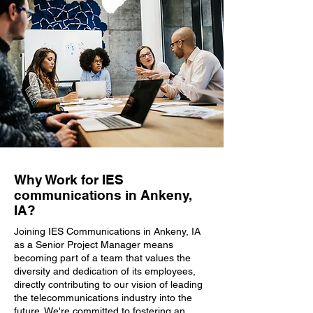
Why Work for IES
communications in Ankeny,
IA?
Joining IES Communications in Ankeny, IA
as a Senior Project Manager means
becoming part of a team that values the
diversity and dedication of its employees,
directly contributing to our vision of leading
the telecommunications industry into the
future. We're committed to fostering an