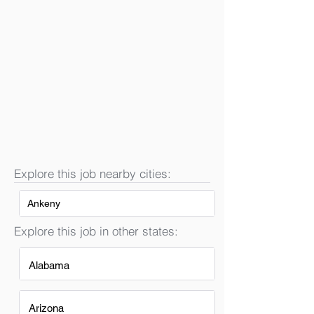
Explore this job nearby cities:
Ankeny
Explore this job in other states:
Alabama
Arizona