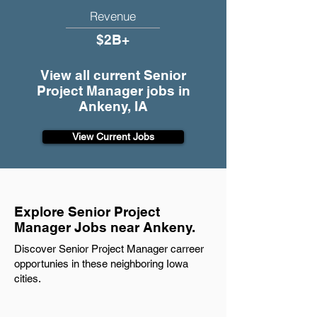
Revenue
$2B+
View all current Senior
Project Manager jobs in
Ankeny, IA
View Current Jobs
Explore Senior Project
Manager Jobs near Ankeny.
Discover Senior Project Manager carreer
opportunies in these neighboring Iowa
cities.