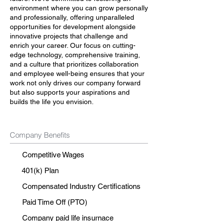
environment where you can grow personally
and professionally, offering unparalleled
opportunities for development alongside
innovative projects that challenge and
enrich your career. Our focus on cutting-
edge technology, comprehensive training,
and a culture that prioritizes collaboration
and employee well-being ensures that your
work not only drives our company forward
but also supports your aspirations and
builds the life you envision.
Company Benefits
Competitive Wages
401(k) Plan
Compensated Industry Certifications
Paid Time Off (PTO)
Company paid life insurnace