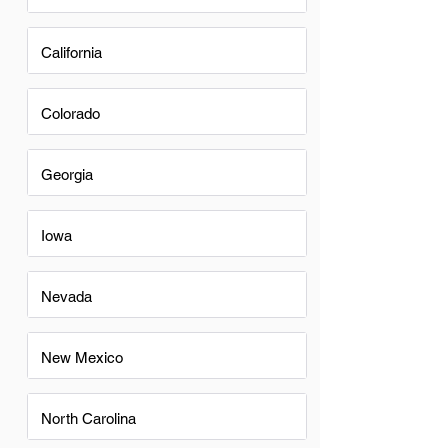
California
Colorado
Georgia
Iowa
Nevada
New Mexico
North Carolina