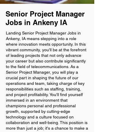
Senior Project Manager
Jobs in Ankeny IA
Landing Senior Project Manager Jobs in
Ankeny, IA means stepping into a role
where innovation meets opportunity. In this
vibrant community, you'll be at the forefront
of leading projects that not only advance
your career but also contribute significantly
to the field of telecommunications. As a
Senior Project Manager, you will play a
crucial part in shaping the future of our
operations and team, taking charge of key
responsibilities such as staffing, training,
and project profitability. You'll find yourself
immersed in an environment that
champions personal and professional
growth, supported by cutting-edge
technology and a culture focused on
collaboration and well-being. This position is
more than just a job; it's a chance to make a