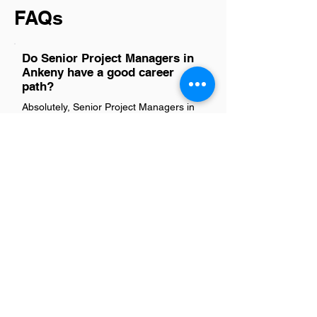
FAQs
Do Senior Project Managers in
Ankeny have a good career
path?
Absolutely, Senior Project Managers in
Ankeny have a promising career path.
With the city's growing economy and
diverse industries, there are ample
opportunities for advancement and
professional growth. This role often
leads to higher management positions
or specialized roles within project
management, depending on one’s
interests and skills. The demand for
experienced project managers across
sectors ensures that those with the right
expertise and leadership qualities can
look forward to a rewarding career
trajectory.