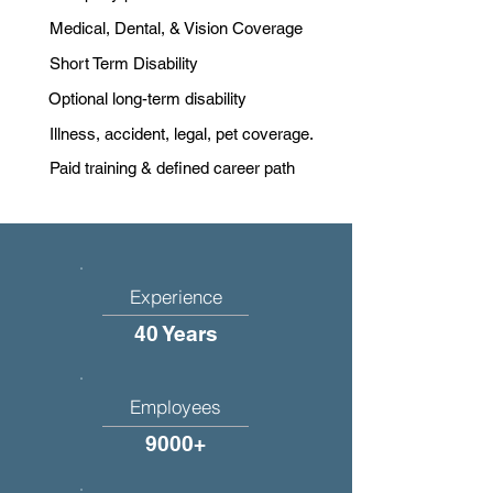
Medical, Dental, & Vision Coverage
Short Term Disability
Optional long-term disability
Illness, accident, legal, pet coverage.
Paid training & defined career path
Experience
40 Years
Employees
9000+